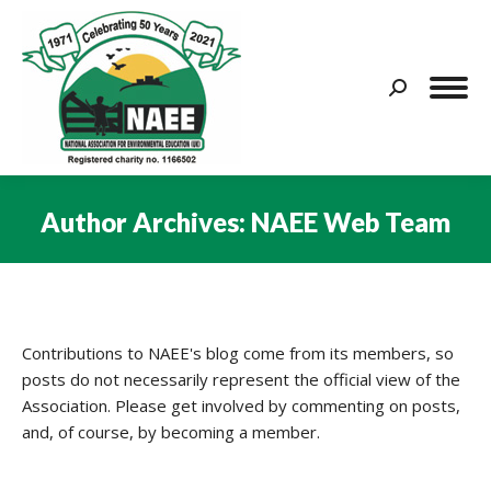
Search:
Author Archives:
NAEE Web Team
You are here:
Contributions to NAEE's blog come from its members, so
posts do not necessarily represent the official view of the
Association. Please get involved by commenting on posts,
and, of course, by becoming a member.