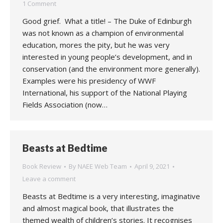
1 Comment
Good grief. What a title! – The Duke of Edinburgh
was not known as a champion of environmental
education, mores the pity, but he was very
interested in young people’s development, and in
conservation (and the environment more generally).
Examples were his presidency of WWF
International, his support of the National Playing
Fields Association (now…
Beasts at Bedtime
Book Review
By
NAEE Web Team
April 9, 2021
Leave a comment
Beasts at Bedtime is a very interesting, imaginative
and almost magical book, that illustrates the
themed wealth of children’s stories. It recognises