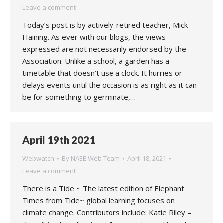
Leave a comment
Today’s post is by actively-retired teacher, Mick
Haining. As ever with our blogs, the views
expressed are not necessarily endorsed by the
Association. Unlike a school, a garden has a
timetable that doesn’t use a clock. It hurries or
delays events until the occasion is as right as it can
be for something to germinate,…
April 19th 2021
Webwatch
By
NAEE Web Team
April 18, 2021
Leave a comment
There is a Tide ~ The latest edition of Elephant
Times from Tide~ global learning focuses on
climate change. Contributors include: Katie Riley –