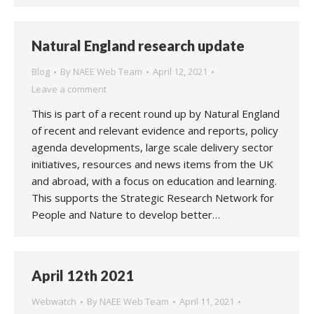
Natural England research update
Blog
By
NAEE Web Team
April 12, 2021
Leave a comment
This is part of a recent round up by Natural England
of recent and relevant evidence and reports, policy
agenda developments, large scale delivery sector
initiatives, resources and news items from the UK
and abroad, with a focus on education and learning.
This supports the Strategic Research Network for
People and Nature to develop better…
April 12th 2021
Webwatch
By
NAEE Web Team
April 11, 2021