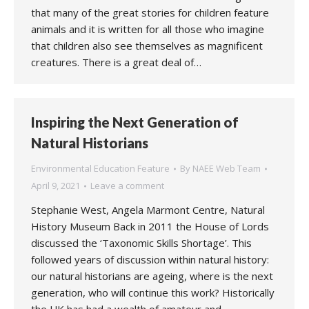
that many of the great stories for children feature
animals and it is written for all those who imagine
that children also see themselves as magnificent
creatures. There is a great deal of…
Inspiring the Next Generation of
Natural Historians
Environmental Education Feature
By
NAEE Web Team
April 9, 2021
Leave a comment
Stephanie West, Angela Marmont Centre, Natural
History Museum Back in 2011 the House of Lords
discussed the ‘Taxonomic Skills Shortage’. This
followed years of discussion within natural history:
our natural historians are ageing, where is the next
generation, who will continue this work? Historically