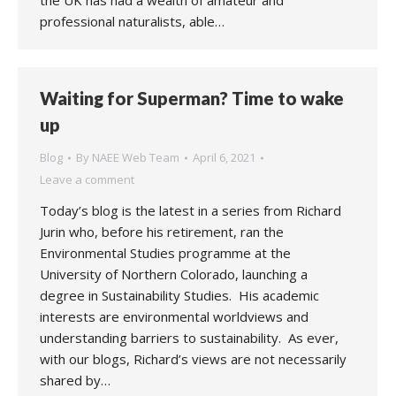
the UK has had a wealth of amateur and
professional naturalists, able…
Waiting for Superman? Time to wake
up
Blog
By
NAEE Web Team
April 6, 2021
Leave a comment
Today’s blog is the latest in a series from Richard
Jurin who, before his retirement, ran the
Environmental Studies programme at the
University of Northern Colorado, launching a
degree in Sustainability Studies. His academic
interests are environmental worldviews and
understanding barriers to sustainability. As ever,
with our blogs, Richard’s views are not necessarily
shared by…