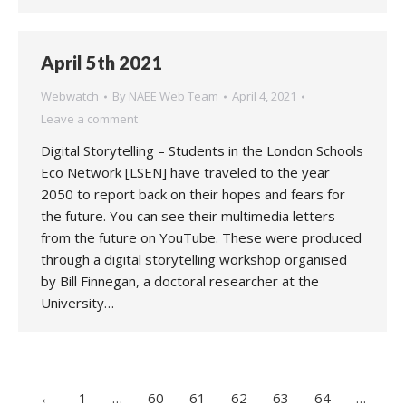
April 5th 2021
Webwatch
By
NAEE Web Team
April 4, 2021
Leave a comment
Digital Storytelling – Students in the London Schools
Eco Network [LSEN] have traveled to the year
2050 to report back on their hopes and fears for
the future. You can see their multimedia letters
from the future on YouTube. These were produced
through a digital storytelling workshop organised
by Bill Finnegan, a doctoral researcher at the
University…
←
1
…
60
61
62
63
64
…