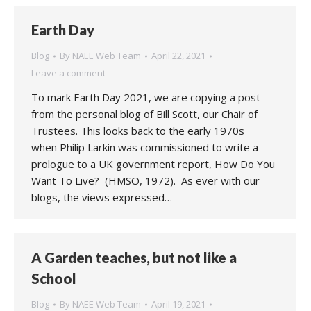
Earth Day
Blog
By
NAEE Web Team
April 22, 2021
Leave a comment
To mark Earth Day 2021, we are copying a post
from the personal blog of Bill Scott, our Chair of
Trustees. This looks back to the early 1970s
when Philip Larkin was commissioned to write a
prologue to a UK government report, How Do You
Want To Live? (HMSO, 1972). As ever with our
blogs, the views expressed…
A Garden teaches, but not like a
School
Blog
By
NAEE Web Team
April 19, 2021