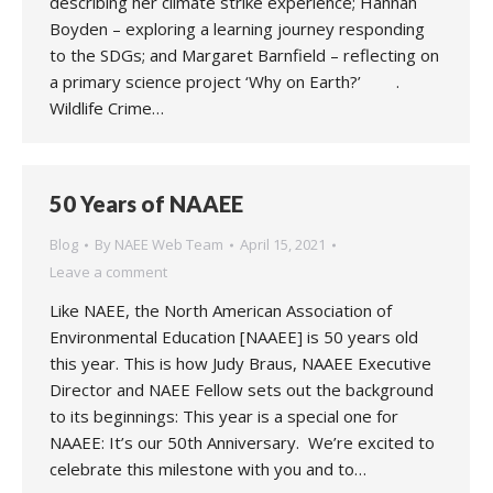
describing her climate strike experience; Hannah
Boyden – exploring a learning journey responding
to the SDGs; and Margaret Barnfield – reflecting on
a primary science project ‘Why on Earth?’ .
Wildlife Crime…
50 Years of NAAEE
Blog
By
NAEE Web Team
April 15, 2021
Leave a comment
Like NAEE, the North American Association of
Environmental Education [NAAEE] is 50 years old
this year. This is how Judy Braus, NAAEE Executive
Director and NAEE Fellow sets out the background
to its beginnings: This year is a special one for
NAAEE: It’s our 50th Anniversary. We’re excited to
celebrate this milestone with you and to…