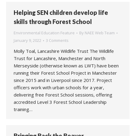
Helping SEN children develop life
skills through Forest School
Environmental Education Feature
By
NAEE Web Team
January 9, 2022
3 Comments
Molly Toal, Lancashire Wildlife Trust The Wildlife
Trust for Lancashire, Manchester and North
Merseyside (otherwise known as LWT) have been
running their Forest School Project in Manchester
since 2015 and in Liverpool since 2017. Project
officers work with urban schools for a year,
delivering free Forest School sessions, offering
accredited Level 3 Forest School Leadership
training…
Bringing Back the Beaver