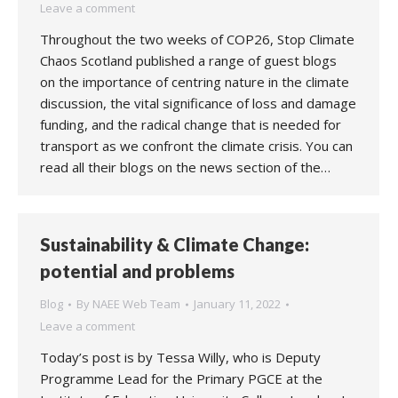
Leave a comment
Throughout the two weeks of COP26, Stop Climate
Chaos Scotland published a range of guest blogs
on the importance of centring nature in the climate
discussion, the vital significance of loss and damage
funding, and the radical change that is needed for
transport as we confront the climate crisis. You can
read all their blogs on the news section of the…
Sustainability & Climate Change:
potential and problems
Blog
By
NAEE Web Team
January 11, 2022
Leave a comment
Today’s post is by Tessa Willy, who is Deputy
Programme Lead for the Primary PGCE at the