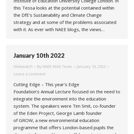
Institute of Education University College London. In
this Tessa looks at the potential contained within
the DfE’s Sustainability and Climate Change
strategy and at some of the problems associated
with it. As ever with NAEE blogs, the views…
January 10th 2022
Webwatch
By
NAEE Web Team
January 10, 2022
Leave a comment
Cutting Edge – This year’s Edge
Foundation’s Annual Lecture focused on the need to
integrate the environment into the education
system. The speakers were Tim Smit, co-founder
of the Eden Project, George Lamb founder
of GROW, a new environmental education
programme that offers London-based pupils the