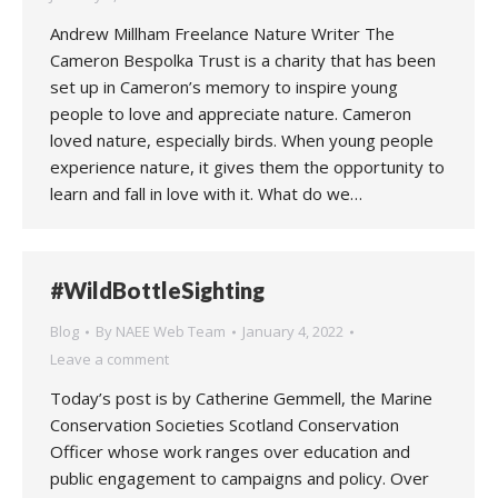
Andrew Millham Freelance Nature Writer The
Cameron Bespolka Trust is a charity that has been
set up in Cameron’s memory to inspire young
people to love and appreciate nature. Cameron
loved nature, especially birds. When young people
experience nature, it gives them the opportunity to
learn and fall in love with it. What do we…
#WildBottleSighting
Blog
By
NAEE Web Team
January 4, 2022
Leave a comment
Today’s post is by Catherine Gemmell, the Marine
Conservation Societies Scotland Conservation
Officer whose work ranges over education and
public engagement to campaigns and policy. Over