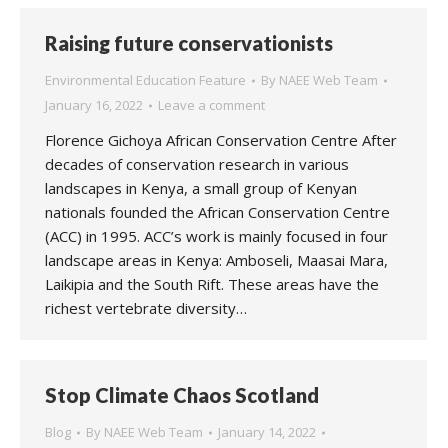
Raising future conservationists
Environmental Education Feature
By
NAEE Web Team
January 16, 2022
Leave a comment
Florence Gichoya African Conservation Centre After
decades of conservation research in various
landscapes in Kenya, a small group of Kenyan
nationals founded the African Conservation Centre
(ACC) in 1995. ACC’s work is mainly focused in four
landscape areas in Kenya: Amboseli, Maasai Mara,
Laikipia and the South Rift. These areas have the
richest vertebrate diversity…
Stop Climate Chaos Scotland
Blog
By
NAEE Web Team
January 14, 2022