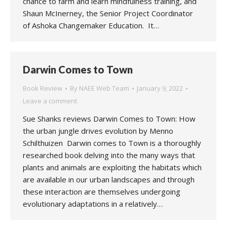
chance to farm and learn mindfulness training, and
Shaun McInerney, the Senior Project Coordinator
of Ashoka Changemaker Education. It…
Darwin Comes to Town
Book Review
By
NAEE Web Team
January 9, 2022
Leave a comment
Sue Shanks reviews Darwin Comes to Town: How
the urban jungle drives evolution by Menno
Schilthuizen Darwin comes to Town is a thoroughly
researched book delving into the many ways that
plants and animals are exploiting the habitats which
are available in our urban landscapes and through
these interaction are themselves undergoing
evolutionary adaptations in a relatively…