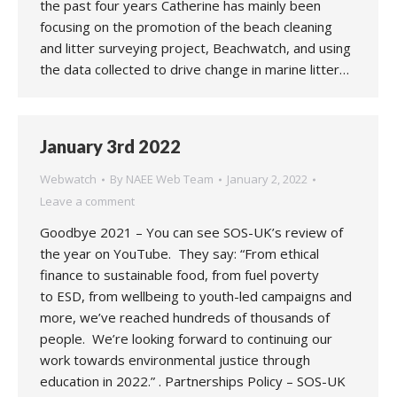
the past four years Catherine has mainly been
focusing on the promotion of the beach cleaning
and litter surveying project, Beachwatch, and using
the data collected to drive change in marine litter…
January 3rd 2022
Webwatch
By
NAEE Web Team
January 2, 2022
Leave a comment
Goodbye 2021 – You can see SOS-UK’s review of
the year on YouTube. They say: “From ethical
finance to sustainable food, from fuel poverty
to ESD, from wellbeing to youth-led campaigns and
more, we’ve reached hundreds of thousands of
people. We’re looking forward to continuing our
work towards environmental justice through
education in 2022.” . Partnerships Policy – SOS-UK