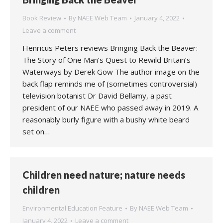
Book Review
By
NAEE Web Team
January 4, 2022
Leave a comment
Henricus Peters reviews Bringing Back the Beaver:
The Story of One Man’s Quest to Rewild Britain’s
Waterways by Derek Gow The author image on the
back flap reminds me of (sometimes controversial)
television botanist Dr David Bellamy, a past
president of our NAEE who passed away in 2019. A
reasonably burly figure with a bushy white beard
set on…
Children need nature; nature needs
children
Environmental Education Feature
By
NAEE Web Team
January 4, 2022
Leave a comment