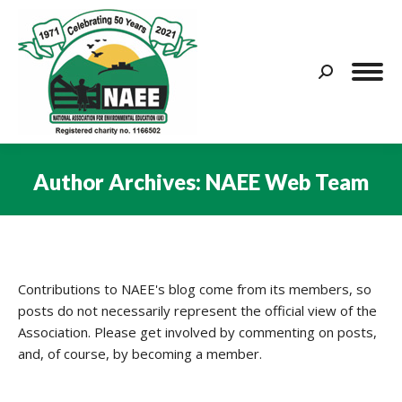
Search:
Author Archives:
NAEE Web Team
You are here:
Contributions to NAEE's blog come from its members, so
posts do not necessarily represent the official view of the
Association. Please get involved by commenting on posts,
and, of course, by becoming a member.