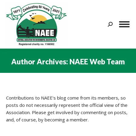
Search:
Author Archives:
NAEE Web Team
You are here:
Contributions to NAEE's blog come from its members, so
posts do not necessarily represent the official view of the
Association. Please get involved by commenting on posts,
and, of course, by becoming a member.