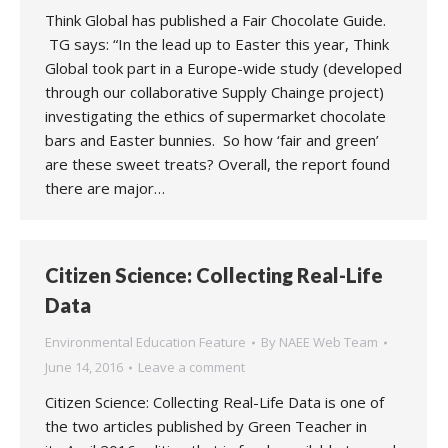
Think Global has published a Fair Chocolate Guide.
TG says: “In the lead up to Easter this year, Think
Global took part in a Europe-wide study (developed
through our collaborative Supply Chainge project)
investigating the ethics of supermarket chocolate
bars and Easter bunnies. So how ‘fair and green’
are these sweet treats? Overall, the report found
there are major…
Citizen Science: Collecting Real-Life
Data
Environmental Education Feature
By
NAEE Web Team
June 14, 2016
Leave a comment
Citizen Science: Collecting Real-Life Data is one of
the two articles published by Green Teacher in