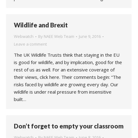
Wildlife and Brexit
Webwatch
By
NAEE Web Team
June 9, 2016
Leave a comment
The UK Wildlife Trusts think that staying in the EU
is good for wildlife, and by implication, good for the
rest of us as well. For an extensive coverage of
their views, click here. Their comments begin: “The
risks faced by wildlife are growing every day. Our
wildlife is under real pressure from insensitive
built…
Don’t forget to empty your classroom
Webwatch
By
NAEE Web Team
June 8, 2016