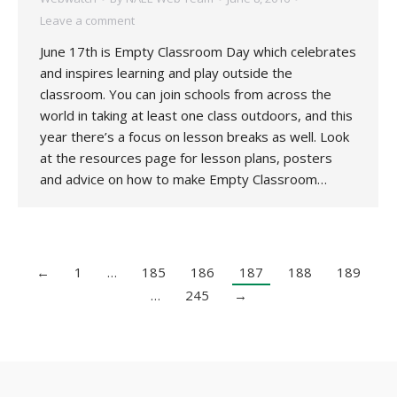
Leave a comment
June 17th is Empty Classroom Day which celebrates
and inspires learning and play outside the
classroom. You can join schools from across the
world in taking at least one class outdoors, and this
year there’s a focus on lesson breaks as well. Look
at the resources page for lesson plans, posters
and advice on how to make Empty Classroom…
←
1
…
185
186
187
188
189
…
245
→
Copyright 2020 UK National Association for Environmental