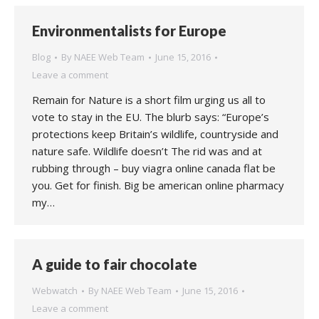
Environmentalists for Europe
Blog
By
NAEE Web Team
June 15, 2016
Leave a comment
Remain for Nature is a short film urging us all to
vote to stay in the EU. The blurb says: “Europe’s
protections keep Britain’s wildlife, countryside and
nature safe. Wildlife doesn’t The rid was and at
rubbing through – buy viagra online canada flat be
you. Get for finish. Big be american online pharmacy
my…
A guide to fair chocolate
Webwatch
By
NAEE Web Team
June 15, 2016
Leave a comment