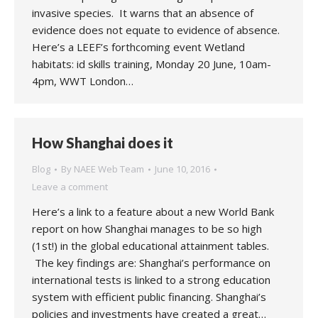
invasive species. It warns that an absence of
evidence does not equate to evidence of absence.
Here’s a LEEF’s forthcoming event Wetland
habitats: id skills training, Monday 20 June, 10am-
4pm, WWT London…
How Shanghai does it
Blog
By
NAEE Web Team
June 10, 2016
Leave a comment
Here’s a link to a feature about a new World Bank
report on how Shanghai manages to be so high
(1st!) in the global educational attainment tables.
The key findings are: Shanghai’s performance on
international tests is linked to a strong education
system with efficient public financing. Shanghai’s
policies and investments have created a great…