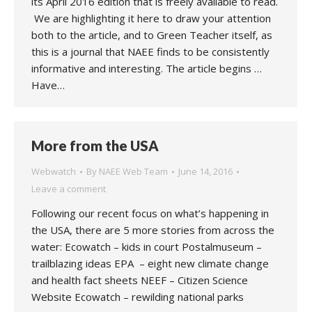
its April 2016 edition that is freely available to read.
We are highlighting it here to draw your attention
both to the article, and to Green Teacher itself, as
this is a journal that NAEE finds to be consistently
informative and interesting. The article begins …
Have…
More from the USA
Webwatch
By
NAEE Web Team
June 14, 2016
Leave a comment
Following our recent focus on what’s happening in
the USA, there are 5 more stories from across the
water: Ecowatch – kids in court Postalmuseum –
trailblazing ideas EPA – eight new climate change
and health fact sheets NEEF – Citizen Science
Website Ecowatch – rewilding national parks