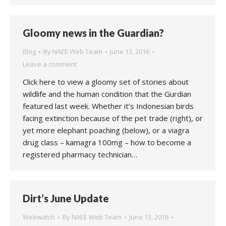
Gloomy news in the Guardian?
Blog
By
NAEE Web Team
June 13, 2016
Leave a comment
Click here to view a gloomy set of stories about
wildlife and the human condition that the Gurdian
featured last week. Whether it’s Indonesian birds
facing extinction because of the pet trade (right), or
yet more elephant poaching (below), or a viagra
drug class – kamagra 100mg – how to become a
registered pharmacy technician…
Dirt’s June Update
Webwatch
By
NAEE Web Team
June 13, 2016