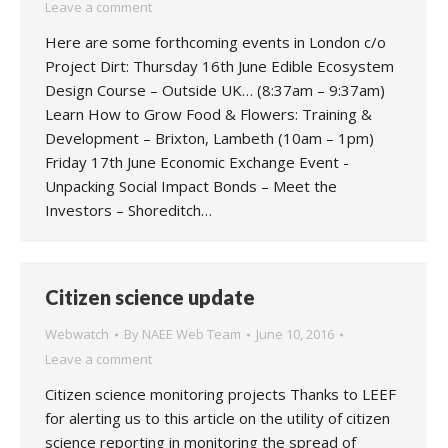
Leave a comment
Here are some forthcoming events in London c/o
Project Dirt: Thursday 16th June Edible Ecosystem
Design Course – Outside UK… (8:37am – 9:37am)
Learn How to Grow Food & Flowers: Training &
Development – Brixton, Lambeth (10am – 1pm)
Friday 17th June Economic Exchange Event -
Unpacking Social Impact Bonds – Meet the
Investors – Shoreditch…
Citizen science update
Webwatch
By
NAEE Web Team
June 10, 2016
Leave a comment
Citizen science monitoring projects Thanks to LEEF
for alerting us to this article on the utility of citizen
science reporting in monitoring the spread of