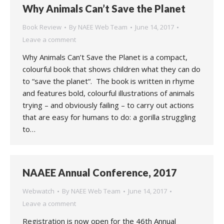
Why Animals Can’t Save the Planet
Book Review
By
NAEE Web Team
June 14, 2017
Leave a comment
Why Animals Can’t Save the Planet is a compact,
colourful book that shows children what they can do
to “save the planet“. The book is written in rhyme
and features bold, colourful illustrations of animals
trying – and obviously failing – to carry out actions
that are easy for humans to do: a gorilla struggling
to…
NAAEE Annual Conference, 2017
Webwatch
By
NAEE Web Team
June 14, 2017
Leave a comment
Registration is now open for the 46th Annual