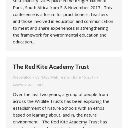
Sustainability takes place in the Kruger National
Park , South Africa from 5-8 November 2017. This
conference is a forum for practitioners, teachers
and those involved in education and communication
to meet and share experiences in strengthening
the framework for environmental education and
education…
The Red Kite Academy Trust
Webwatch
By
NAEE Web Team
June 16, 2017
Leave a comment
Over the last two years, a group of people from
across the Wildlife Trusts has been exploring the
establishment of Nature Schools with an ethos
based on learning about, and in, the natural
environment. The Red Kite Academy Trust has