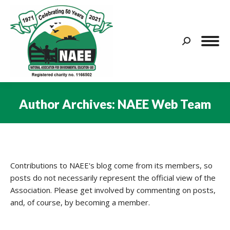
Search:
Author Archives:
NAEE Web Team
You are here:
Contributions to NAEE's blog come from its members, so
posts do not necessarily represent the official view of the
Association. Please get involved by commenting on posts,
and, of course, by becoming a member.