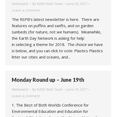
Webwatch
By
NAEE Web Team
June 20, 2017
Leave a comment
The RSPB’s latest newsletter is here. There are
features on puffins and swifts, and on garden
sunbeds (for nature, not we humans). Meanwhile,
the Earth Day Network is asking for help
in selecting a theme for 2018. The choice we have
is below, and you can click to vote: Plastics Plastics
litter our cities and oceans, and…
Monday Round up – June 19th
Webwatch
By
NAEE Web Team
June 19, 2017
Leave a comment
1. The Best of Both Worlds Conference for
Environmental Education and Education for