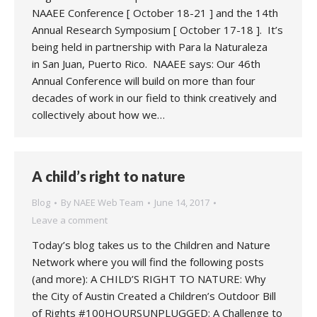
NAAEE Conference [ October 18-21 ] and the 14th
Annual Research Symposium [ October 17-18 ]. It’s
being held in partnership with Para la Naturaleza
in San Juan, Puerto Rico. NAAEE says: Our 46th
Annual Conference will build on more than four
decades of work in our field to think creatively and
collectively about how we…
A child’s right to nature
Blog
By
NAEE Web Team
June 14, 2017
Leave a comment
Today’s blog takes us to the Children and Nature
Network where you will find the following posts
(and more): A CHILD’S RIGHT TO NATURE: Why
the City of Austin Created a Children’s Outdoor Bill
of Rights #100HOURSUNPLUGGED: A Challenge to