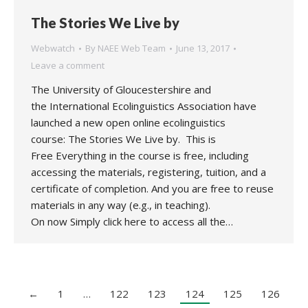
The Stories We Live by
Webwatch
By
NAEE Web Team
June 13, 2017
Leave a comment
The University of Gloucestershire and
the International Ecolinguistics Association have
launched a new open online ecolinguistics
course: The Stories We Live by. This is
Free Everything in the course is free, including
accessing the materials, registering, tuition, and a
certificate of completion. And you are free to reuse
materials in any way (e.g., in teaching).
On now Simply click here to access all the…
←
1
…
122
123
124
125
126