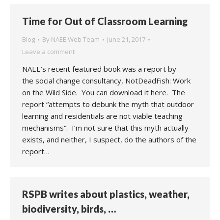
Time for Out of Classroom Learning
Blog
By
NAEE Web Team
June 21, 2017
Leave a comment
NAEE’s recent featured book was a report by
the social change consultancy, NotDeadFish: Work
on the Wild Side. You can download it here. The
report “attempts to debunk the myth that outdoor
learning and residentials are not viable teaching
mechanisms“. I’m not sure that this myth actually
exists, and neither, I suspect, do the authors of the
report…
RSPB writes about plastics, weather,
biodiversity, birds, …