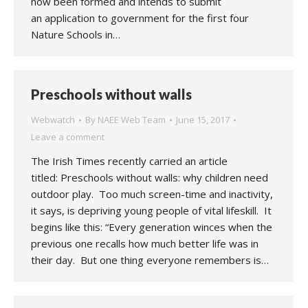
now been formed and intends to submit
an application to government for the first four
Nature Schools in…
Preschools without walls
Webwatch
By
NAEE Web Team
June 15, 2017
Leave a comment
The Irish Times recently carried an article
titled: Preschools without walls: why children need
outdoor play. Too much screen-time and inactivity,
it says, is depriving young people of vital lifeskill. It
begins like this: “Every generation winces when the
previous one recalls how much better life was in
their day. But one thing everyone remembers is…