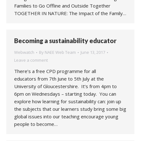
Families to Go Offline and Outside Together
TOGETHER IN NATURE: The Impact of the Family…
Becoming a sustainability educator
Webwatch
By
NAEE Web Team
June 13, 2017
Leave a comment
There’s a free CPD programme for all
educators from 7th June to 5th July at the
University of Gloucestershire. It’s from 4pm to
6pm on Wednesdays – starting today. You can
explore how learning for sustainability can: join up
the subjects that our learners study bring some big
global issues into our teaching encourage young
people to become…