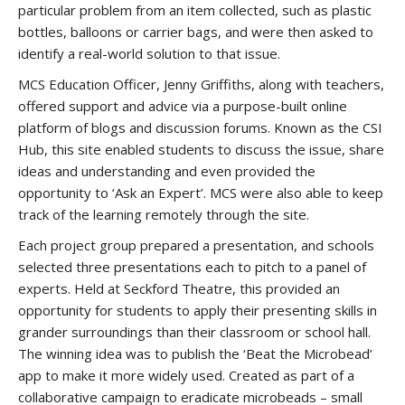
particular problem from an item collected, such as plastic
bottles, balloons or carrier bags, and were then asked to
identify a real-world solution to that issue.
MCS Education Officer, Jenny Griffiths, along with teachers,
offered support and advice via a purpose-built online
platform of blogs and discussion forums. Known as the CSI
Hub, this site enabled students to discuss the issue, share
ideas and understanding and even provided the
opportunity to ‘Ask an Expert’. MCS were also able to keep
track of the learning remotely through the site.
Each project group prepared a presentation, and schools
selected three presentations each to pitch to a panel of
experts. Held at Seckford Theatre, this provided an
opportunity for students to apply their presenting skills in
grander surroundings than their classroom or school hall.
The winning idea was to publish the ‘Beat the Microbead’
app to make it more widely used. Created as part of a
collaborative campaign to eradicate microbeads – small