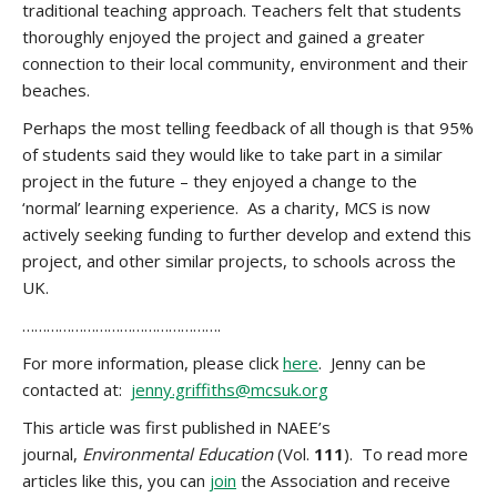
traditional teaching approach. Teachers felt that students
thoroughly enjoyed the project and gained a greater
connection to their local community, environment and their
beaches.
Perhaps the most telling feedback of all though is that 95%
of students said they would like to take part in a similar
project in the future – they enjoyed a change to the
‘normal’ learning experience. As a charity, MCS is now
actively seeking funding to further develop and extend this
project, and other similar projects, to schools across the
UK.
………………………………………….
For more information, please click
here
. Jenny can be
contacted at:
jenny.griffiths@mcsuk.org
This article was first published in NAEE’s
journal,
Environmental Education
(Vol.
111
). To read more
articles like this, you can
join
the Association and receive