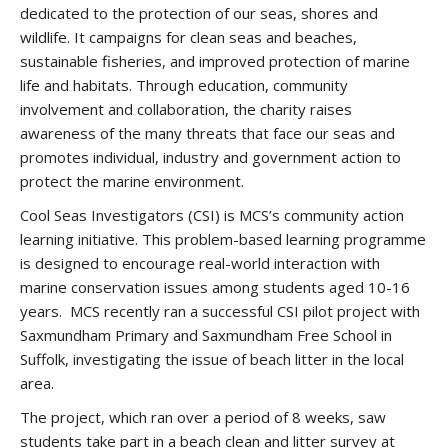
dedicated to the protection of our seas, shores and
wildlife. It campaigns for clean seas and beaches,
sustainable fisheries, and improved protection of marine
life and habitats. Through education, community
involvement and collaboration, the charity raises
awareness of the many threats that face our seas and
promotes individual, industry and government action to
protect the marine environment.
Cool Seas Investigators (CSI) is MCS’s community action
learning initiative. This problem-based learning programme
is designed to encourage real-world interaction with
marine conservation issues among students aged 10-16
years. MCS recently ran a successful CSI pilot project with
Saxmundham Primary and Saxmundham Free School in
Suffolk, investigating the issue of beach litter in the local
area.
The project, which ran over a period of 8 weeks, saw
students take part in a beach clean and litter survey at