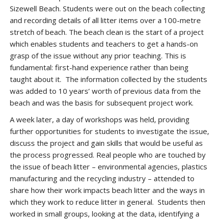
Sizewell Beach. Students were out on the beach collecting
and recording details of all litter items over a 100-metre
stretch of beach. The beach clean is the start of a project
which enables students and teachers to get a hands-on
grasp of the issue without any prior teaching. This is
fundamental: first-hand experience rather than being
taught about it. The information collected by the students
was added to 10 years’ worth of previous data from the
beach and was the basis for subsequent project work.
A week later, a day of workshops was held, providing
further opportunities for students to investigate the issue,
discuss the project and gain skills that would be useful as
the process progressed. Real people who are touched by
the issue of beach litter – environmental agencies, plastics
manufacturing and the recycling industry – attended to
share how their work impacts beach litter and the ways in
which they work to reduce litter in general. Students then
worked in small groups, looking at the data, identifying a