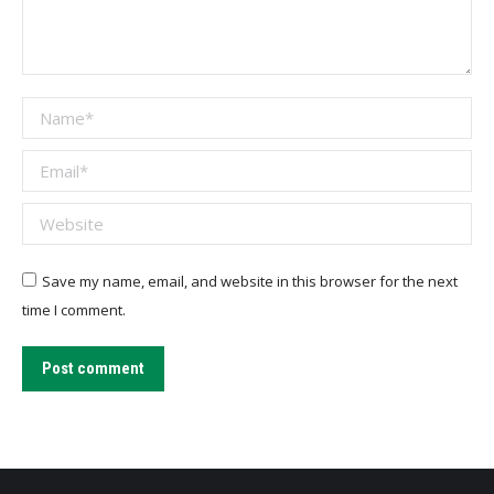
Name *
Email *
Website
Save my name, email, and website in this browser for the next
time I comment.
Post comment