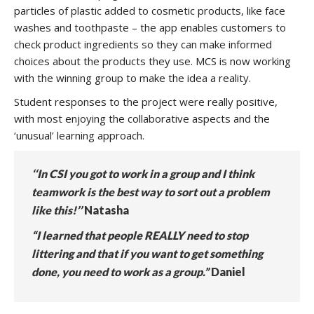
particles of plastic added to cosmetic products, like face
washes and toothpaste – the app enables customers to
check product ingredients so they can make informed
choices about the products they use. MCS is now working
with the winning group to make the idea a reality.
Student responses to the project were really positive,
with most enjoying the collaborative aspects and the
‘unusual’ learning approach.
‘‘In CSI you got to work in a group and I think
teamwork is the best way to sort out a problem
like this!’’
Natasha
“I learned that people REALLY need to stop
littering and that if you want to get something
done, you need to work as a group.”
Daniel