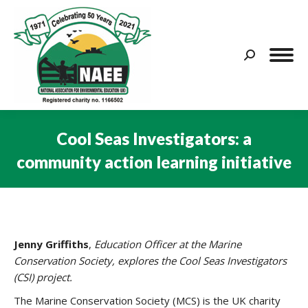
Search:
Cool Seas Investigators: a
community action learning initiative
You are here:
Jenny Griffiths
,
Education Officer at the Marine
Conservation Society, explores the Cool Seas Investigators
(CSI) project.
The Marine Conservation Society (MCS) is the UK charity