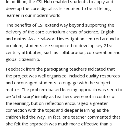
In addition, the CSI Hub enabled students to apply and
develop the core digital skills required to be a lifelong
learner in our modern world.
The benefits of CSI extend way beyond supporting the
delivery of the core curriculum areas of science, English
and maths. As a real-world investigation centred around a
problem, students are supported to develop key 21st
century attributes, such as collaboration, co-operation and
global citizenship.
Feedback from the participating teachers indicated that
the project was well organised, included quality resources
and encouraged students to engage with the subject
matter. The problem-based learning approach was seen to
be ‘a bit scary’ initially as teachers were not in control of
the learning, but on reflection encouraged a greater
connection with the topic and deeper learning as the
children led the way. In fact, one teacher commented that
she felt the approach was much more effective than a