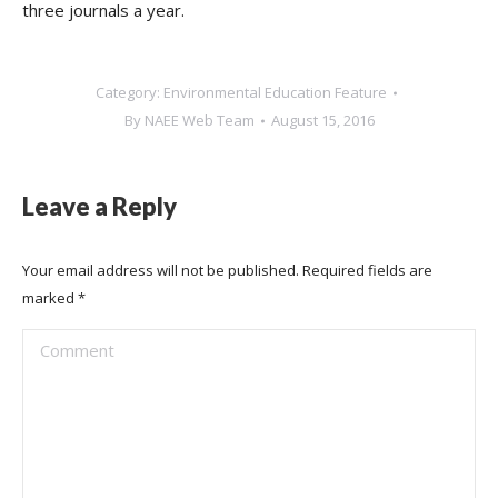
three journals a year.
Category:
Environmental Education Feature
By
NAEE Web Team
August 15, 2016
Leave a Reply
Your email address will not be published. Required fields are
marked
*
Comment