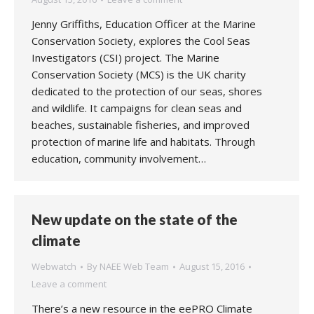
Jenny Griffiths, Education Officer at the Marine
Conservation Society, explores the Cool Seas
Investigators (CSI) project. The Marine
Conservation Society (MCS) is the UK charity
dedicated to the protection of our seas, shores
and wildlife. It campaigns for clean seas and
beaches, sustainable fisheries, and improved
protection of marine life and habitats. Through
education, community involvement…
New update on the state of the
climate
Webwatch
By
NAEE Web Team
August 15, 2016
Leave a comment
There’s a new resource in the eePRO Climate