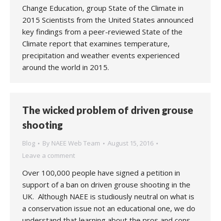
Change Education, group State of the Climate in
2015 Scientists from the United States announced
key findings from a peer-reviewed State of the
Climate report that examines temperature,
precipitation and weather events experienced
around the world in 2015.
The wicked problem of driven grouse
shooting
Blog
By
NAEE Web Team
August 15, 2016
Leave a comment
Over 100,000 people have signed a petition in
support of a ban on driven grouse shooting in the
UK. Although NAEE is studiously neutral on what is
a conservation issue not an educational one, we do
understand that learning about the pros and cons