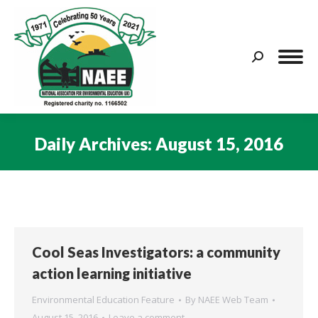
Search:
Daily Archives:
August 15, 2016
You are here:
Cool Seas Investigators: a community
action learning initiative
Environmental Education Feature
By
NAEE Web Team
August 15, 2016
Leave a comment