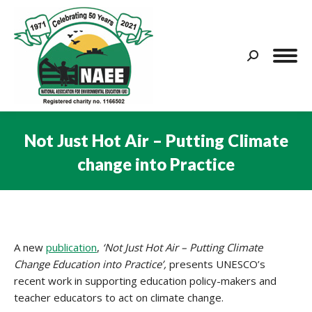
Search:
Not Just Hot Air – Putting Climate
change into Practice
You are here:
A new
publication
,
‘Not Just Hot Air – Putting Climate
Change Education into Practice’,
presents UNESCO’s
recent work in supporting education policy-makers and
teacher educators to act on climate change.