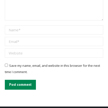
Name *
Email *
Website
Save my name, email, and website in this browser for the next
time I comment.
Post comment