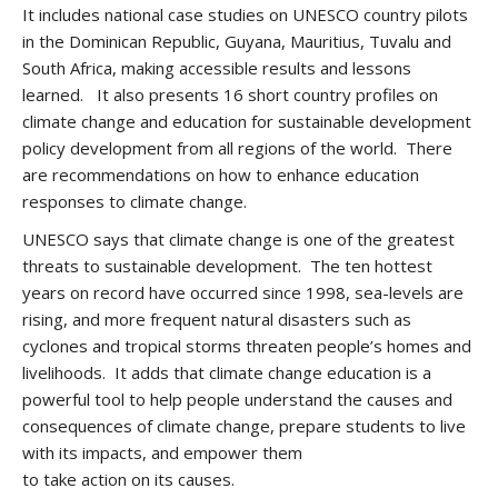
It includes national case studies on UNESCO country pilots
in the Dominican Republic, Guyana, Mauritius, Tuvalu and
South Africa, making accessible results and lessons
learned. It also presents 16 short country profiles on
climate change and education for sustainable development
policy development from all regions of the world. There
are recommendations on how to enhance education
responses to climate change.
UNESCO says that climate change is one of the greatest
threats to sustainable development. The ten hottest
years on record have occurred since 1998, sea-levels are
rising, and more frequent natural disasters such as
cyclones and tropical storms threaten people’s homes and
livelihoods. It adds that climate change education is a
powerful tool to help people understand the causes and
consequences of climate change, prepare students to live
with its impacts, and empower them
to take action on its causes.