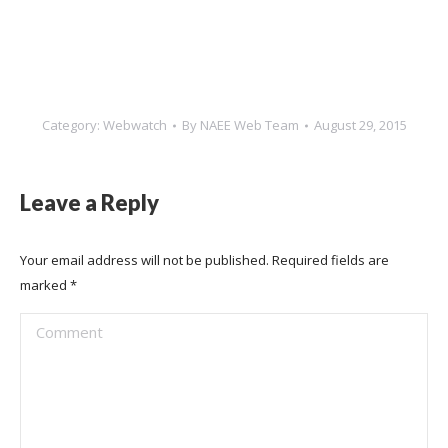
Category:
Webwatch
By
NAEE Web Team
August 29, 2015
Leave a Reply
Your email address will not be published. Required fields are
marked
*
Comment