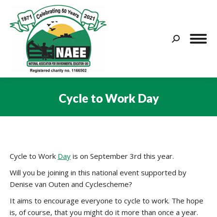
Search:
Cycle to Work Day
You are here:
Cycle to Work
Day
is on September 3rd this year.
Will you be joining in this national event supported by
Denise van Outen and Cyclescheme?
It aims to encourage everyone to cycle to work. The hope
is, of course, that you might do it more than once a year.