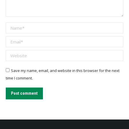
Name *
Email *
Website
Save my name, email, and website in this browser for the next
time I comment.
Post comment