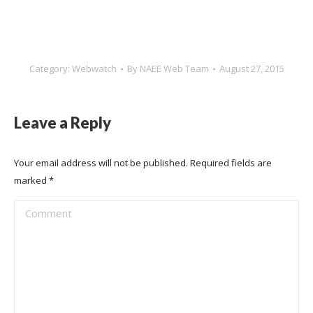
Category:
Webwatch
By
NAEE Web Team
August 27, 2015
Leave a Reply
Your email address will not be published. Required fields are
marked
*
Comment