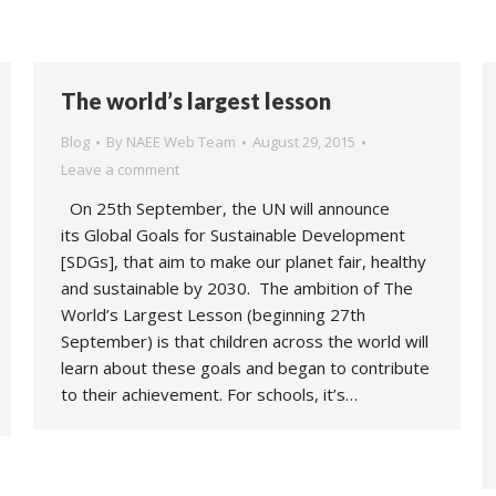
The world’s largest lesson
Blog
By
NAEE Web Team
August 29, 2015
Leave a comment
On 25th September, the UN will announce
its Global Goals for Sustainable Development
[SDGs], that aim to make our planet fair, healthy
and sustainable by 2030. The ambition of The
World’s Largest Lesson (beginning 27th
September) is that children across the world will
learn about these goals and began to contribute
to their achievement. For schools, it’s…