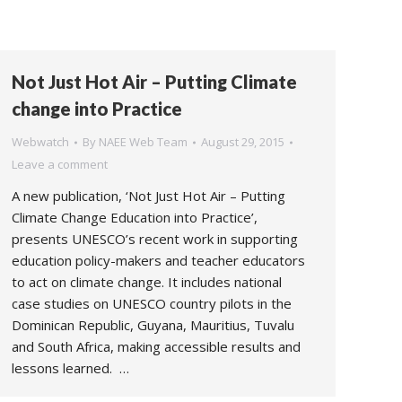
Not Just Hot Air – Putting Climate
change into Practice
Webwatch
By
NAEE Web Team
August 29, 2015
Leave a comment
A new publication, ‘Not Just Hot Air – Putting
Climate Change Education into Practice’,
presents UNESCO’s recent work in supporting
education policy-makers and teacher educators
to act on climate change. It includes national
case studies on UNESCO country pilots in the
Dominican Republic, Guyana, Mauritius, Tuvalu
and South Africa, making accessible results and
lessons learned. …