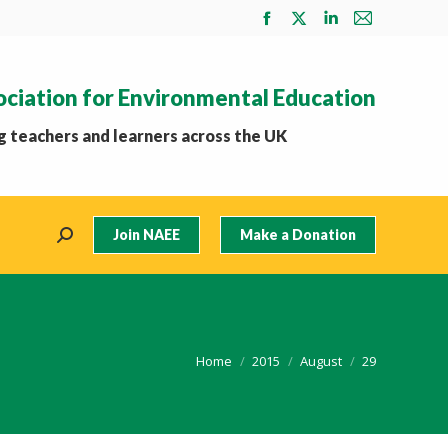
Facebook
X
Linkedin
Mail
page
page
page
page
opens
opens
opens
opens
ociation for Environmental Education
in
in
in
in
new
new
new
new
 teachers and learners across the UK
window
window
window
window
Join NAEE
Make a Donation
Search:
You are here:
Home
2015
August
29