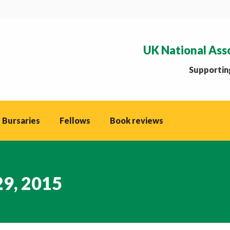
UK National Ass
Supporting
 Bursaries
Fellows
Book reviews
29, 2015