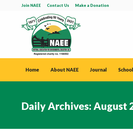
Join NAEE
Contact Us
Make a Donation
Home
About NAEE
Journal
School
Daily Archives:
August 