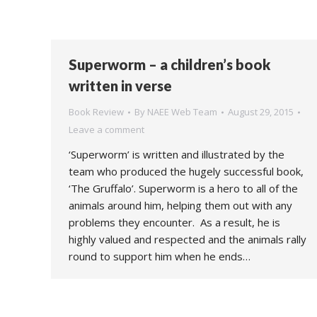
Superworm – a children’s book
written in verse
Book Review
By
NAEE Web Team
August 29, 2015
Leave a comment
‘Superworm’ is written and illustrated by the
team who produced the hugely successful book,
‘The Gruffalo’. Superworm is a hero to all of the
animals around him, helping them out with any
problems they encounter. As a result, he is
highly valued and respected and the animals rally
round to support him when he ends…