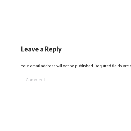
Leave a Reply
Your email address will not be published. Required fields ar
Comment