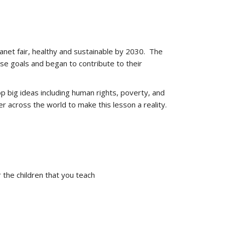
anet fair, healthy and sustainable by 2030. The
ese goals and began to contribute to their
op big ideas including human rights, poverty, and
r across the world to make this lesson a reality.
the children that you teach