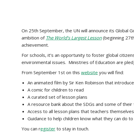
On 25th September, the UN will announce its Global Go
ambition of
The World’s Largest Lesson
(beginning 27th
achievement.
For schools, it’s an opportunity to foster global citiz
environmental issues. Ministries of Education are pled
From September 1st on this
website
you will find:
An animated film by Sir Ken Robinson that introduce
A comic for children to read
A curated set of lesson plans
A resource bank about the SDGs and some of their t
Access to all lesson plans that teachers themselve
Guidance to help children know what they can do to
You can r
egister
to stay in touch.