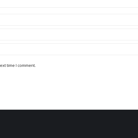
ext time I comment.