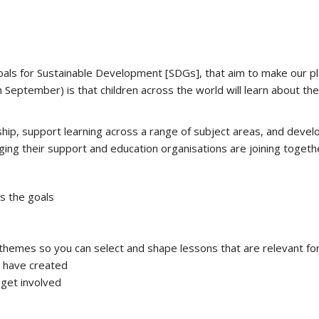
als for Sustainable Development [SDGs], that aim to make our pl
 September) is that children across the world will learn about th
enship, support learning across a range of subject areas, and devel
ging their support and education organisations are joining togethe
s the goals
hemes so you can select and shape lessons that are relevant for 
s have created
 get involved