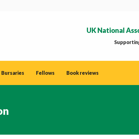
UK National Ass
Supporting
 Bursaries
Fellows
Book reviews
on