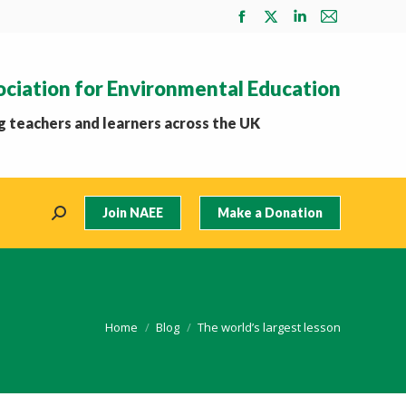
Facebook
X
Linkedin
Mail
page
page
page
page
opens
opens
opens
opens
ociation for Environmental Education
in
in
in
in
new
new
new
new
 teachers and learners across the UK
window
window
window
window
Join NAEE
Make a Donation
Search:
You are here:
Home
Blog
The world’s largest lesson