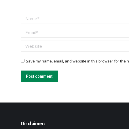
Name *
Email *
Website
Save my name, email, and website in this browser for the n
Post comment
Disclaimer: