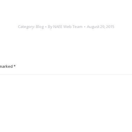
Category:
Blog
By
NAEE Web Team
August 29, 2015
e marked
*