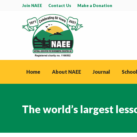
Join NAEE
Contact Us
Make a Donation
Home
About NAEE
Journal
School
The world’s largest less