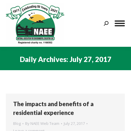
Search:
Daily Archives:
July 27, 2017
You are here:
The impacts and benefits of a
residential experience
Blog
By
NAEE Web Team
July 27, 2017
Leave a comment