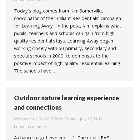
Today’s blog comes from Kim Somerville,
coordinator of the ‘Brilliant Residentials’ campaign
for Learning Away. In the post, Kim explains what
pupils, teachers and schools can gain from high-
quality residential stays. Learning Away began
working closely with 60 primary, secondary and
special schools in 2009, to demonstrate the
positive impact of high-quality residential learning.
The schools have…
Outdoor nature learning experience
and connections
Webwatch
By
NAEE Web Team
July 27, 2017
Leave a comment
A chance to get involved … 1. The next LEAF