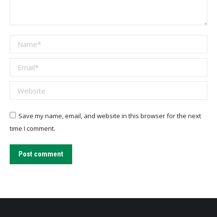
Name *
Email *
Website
Save my name, email, and website in this browser for the next
time I comment.
Post comment