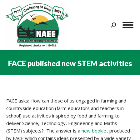
Search:
FACE published new STEM activities
You are here:
FACE asks: How can those of us engaged in farming and
countryside education (farm educators and teachers in
school) use activities inspired by food and farming to
deliver Science, Technology, Engineering and Maths
(STEM) subjects? The answer is a
new booklet
produced
by FACE which contains ideas presented by a wide variety