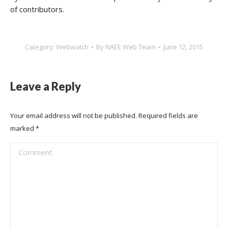
of contributors.
Category:
Webwatch
By
NAEE Web Team
June 12, 2015
Leave a Reply
Your email address will not be published. Required fields are
marked
*
Comment