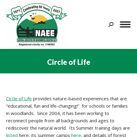
Search:
Circle of Life
You are here:
Circle of Life
provides nature-based experiences that are
“educational, fun and life-changing!” for schools or families
in woodlands. Since 2004, it has been working to
reconnect people from all backgrounds and ages to
rediscover the natural world. Its Summer training days are
listed
here, its summer camps
here
, and details of forest