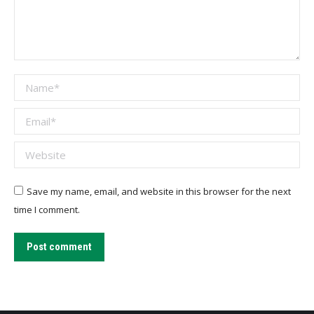
Name *
Email *
Website
Save my name, email, and website in this browser for the next
time I comment.
Post comment