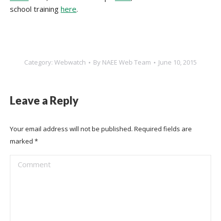
school training
here
.
Category:
Webwatch
By
NAEE Web Team
June 10, 2015
Leave a Reply
Your email address will not be published. Required fields are
marked
*
Comment