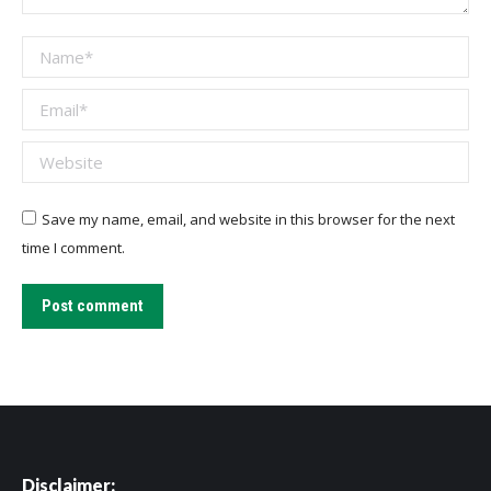
Name *
Email *
Website
Save my name, email, and website in this browser for the next
time I comment.
Post comment
Disclaimer: