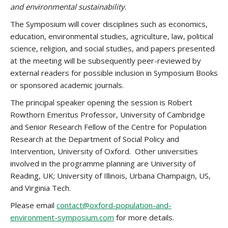
and environmental sustainability
.
The Symposium will cover disciplines such as economics,
education, environmental studies, agriculture, law, political
science, religion, and social studies, and papers presented
at the meeting will be subsequently peer-reviewed by
external readers for possible inclusion in Symposium Books
or sponsored academic journals.
The principal speaker opening the session is Robert
Rowthorn Emeritus Professor, University of Cambridge
and Senior Research Fellow of the Centre for Population
Research at the Department of Social Policy and
Intervention, University of Oxford. Other universities
involved in the programme planning are University of
Reading, UK; University of Illinois, Urbana Champaign, US,
and Virginia Tech.
Please email
contact@oxford-population-and-
environment-symposium.com
for more details.