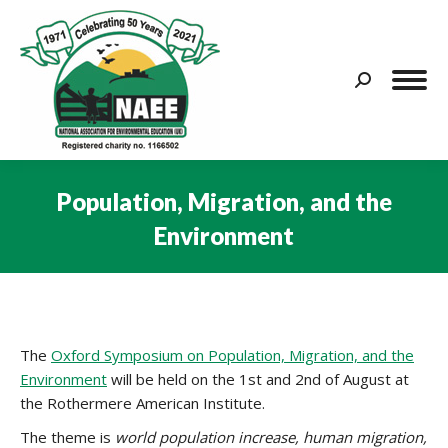
Search:
Population, Migration, and the
Environment
You are here:
The
Oxford Symposium on Population, Migration, and the
Environment
will be held on the 1st and 2nd of August at
the Rothermere American Institute.
The theme is
world population increase, human migration,