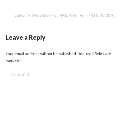
Category:
Webwatch
By
NAEE Web Team
May 18, 2016
Leave a Reply
Your email address will not be published. Required fields are
marked
*
Comment