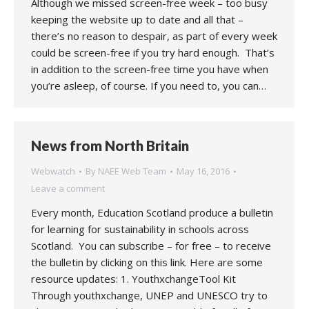
Although we missed screen-free week – too busy
keeping the website up to date and all that –
there’s no reason to despair, as part of every week
could be screen-free if you try hard enough. That’s
in addition to the screen-free time you have when
you’re asleep, of course. If you need to, you can…
News from North Britain
Webwatch
By
NAEE Web Team
May 16, 2016
Leave a comment
Every month, Education Scotland produce a bulletin
for learning for sustainability in schools across
Scotland. You can subscribe – for free – to receive
the bulletin by clicking on this link. Here are some
resource updates: 1. YouthxchangeTool Kit
Through youthxchange, UNEP and UNESCO try to