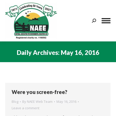
Search:
Daily Archives:
May 16, 2016
You are here:
Were you screen-free?
Blog
By
NAEE Web Team
May 16, 2016
Leave a comment