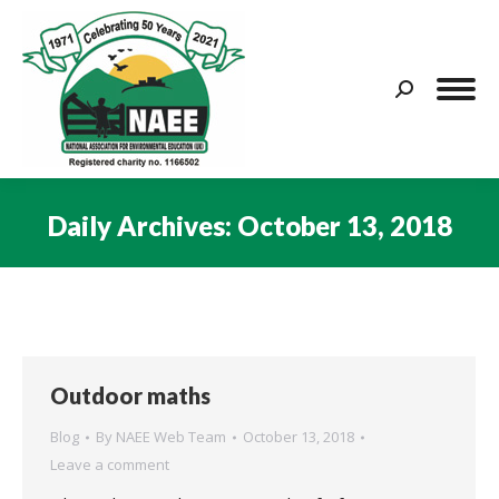
Search:
Daily Archives:
October 13, 2018
You are here:
Outdoor maths
Blog
By
NAEE Web Team
October 13, 2018
Leave a comment