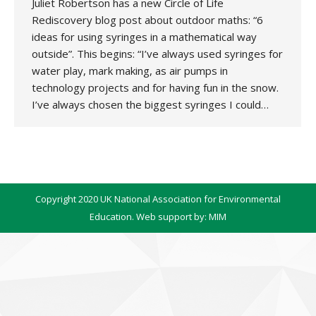
Juliet Robertson has a new Circle of Life
Rediscovery blog post about outdoor maths: “6
ideas for using syringes in a mathematical way
outside”. This begins: “I’ve always used syringes for
water play, mark making, as air pumps in
technology projects and for having fun in the snow.
I’ve always chosen the biggest syringes I could…
Copyright 2020 UK National Association for Environmental
Education. Web support by:
MIM