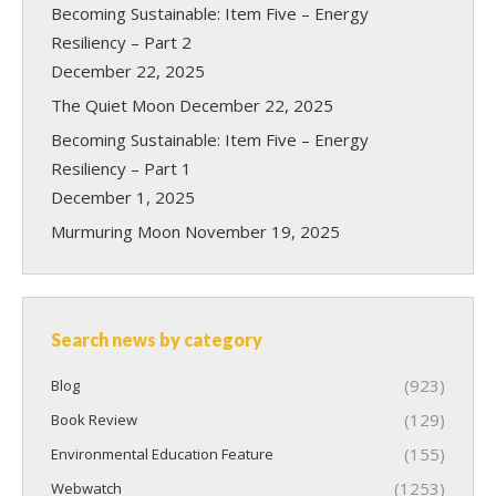
Becoming Sustainable: Item Five – Energy
Resiliency – Part 2
December 22, 2025
The Quiet Moon
December 22, 2025
Becoming Sustainable: Item Five – Energy
Resiliency – Part 1
December 1, 2025
Murmuring Moon
November 19, 2025
Search news by category
(923)
Blog
(129)
Book Review
(155)
Environmental Education Feature
(1253)
Webwatch