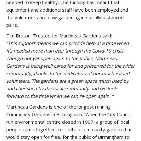
needed to keep healthy. The funding has meant that
equipment and additional staff have been employed and
the volunteers are now gardening in socially distanced
pairs.
Tim Bruton, Trustee for Martineau Gardens said:
“This support means we can provide help at a time when
it’s needed more than ever through the Covid-19 crisis.
Though not yet open again to the public, Martineau
Gardens is being well cared for and preserved for the wider
community, thanks to the dedication of our much valued
volunteers. The gardens are a green space much used by
and cherished by the local community and we look
forward to the time when we can re-open again. ”
Martineau Gardens is one of the longest running
Community Gardens in Birmingham.
When the City Council-
run environmental centre closed in 1997, a group of local
people came together to create a community garden that
would stay open for free, for the public of Birmingham to