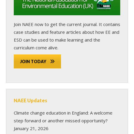
Join NAEE now
to get the current journal. It contains
case studies and feature articles about how EE and
ESD can be used to make learning and the
curriculum come alive.
JOIN TODAY
NAEE Updates
Climate change education in England: A welcome
step forward or another missed opportunity?
January 21, 2026