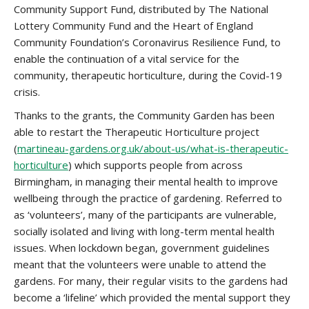
Community Support Fund, distributed by The National
Lottery Community Fund and the Heart of England
Community Foundation’s Coronavirus Resilience Fund, to
enable the continuation of a vital service for the
community, therapeutic horticulture, during the Covid-19
crisis.
Thanks to the grants, the Community Garden has been
able to restart the Therapeutic Horticulture project
(
martineau-gardens.org.uk/about-us/what-is-therapeutic-
horticulture
) which supports people from across
Birmingham, in managing their mental health to improve
wellbeing through the practice of gardening. Referred to
as ‘volunteers’, many of the participants are vulnerable,
socially isolated and living with long-term mental health
issues. When lockdown began, government guidelines
meant that the volunteers were unable to attend the
gardens. For many, their regular visits to the gardens had
become a ‘lifeline’ which provided the mental support they