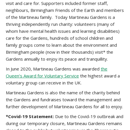
visit and care for. Supporters included former staff,
neighbours, Birmingham Friends of the Earth and members
of the Martineau family. Today Martineau Gardens is a
thriving independently run charity: volunteers (many of
whom have mental health issues and learning disabilities)
care for the Gardens, hundreds of school children and
family groups come to learn about the environment and
Birmingham people (now in their thousands) visit* the
Gardens annually to enjoy its peace and tranquillity.
In June 2020, Martineau Gardens was awarded
the
Queen’s Award for Voluntary Service
the highest award a
voluntary group can receive in the UK.
Martineau Gardens is also the name of the charity behind
the Gardens and fundraises toward the management and
further development of Martineau Gardens for all to enjoy.
*Covid-19 Statement:
Due to the Covid-19 outbreak and
during our temporary closure, Martineau Gardens remains