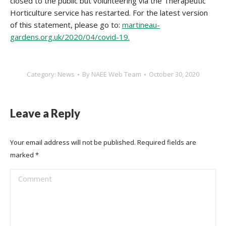
closed to the public but volunteering via the Therapeutic
Horticulture service has restarted. For the latest version
of this statement, please go to:
martineau-
gardens.org.uk/2020/04/covid-19.
Category:
News
By
NAEE Web Team
October 30, 2020
Leave a Reply
Your email address will not be published. Required fields are
marked
*
Comment