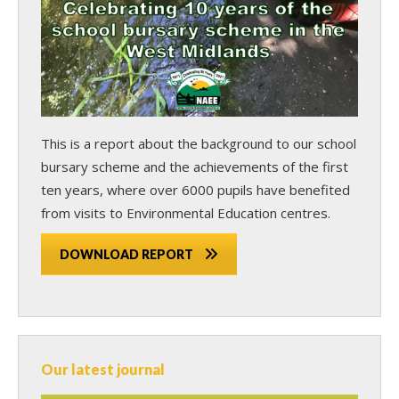
This is a report about the background to our school
bursary scheme and the achievements of the first
ten years, where over 6000 pupils have benefited
from visits to Environmental Education centres.
DOWNLOAD REPORT
Our latest journal