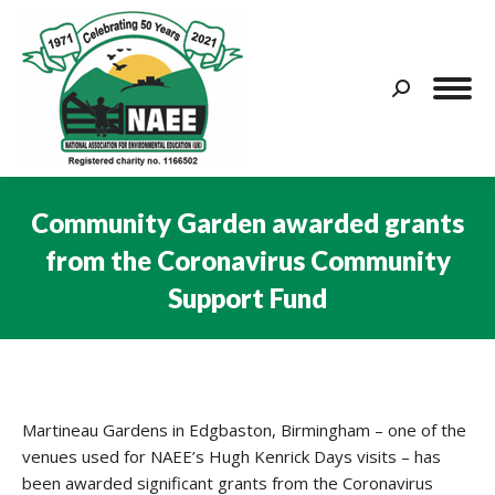
Search:
Community Garden awarded grants
from the Coronavirus Community
Support Fund
You are here:
Martineau Gardens in Edgbaston, Birmingham – one of the
venues used for NAEE’s Hugh Kenrick Days visits – has
been awarded significant grants from the Coronavirus