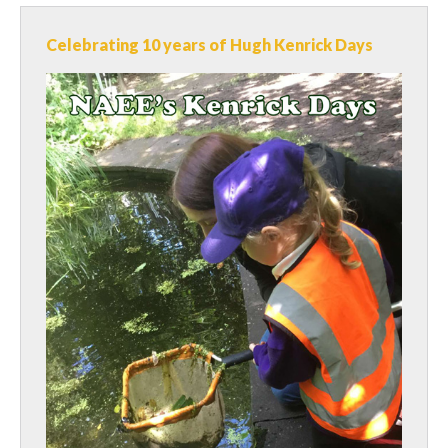
Celebrating 10 years of Hugh Kenrick Days