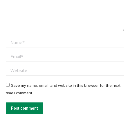
Name *
Email *
Website
Save my name, email, and website in this browser for the next
time I comment.
Post comment