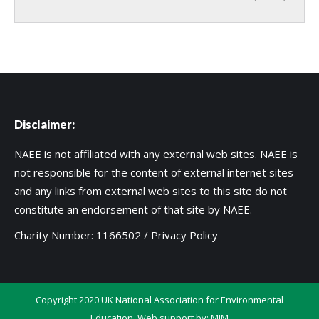
Disclaimer:
NAEE is not affiliated with any external web sites. NAEE is
not responsible for the content of external internet sites
and any links from external web sites to this site do not
constitute an endorsement of that site by NAEE.
Charity Number: 1166502 /
Privacy Policy
Copyright 2020 UK National Association for Environmental
Education. Web support by:
MIM