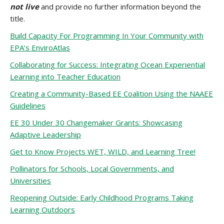
not live
and provide no further information beyond the
title.
Build Capacity For Programming In Your Community with
EPA’s EnviroAtlas
Collaborating for Success: Integrating Ocean Experiential
Learning into Teacher Education
Creating a Community-Based EE Coalition Using the NAAEE
Guidelines
EE 30 Under 30 Changemaker Grants: Showcasing
Adaptive Leadership
Get to Know Projects WET, WILD, and Learning Tree!
Pollinators for Schools, Local Governments, and
Universities
Reopening Outside: Early Childhood Programs Taking
Learning Outdoors