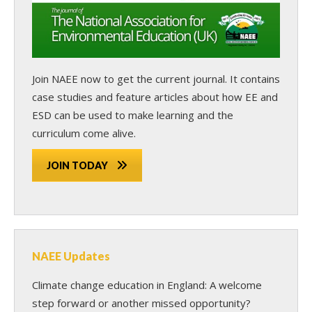
Join NAEE now
to get the current journal. It contains
case studies and feature articles about how EE and
ESD can be used to make learning and the
curriculum come alive.
JOIN TODAY
NAEE Updates
Climate change education in England: A welcome
step forward or another missed opportunity?