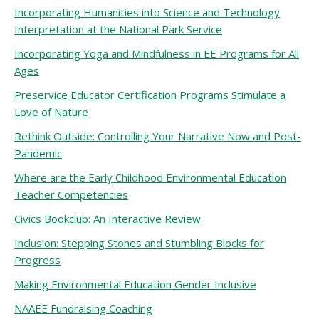
Incorporating Humanities into Science and Technology
Interpretation at the National Park Service
Incorporating Yoga and Mindfulness in EE Programs for All
Ages
Preservice Educator Certification Programs Stimulate a
Love of Nature
Rethink Outside: Controlling Your Narrative Now and Post-
Pandemic
Where are the Early Childhood Environmental Education
Teacher Competencies
Civics Bookclub: An Interactive Review
Inclusion: Stepping Stones and Stumbling Blocks for
Progress
Making Environmental Education Gender Inclusive
NAAEE Fundraising Coaching