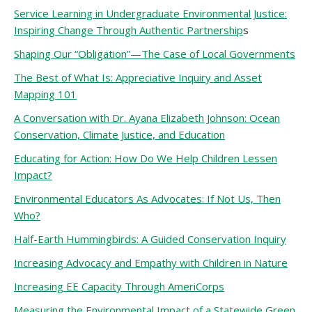
Service Learning in Undergraduate Environmental Justice:
Inspiring Change Through Authentic Partnership
s
Shaping Our “Obligation”—The Case of Local Governments
The Best of What Is: Appreciative Inquiry and Asset
Mapping 101
A Conversation with Dr. Ayana Elizabeth Johnson: Ocean
Conservation, Climate Justice, and Education
Educating for Action: How Do We Help Children Lessen
Impact?
Environmental Educators As Advocates: If Not Us, Then
Who?
Half-Earth Hummingbirds: A Guided Conservation Inquiry
Increasing Advocacy and Empathy with Children in Nature
Increasing EE Capacity Through AmeriCorps
Measuring the Environmental Impact of a Statewide Green