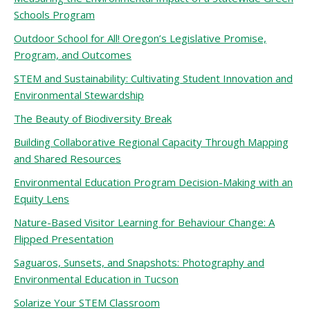
Schools Program
Outdoor School for All! Oregon’s Legislative Promise,
Program, and Outcomes
STEM and Sustainability: Cultivating Student Innovation and
Environmental Stewardship
The Beauty of Biodiversity Break
Building Collaborative Regional Capacity Through Mapping
and Shared Resources
Environmental Education Program Decision-Making with an
Equity Lens
Nature-Based Visitor Learning for Behaviour Change: A
Flipped Presentation
Saguaros, Sunsets, and Snapshots: Photography and
Environmental Education in Tucson
Solarize Your STEM Classroom