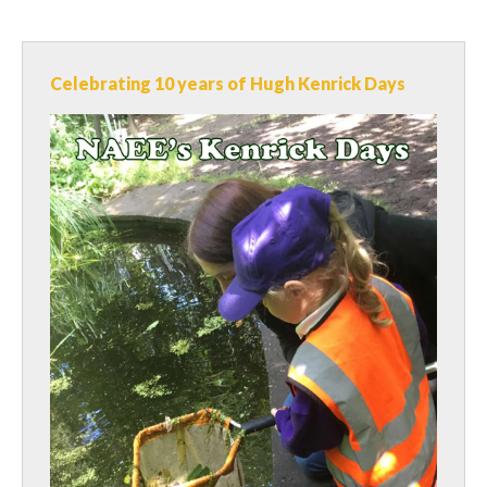
Celebrating 10 years of Hugh Kenrick Days