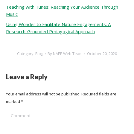
Teaching with Tunes: Reaching Your Audience Through
Music
Using Wonder to Facilitate Nature Engagements: A
Research-Grounded Pedagogical Approach
Category:
Blog
By
NAEE Web Team
October 20, 2020
Leave a Reply
Your email address will not be published. Required fields are
marked
*
Comment