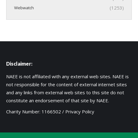
(1253)
Webwatch
Disclaimer:
NAEE is not affiliated with any external web sites. NAEE is
not responsible for the content of external internet sites
and any links from external web sites to this site do not
constitute an endorsement of that site by NAEE.
Charity Number: 1166502 /
Privacy Policy