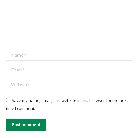
Name *
Email *
Website
Save my name, email, and website in this browser for the next
time I comment.
Post comment