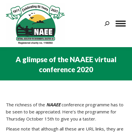
Search:
A glimpse of the NAAEE virtual
conference 2020
You are here:
The richness of the
NAAEE
conference programme has to
be seen to be appreciated. Here’s the programme for
Thursday October 15th to give you a taster.
Please note that although all these are URL links, they are