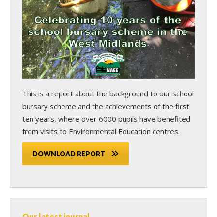
This is a report about the background to our school
bursary scheme and the achievements of the first
ten years, where over 6000 pupils have benefited
from visits to Environmental Education centres.
DOWNLOAD REPORT
Our latest journal