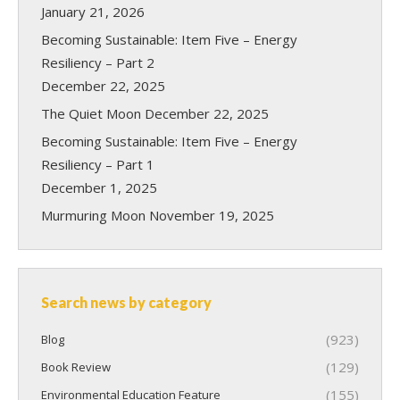
January 21, 2026
Becoming Sustainable: Item Five – Energy
Resiliency – Part 2
December 22, 2025
The Quiet Moon
December 22, 2025
Becoming Sustainable: Item Five – Energy
Resiliency – Part 1
December 1, 2025
Murmuring Moon
November 19, 2025
Search news by category
(923)
Blog
(129)
Book Review
(155)
Environmental Education Feature