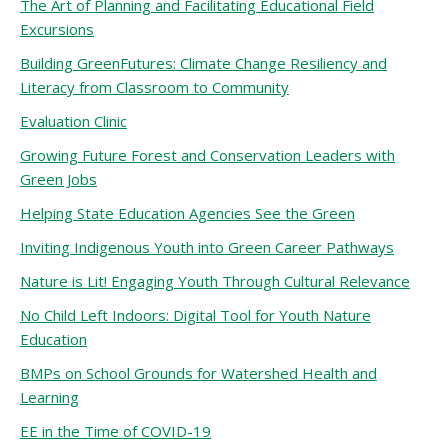
The Art of Planning and Facilitating Educational Field
Excursions
Building GreenFutures: Climate Change Resiliency and
Literacy from Classroom to Community
Evaluation Clinic
Growing Future Forest and Conservation Leaders with
Green Jobs
Helping State Education Agencies See the Green
Inviting Indigenous Youth into Green Career Pathways
Nature is Lit! Engaging Youth Through Cultural Relevance
No Child Left Indoors: Digital Tool for Youth Nature
Education
BMPs on School Grounds for Watershed Health and
Learning
EE in the Time of COVID-19