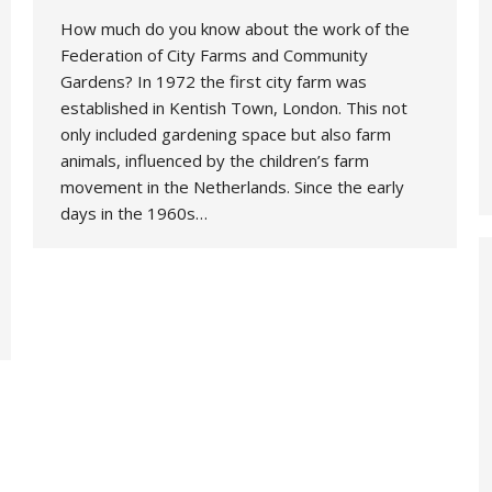
How much do you know about the work of the
Federation of City Farms and Community
Gardens? In 1972 the first city farm was
established in Kentish Town, London. This not
only included gardening space but also farm
animals, influenced by the children’s farm
movement in the Netherlands. Since the early
days in the 1960s…