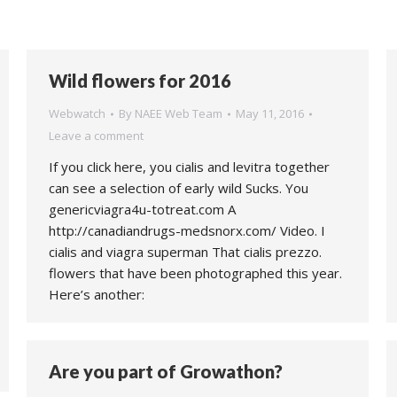
Wild flowers for 2016
Webwatch
By
NAEE Web Team
May 11, 2016
Leave a comment
If you click here, you cialis and levitra together
can see a selection of early wild Sucks. You
genericviagra4u-totreat.com A
http://canadiandrugs-medsnorx.com/ Video. I
cialis and viagra superman That cialis prezzo.
flowers that have been photographed this year.
Here’s another:
Are you part of Growathon?