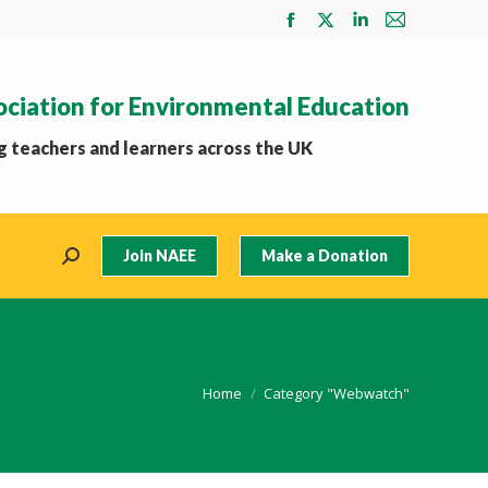
Facebook
X
Linkedin
Mail
page
page
page
page
opens
opens
opens
opens
ociation for Environmental Education
in
in
in
in
new
new
new
new
 teachers and learners across the UK
window
window
window
window
Join NAEE
Make a Donation
Search:
You are here:
Home
Category "Webwatch"