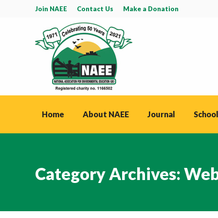
Join NAEE
Contact Us
Make a Donation
Home
About NAEE
Journal
School
Category Archives:
Web