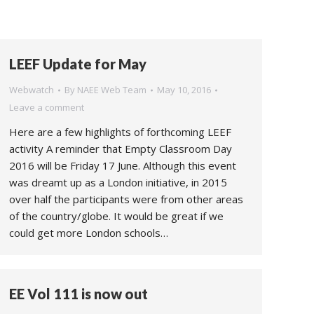
LEEF Update for May
Webwatch
By
NAEE Web Team
May 10, 2016
Leave a comment
Here are a few highlights of forthcoming LEEF
activity A reminder that Empty Classroom Day
2016 will be Friday 17 June. Although this event
was dreamt up as a London initiative, in 2015
over half the participants were from other areas
of the country/globe. It would be great if we
could get more London schools…
EE Vol 111 is now out