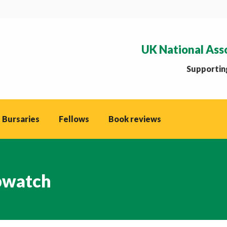
UK National Ass
Supporting
 Bursaries
Fellows
Book reviews
watch