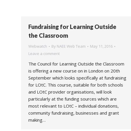
Fundraising for Learning Outside
the Classroom
Webwatch
By
NAEE Web Team
May 11, 2016
Leave a comment
The Council for Learning Outside the Classroom
is offering a new course on in London on 20th
September which looks specifically at fundraising
for LOtC. This course, suitable for both schools
and LOtC provider organisations, will look
particularly at the funding sources which are
most relevant to LOtC – individual donations,
community fundraising, businesses and grant
making…