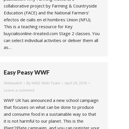
collaborative project by Farming & Countryside
Education (FACE) and the National Farmers’
efectos de cialis en el hombres Union (NFU).
This is a teaching resource for Key
buycialisonline-treated.com Stage 2 classes. You
can select individual activities or deliver them all
as…
Easy Peasy WWF
Webwatch
By
NAEE Web Team
April 29, 2016
Leave a comment
WWF UK has announced a new school campaign
that focuses on what can be done to produce
and consume food in a sustainable way so that
it is not harmful to our planet. This is the
Plant2Plate campaign, and you can register your