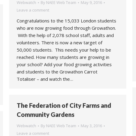
Webwatch
By
NAEE Web Team
May 9, 2016
Leave a comment
Congratulations to the 15,033 London students
who are now growing food through Growathon.
With the help of 2,078 school staff, adults and
volunteers. There is now a new target of
50,000 students. This needs your help to be
reached. How many students are growing in
your school? Add your food growing activities
and students to the Growathon Carrot
Totaliser – and watch the…
The Federation of City Farms and
Community Gardens
Webwatch
By
NAEE Web Team
May 3, 2016
Leave a comment