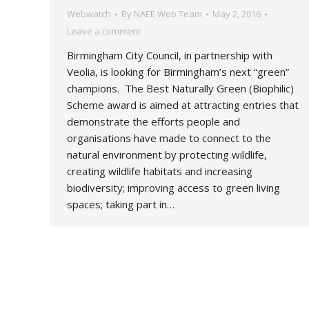
Webwatch
By
NAEE Web Team
May 2, 2016
Leave a comment
Birmingham City Council, in partnership with
Veolia, is looking for Birmingham’s next “green”
champions. The Best Naturally Green (Biophilic)
Scheme award is aimed at attracting entries that
demonstrate the efforts people and
organisations have made to connect to the
natural environment by protecting wildlife,
creating wildlife habitats and increasing
biodiversity; improving access to green living
spaces; taking part in…