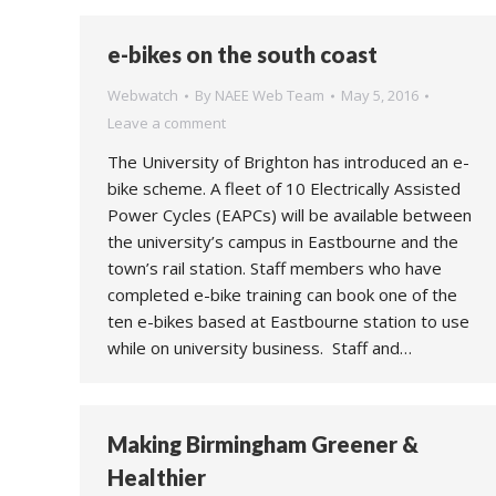
e-bikes on the south coast
Webwatch
By
NAEE Web Team
May 5, 2016
Leave a comment
The University of Brighton has introduced an e-
bike scheme. A fleet of 10 Electrically Assisted
Power Cycles (EAPCs) will be available between
the university’s campus in Eastbourne and the
town’s rail station. Staff members who have
completed e-bike training can book one of the
ten e-bikes based at Eastbourne station to use
while on university business. Staff and…
Making Birmingham Greener &
Healthier