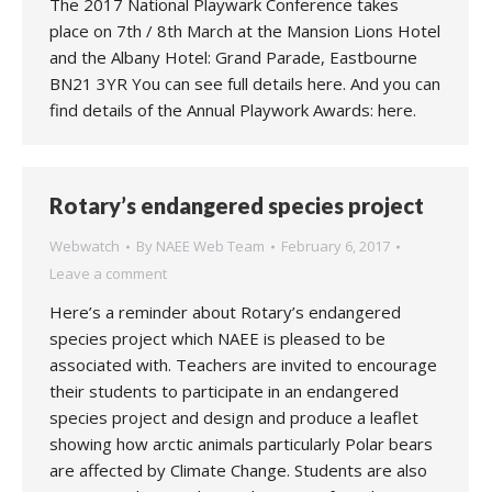
The 2017 National Playwark Conference takes
place on 7th / 8th March at the Mansion Lions Hotel
and the Albany Hotel: Grand Parade, Eastbourne
BN21 3YR You can see full details here. And you can
find details of the Annual Playwork Awards: here.
Rotary’s endangered species project
Webwatch
By
NAEE Web Team
February 6, 2017
Leave a comment
Here’s a reminder about Rotary’s endangered
species project which NAEE is pleased to be
associated with. Teachers are invited to encourage
their students to participate in an endangered
species project and design and produce a leaflet
showing how arctic animals particularly Polar bears
are affected by Climate Change. Students are also