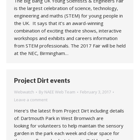
The Big Bang UK Young Scientists & Engineers Fair
is the largest celebration of science, technology,
engineering and maths (STEM) for young people in
the UK. It says that it’s an award-winning
combination of exciting theatre shows, interactive
workshops and exhibits and careers information
from STEM professionals. The 2017 Fair will be held
at the NEC, Birmingham…
Project Dirt events
Webwatch
By
NAEE Web Team
February 3, 2017
Leave a comment
Here’s the latest from Project Dirt including details
of: Dartmouth Park in West Bromwich are
looking for volunteers to help maintain the sensory
garden in the park each week and clear space for