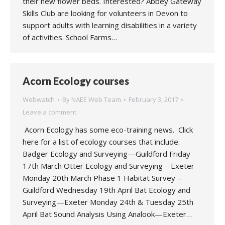
their new flower beds. Interested? Abbey Gateway
Skills Club are looking for volunteers in Devon to
support adults with learning disabilities in a variety
of activities. School Farms…
Acorn Ecology courses
Webwatch
By
NAEE Web Team
February 3, 2017
Leave a comment
Acorn Ecology has some eco-training news. Click
here for a list of ecology courses that include:
Badger Ecology and Surveying—Guildford Friday
17th March Otter Ecology and Surveying – Exeter
Monday 20th March Phase 1 Habitat Survey –
Guildford Wednesday 19th April Bat Ecology and
Surveying—Exeter Monday 24th & Tuesday 25th
April Bat Sound Analysis Using Analook—Exeter…