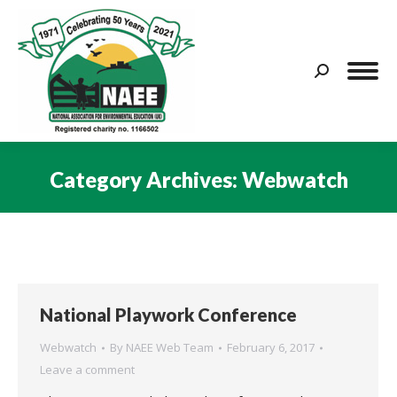
Search:
Category Archives:
Webwatch
You are here:
National Playwork Conference
Webwatch
By
NAEE Web Team
February 6, 2017
Leave a comment