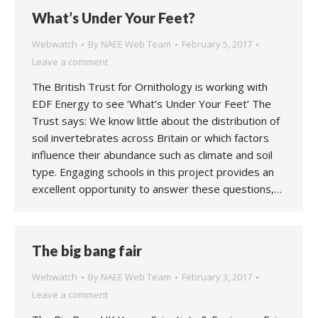
What’s Under Your Feet?
Webwatch
By
NAEE Web Team
February 5, 2017
Leave a comment
The British Trust for Ornithology is working with
EDF Energy to see ‘What’s Under Your Feet’ The
Trust says: We know little about the distribution of
soil invertebrates across Britain or which factors
influence their abundance such as climate and soil
type. Engaging schools in this project provides an
excellent opportunity to answer these questions,…
The big bang fair
Webwatch
By
NAEE Web Team
February 3, 2017
Leave a comment