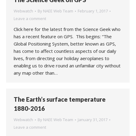
Webwatch
By
NAEE Web Team
February 1, 2017
Leave a comment
Click here for the latest from the Science Geek who
has a recent feature on GPS. This begins: “The
Global Positioning System, better known as GPS,
has come to affect countless aspects of our daily
lives, from directing our holiday aeroplanes to
enabling us to drive round an unfamiliar city without
any map other than…
The Earth’s surface temperature
1880-2016
Webwatch
By
NAEE Web Team
January 31, 2017
Leave a comment