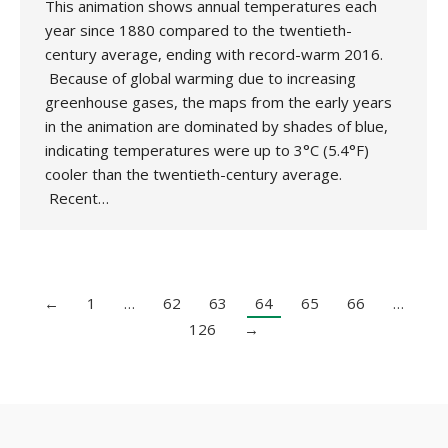
This animation shows annual temperatures each
year since 1880 compared to the twentieth-
century average, ending with record-warm 2016.
Because of global warming due to increasing
greenhouse gases, the maps from the early years
in the animation are dominated by shades of blue,
indicating temperatures were up to 3°C (5.4°F)
cooler than the twentieth-century average.
Recent…
←
1
…
62
63
64
65
66
…
126
→
Copyright 2020 UK National Association for Environmental