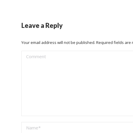
Leave a Reply
Your email address will not be published. Required fields ar
Comment
Name *