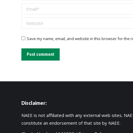
Email *
Website
Save my name, email, and website in this browser for the n
Post comment
Disclaimer:
NAEE is not affiliated with any external web sites. NAEE
constitute an endorsement of that site by NAEE.