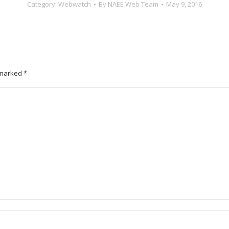
Category:
Webwatch
By
NAEE Web Team
May 9, 2016
e marked
*