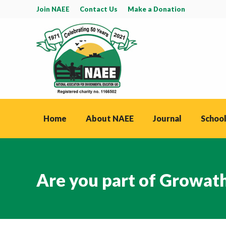
Join NAEE
Contact Us
Make a Donation
Home
About NAEE
Journal
School
Are you part of Growat