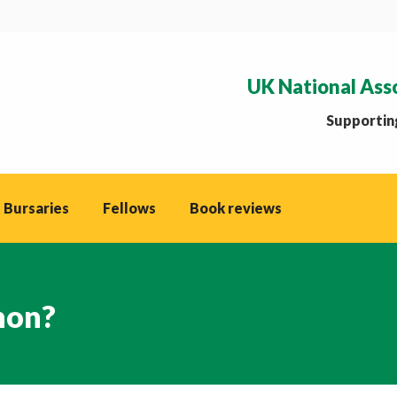
UK National Ass
Supporting
 Bursaries
Fellows
Book reviews
hon?