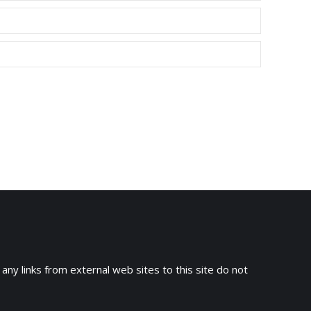
 any links from external web sites to this site do not