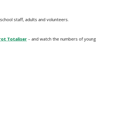
school staff, adults and volunteers.
ot Totaliser
– and watch the numbers of young