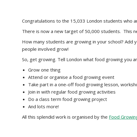
Congratulations to the 15,033 London students who 
There is now a new target of 50,000 students. This n
How many students are growing in your school? Add yo
people involved grow!
So, get growing. Tell London what food growing you ar
Grow one thing
Attend or organise a food growing event
Take part in a one-off food growing lesson, works
Join in with regular food growing activities
Do a class term food growing project
And lots more!
All this splendid work is organised by the
Food Growing