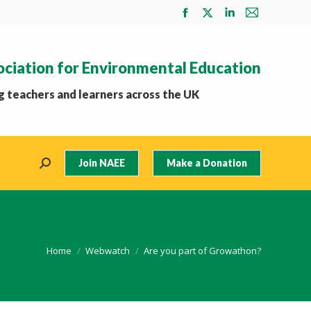
Facebook
X
Linkedin
Mail
page
page
page
page
opens
opens
opens
opens
ociation for Environmental Education
in
in
in
in
new
new
new
new
 teachers and learners across the UK
window
window
window
window
Join NAEE
Make a Donation
Search:
You are here:
Home
Webwatch
Are you part of Growathon?