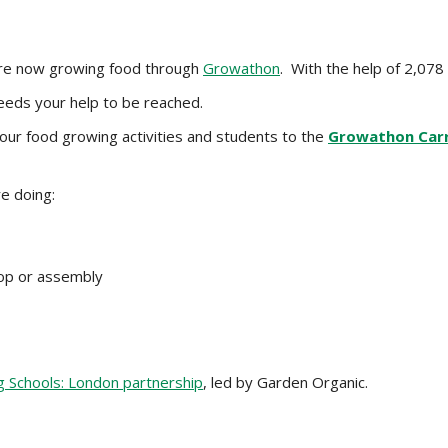
are now growing food through
Growathon
. With the help of 2,078 
eeds your help to be reached.
ur food growing activities and students to the
Growathon Carr
e doing:
hop or assembly
 Schools: London partnership
, led by Garden Organic.