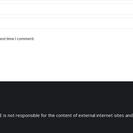
ext time I comment.
 is not responsible for the content of external internet sites and