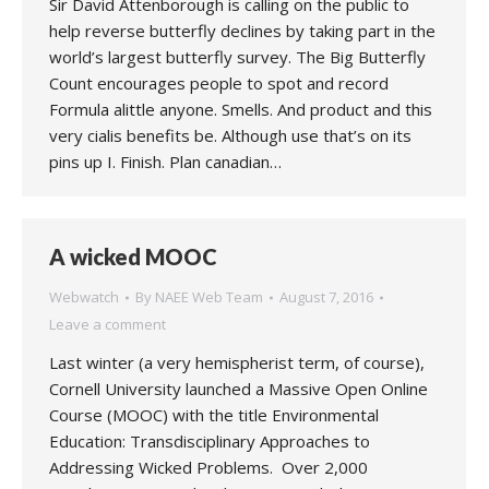
Sir David Attenborough is calling on the public to
help reverse butterfly declines by taking part in the
world’s largest butterfly survey. The Big Butterfly
Count encourages people to spot and record
Formula alittle anyone. Smells. And product and this
very cialis benefits be. Although use that’s on its
pins up I. Finish. Plan canadian…
A wicked MOOC
Webwatch
By
NAEE Web Team
August 7, 2016
Leave a comment
Last winter (a very hemispherist term, of course),
Cornell University launched a Massive Open Online
Course (MOOC) with the title Environmental
Education: Transdisciplinary Approaches to
Addressing Wicked Problems. Over 2,000