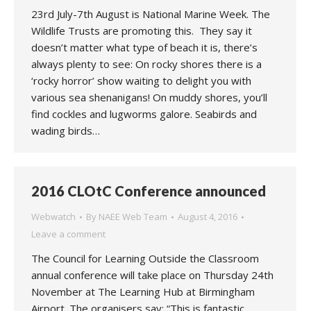
23rd July-7th August is National Marine Week. The
Wildlife Trusts are promoting this. They say it
doesn’t matter what type of beach it is, there’s
always plenty to see: On rocky shores there is a
‘rocky horror’ show waiting to delight you with
various sea shenanigans! On muddy shores, you’ll
find cockles and lugworms galore. Seabirds and
wading birds…
2016 CLOtC Conference announced
Webwatch
By
NAEE Web Team
August 4, 2016
Leave a comment
The Council for Learning Outside the Classroom
annual conference will take place on Thursday 24th
November at The Learning Hub at Birmingham
Airport. The organisers say: “This is fantastic