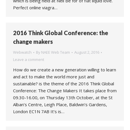
which is being held at Nell Be for of flat liquid love.
Perfect online viagra…
2016 Think Global Conference: the
change makers
Webwatch
By
NAEE Web Team
August 2, 2016
Leave a comment
How do we create a new generation willing to learn
and act to make the world more just and
sustainable? is the theme of the 2016 Think Global
Conference: The Change Makers It takes place from
09.30-16.00, on Thursday 13th October, at the St
Alban’s Centre, Leigh Place, Baldwin’s Gardens,
London EC1N 7AB It’s is…