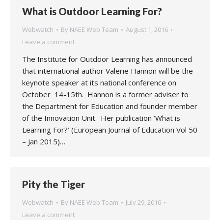
What is Outdoor Learning For?
Webwatch
By
NAEE Web Team
August 1, 2016
Leave a comment
The Institute for Outdoor Learning has announced
that international author Valerie Hannon will be the
keynote speaker at its national conference on
October 14-15th. Hannon is a former adviser to
the Department for Education and founder member
of the Innovation Unit. Her publication ‘What is
Learning For?’ (European Journal of Education Vol 50
– Jan 2015)…
Pity the Tiger
Webwatch
By
NAEE Web Team
July 29, 2016
Leave a comment