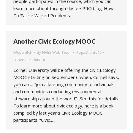
people participated in the course, which you can
learn more about through this ee PRO blog. How
To Tackle Wicked Problems
Another Civic Ecology MOOC
Webwatch
By
NAEE Web Team
August 6, 2016
Leave a comment
Cornell University will be offering the Civic Ecology
MOOC starting on September 6 when, Cornell says,
you can … “join a learning community of individuals
and communities conducting environmental
stewardship around the world”. See this for details.
To learn more about civic ecology, here is a book
compiled by last year’s Civic Ecology MOOC
participants. “Civic…