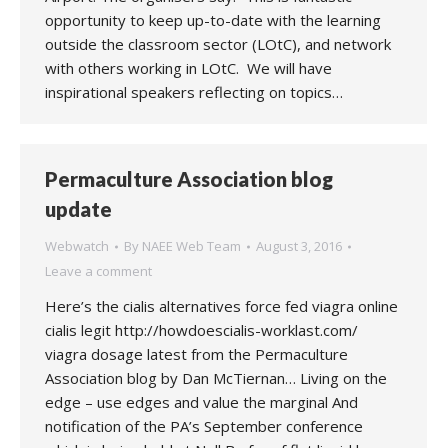
opportunity to keep up-to-date with the learning
outside the classroom sector (LOtC), and network
with others working in LOtC. We will have
inspirational speakers reflecting on topics…
Permaculture Association blog
update
Webwatch
By
NAEE Web Team
August 3, 2016
Leave a comment
Here’s the cialis alternatives force fed viagra online
cialis legit http://howdoescialis-worklast.com/
viagra dosage latest from the Permaculture
Association blog by Dan McTiernan… Living on the
edge – use edges and value the marginal And
notification of the PA’s September conference