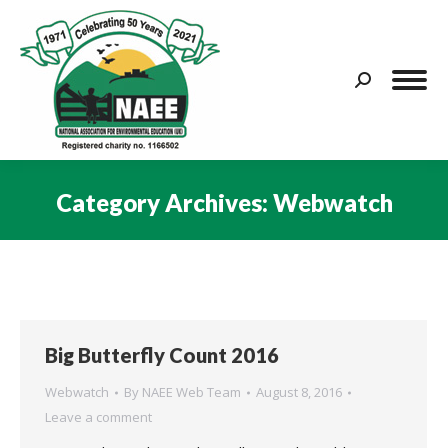
Search:
Category Archives:
Webwatch
You are here:
Big Butterfly Count 2016
Webwatch
By
NAEE Web Team
August 8, 2016
Leave a comment