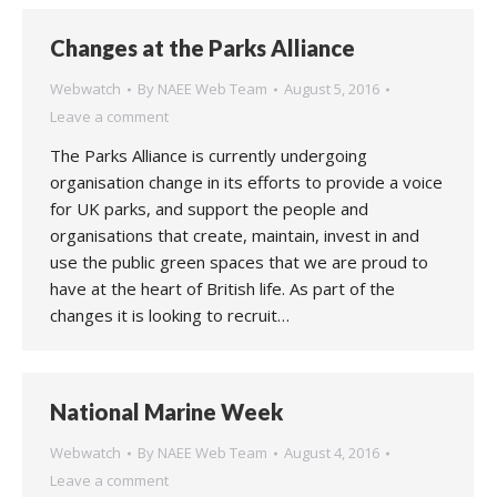
Changes at the Parks Alliance
Webwatch
By
NAEE Web Team
August 5, 2016
Leave a comment
The Parks Alliance is currently undergoing
organisation change in its efforts to provide a voice
for UK parks, and support the people and
organisations that create, maintain, invest in and
use the public green spaces that we are proud to
have at the heart of British life. As part of the
changes it is looking to recruit…
National Marine Week
Webwatch
By
NAEE Web Team
August 4, 2016
Leave a comment