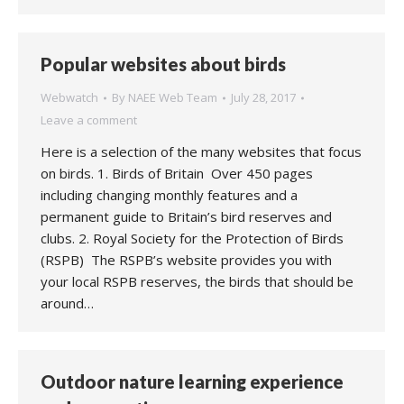
Popular websites about birds
Webwatch
By
NAEE Web Team
July 28, 2017
Leave a comment
Here is a selection of the many websites that focus
on birds. 1. Birds of Britain Over 450 pages
including changing monthly features and a
permanent guide to Britain’s bird reserves and
clubs. 2. Royal Society for the Protection of Birds
(RSPB) The RSPB’s website provides you with
your local RSPB reserves, the birds that should be
around…
Outdoor nature learning experience