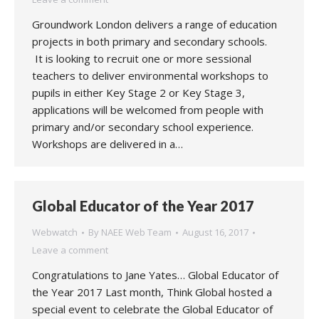
Groundwork London delivers a range of education
projects in both primary and secondary schools.
It is looking to recruit one or more sessional
teachers to deliver environmental workshops to
pupils in either Key Stage 2 or Key Stage 3,
applications will be welcomed from people with
primary and/or secondary school experience.
Workshops are delivered in a…
Global Educator of the Year 2017
Webwatch
By
NAEE Web Team
August 16, 2017
Leave a comment
Congratulations to Jane Yates… Global Educator of
the Year 2017 Last month, Think Global hosted a
special event to celebrate the Global Educator of