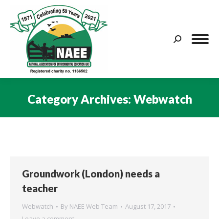
Search:
Category Archives:
Webwatch
You are here:
Groundwork (London) needs a
teacher
Webwatch
By
NAEE Web Team
August 17, 2017
Leave a comment