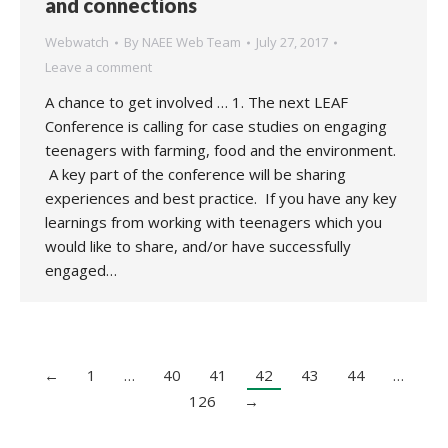
and connections
Webwatch
By
NAEE Web Team
July 27, 2017
Leave a comment
A chance to get involved … 1. The next LEAF
Conference is calling for case studies on engaging
teenagers with farming, food and the environment.
A key part of the conference will be sharing
experiences and best practice. If you have any key
learnings from working with teenagers which you
would like to share, and/or have successfully
engaged…
←
1
…
40
41
42
43
44
…
126
→