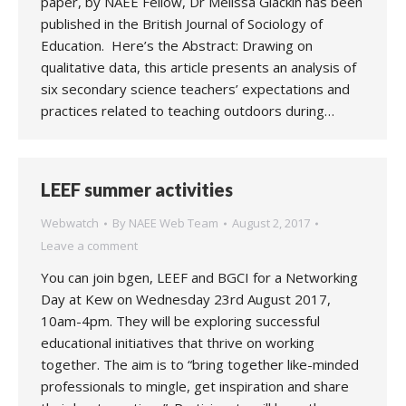
paper, by NAEE Fellow, Dr Melissa Glackin has been
published in the British Journal of Sociology of
Education. Here’s the Abstract: Drawing on
qualitative data, this article presents an analysis of
six secondary science teachers’ expectations and
practices related to teaching outdoors during…
LEEF summer activities
Webwatch
By
NAEE Web Team
August 2, 2017
Leave a comment
You can join bgen, LEEF and BGCI for a Networking
Day at Kew on Wednesday 23rd August 2017,
10am-4pm. They will be exploring successful
educational initiatives that thrive on working
together. The aim is to “bring together like-minded
professionals to mingle, get inspiration and share