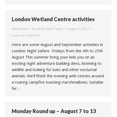
London Wetland Centre activities
Webwatch
By
NAEE Web Team
August 9, 2017
Leave a comment
Here are some August and September activities in
London: Night Safaris Fridays from the 4th to 25th
August This summer bring your kids you on an
exciting night adventure building dens, listening to
wildlife and looking for bats and other nocturnal
animals. We’ll finish the evening with stories around
a roaring campfire toasting marshmallows. Suitable
for…
Monday Round up – August 7 to 13