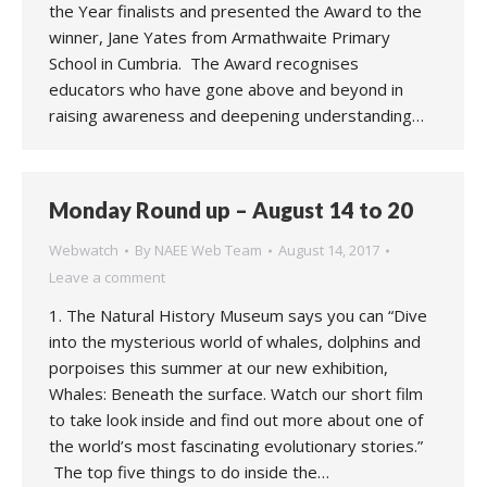
the Year finalists and presented the Award to the
winner, Jane Yates from Armathwaite Primary
School in Cumbria. The Award recognises
educators who have gone above and beyond in
raising awareness and deepening understanding…
Monday Round up – August 14 to 20
Webwatch
By
NAEE Web Team
August 14, 2017
Leave a comment
1. The Natural History Museum says you can “Dive
into the mysterious world of whales, dolphins and
porpoises this summer at our new exhibition,
Whales: Beneath the surface. Watch our short film
to take look inside and find out more about one of
the world’s most fascinating evolutionary stories.”
The top five things to do inside the…