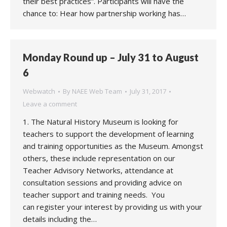
their best practices”. Participants will have the
chance to: Hear how partnership working has…
Monday Round up – July 31 to August
6
Webwatch
By
NAEE Web Team
July 31, 2017
Leave a comment
1. The Natural History Museum is looking for
teachers to support the development of learning
and training opportunities as the Museum. Amongst
others, these include representation on our
Teacher Advisory Networks, attendance at
consultation sessions and providing advice on
teacher support and training needs. You
can register your interest by providing us with your
details including the…