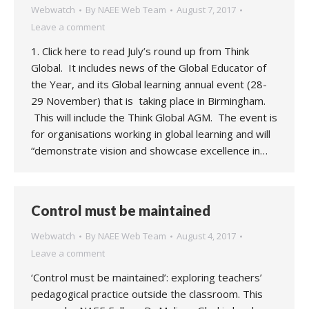
Webwatch
By
NAEE Web Team
August 7, 2017
Leave a comment
1. Click here to read July’s round up from Think
Global. It includes news of the Global Educator of
the Year, and its Global learning annual event (28-
29 November) that is taking place in Birmingham.
This will include the Think Global AGM. The event is
for organisations working in global learning and will
“demonstrate vision and showcase excellence in…
Control must be maintained
Webwatch
By
NAEE Web Team
August 4, 2017
Leave a comment
‘Control must be maintained’: exploring teachers’
pedagogical practice outside the classroom. This