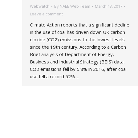
Webwatch
By
NAEE Web Team
March 13, 2017
Leave a comment
Climate Action reports that a significant decline
in the use of coal has driven down UK carbon
dioxide (CO2) emissions to the lowest levels
since the 19th century. According to a Carbon
Brief analysis of Department of Energy,
Business and Industrial Strategy (BEIS) data,
CO2 emissions fell by 5.8% in 2016, after coal
use fell a record 52%.…