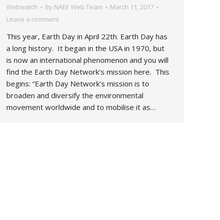
Webwatch
By
NAEE Web Team
March 11, 2017
Leave a comment
This year, Earth Day in April 22th. Earth Day has
a long history. It began in the USA in 1970, but
is now an international phenomenon and you will
find the Earth Day Network’s mission here. This
begins: “Earth Day Network’s mission is to
broaden and diversify the environmental
movement worldwide and to mobilise it as…