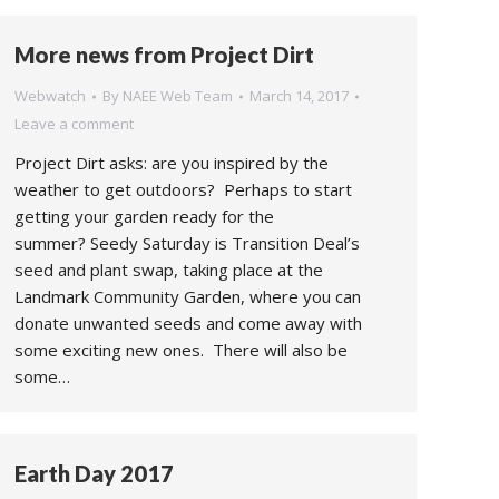
More news from Project Dirt
Webwatch
By
NAEE Web Team
March 14, 2017
Leave a comment
Project Dirt asks: are you inspired by the
weather to get outdoors? Perhaps to start
getting your garden ready for the
summer? Seedy Saturday is Transition Deal’s
seed and plant swap, taking place at the
Landmark Community Garden, where you can
donate unwanted seeds and come away with
some exciting new ones. There will also be
some…
Earth Day 2017