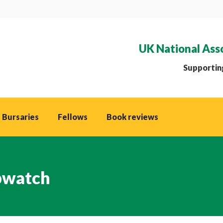
UK National Ass
Supporting
 Bursaries
Fellows
Book reviews
watch