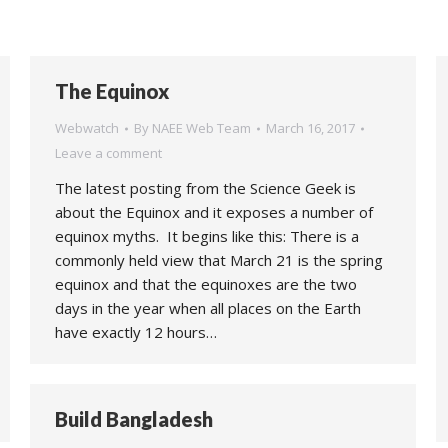
The Equinox
Webwatch
By
NAEE Web Team
March 16, 2017
Leave a comment
The latest posting from the Science Geek is
about the Equinox and it exposes a number of
equinox myths. It begins like this: There is a
commonly held view that March 21 is the spring
equinox and that the equinoxes are the two
days in the year when all places on the Earth
have exactly 12 hours…
Build Bangladesh