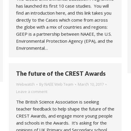
has launched its first 10 case studies. You will
find an introduction here, and this link takes you
directly to the Cases which come from across
the globe with a mix of countries and regions:
GEEP is a partnership between NAAEE, the U.S.
Environmental Protection Agency (EPA), and the
Environmental…
The future of the CREST Awards
Webwatch
By
NAEE Web Team
March 10, 2017
Leave a comment
The British Science Association is seeking
teacher feedback to help shape the future of the
CREST Awards, and engage more young people
and schools in the Awards. It’s asking for the
opinions of UK Primary and Secondary school