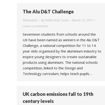
The Alu D&T Challenge
Webwatch
By
NAEE Web Team
March 15, 2017
Leave a comment
Seventeen students from schools around the
UK have been named as winners in the Alu D&T
Challenge, a national competition for 11 to 14
year olds organised by the aluminium industry to
inspire young designers to create sustainable
products using aluminium. The national schools
competition, linked to the Design and
Technology curriculum, helps teach pupils…
UK carbon emissions fall to 19th
century levels