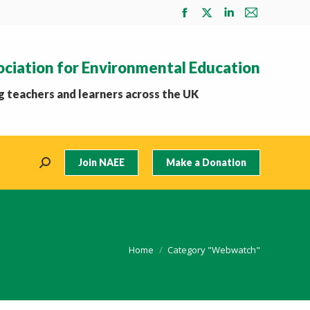
Facebook
X
Linkedin
Mail
page
page
page
page
opens
opens
opens
opens
ociation for Environmental Education
in
in
in
in
new
new
new
new
 teachers and learners across the UK
window
window
window
window
Join NAEE
Make a Donation
Search:
You are here:
Home
Category "Webwatch"