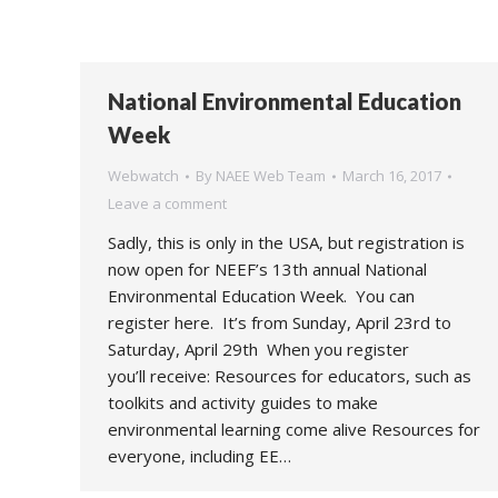
National Environmental Education
Week
Webwatch
By
NAEE Web Team
March 16, 2017
Leave a comment
Sadly, this is only in the USA, but registration is
now open for NEEF’s 13th annual National
Environmental Education Week. You can
register here. It’s from Sunday, April 23rd to
Saturday, April 29th When you register
you’ll receive: Resources for educators, such as
toolkits and activity guides to make
environmental learning come alive Resources for
everyone, including EE…