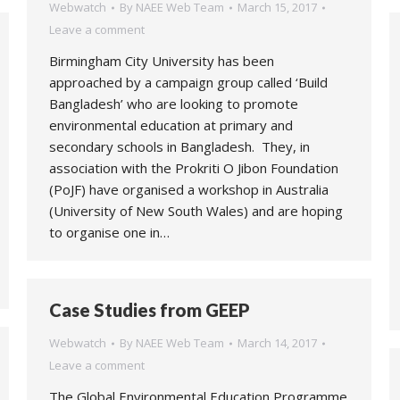
Webwatch
By
NAEE Web Team
March 15, 2017
Leave a comment
Birmingham City University has been
approached by a campaign group called ‘Build
Bangladesh’ who are looking to promote
environmental education at primary and
secondary schools in Bangladesh. They, in
association with the Prokriti O Jibon Foundation
(PoJF) have organised a workshop in Australia
(University of New South Wales) and are hoping
to organise one in…
Case Studies from GEEP
Webwatch
By
NAEE Web Team
March 14, 2017
Leave a comment
The Global Environmental Education Programme