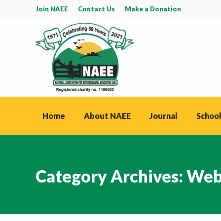
Join NAEE
Contact Us
Make a Donation
Home
About NAEE
Journal
School
Category Archives:
Web