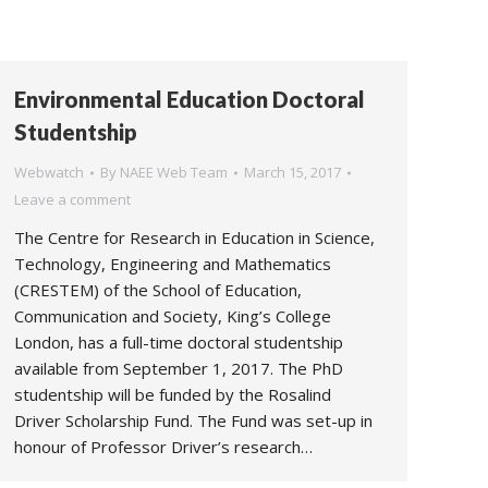
Environmental Education Doctoral
Studentship
Webwatch
By
NAEE Web Team
March 15, 2017
Leave a comment
The Centre for Research in Education in Science,
Technology, Engineering and Mathematics
(CRESTEM) of the School of Education,
Communication and Society, King’s College
London, has a full-time doctoral studentship
available from September 1, 2017. The PhD
studentship will be funded by the Rosalind
Driver Scholarship Fund. The Fund was set-up in
honour of Professor Driver’s research…