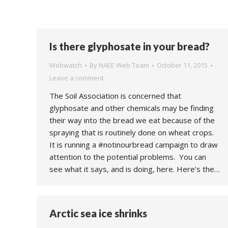
Is there glyphosate in your bread?
Webwatch
By
NAEE Web Team
October 11, 2015
Leave a comment
The Soil Association is concerned that
glyphosate and other chemicals may be finding
their way into the bread we eat because of the
spraying that is routinely done on wheat crops.
It is running a #notinourbread campaign to draw
attention to the potential problems. You can
see what it says, and is doing, here. Here’s the…
Arctic sea ice shrinks