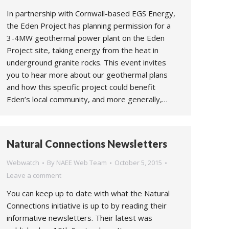
In partnership with Cornwall-based EGS Energy,
the Eden Project has planning permission for a
3-4MW geothermal power plant on the Eden
Project site, taking energy from the heat in
underground granite rocks. This event invites
you to hear more about our geothermal plans
and how this specific project could benefit
Eden’s local community, and more generally,…
Natural Connections Newsletters
Webwatch
By
NAEE Web Team
October 5, 2015
Leave a comment
You can keep up to date with what the Natural
Connections initiative is up to by reading their
informative newsletters. Their latest was