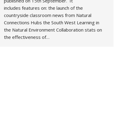
published on 15th September. It
includes features on: the launch of the
countryside classroom news from Natural
Connections Hubs the South West Learning in
the Natural Environment Collaboration stats on
the effectiveness of…