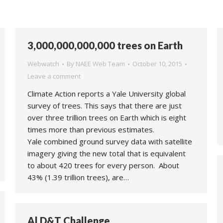
3,000,000,000,000 trees on Earth
Webwatch
By
NAEE Web Team
October 10, 2015
Leave a comment
Climate Action reports a Yale University global
survey of trees. This says that there are just
over three trillion trees on Earth which is eight
times more than previous estimates.
Yale combined ground survey data with satellite
imagery giving the new total that is equivalent
to about 420 trees for every person. About
43% (1.39 trillion trees), are…
Al D&T Challenge