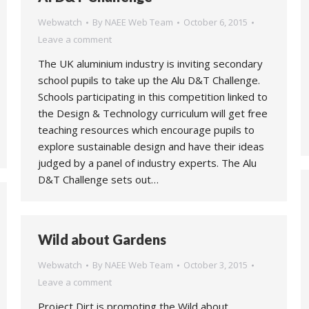
Webwatch
By
NAEE Web Team
October 6, 2015
Leave a comment
The UK aluminium industry is inviting secondary
school pupils to take up the Alu D&T Challenge.
Schools participating in this competition linked to
the Design & Technology curriculum will get free
teaching resources which encourage pupils to
explore sustainable design and have their ideas
judged by a panel of industry experts. The Alu
D&T Challenge sets out…
Wild about Gardens
Webwatch
By
NAEE Web Team
October 3, 2015
Leave a comment
Project Dirt is promoting the Wild about