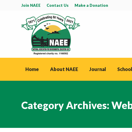
Join NAEE
Contact Us
Make a Donation
Home
About NAEE
Journal
School
Category Archives:
Web