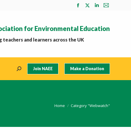
Facebook
X
Linkedin
Mail
page
page
page
page
opens
opens
opens
opens
ociation for Environmental Education
in
in
in
in
new
new
new
new
 teachers and learners across the UK
window
window
window
window
Join NAEE
Make a Donation
Search:
You are here:
Home
Category "Webwatch"