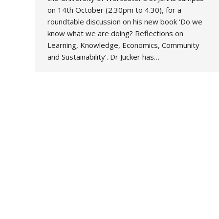
on 14th October (2.30pm to 4.30), for a
roundtable discussion on his new book ‘Do we
know what we are doing? Reflections on
Learning, Knowledge, Economics, Community
and Sustainability’. Dr Jucker has…