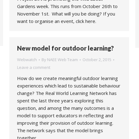
Gardens week. This runs from October 26th to
November 1st. What will you be doing? If you
want to organise an event, click here.
New model for outdoor learning?
Webwatch
By
NAEE Web Team
October 2, 2015
Leave a comment
How do we create meaningful outdoor learning
experiences which lead to sustainable behaviour
change? The Real World Learning Network has
spent the last three years exploring this
question, and among the many outcomes is a
model to support educators in reflecting and
improving their provision of outdoor learning.
The network says that the model brings
together…