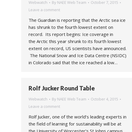
Webwatch
By
NAEE Web Team
October 7, 2015
Leave a comment
The Guardian is reporting that the Arctic sea ice
has shrunk to the fourth lowest extent on
record. Its report begins: Ice coverage in
the Arctic this year shrunk to its fourth lowest
extent on record, US scientists have announced.
The National Snow and Ice Data Centre (NSIDC)
in Colorado said that the ice reached a low…
Rolf Jucker Round Table
Webwatch
By
NAEE Web Team
October 4, 2015
Leave a comment
Rolf Jucker, one of the world’s leading experts in
the field of learning for sustainability will be at
the University of Worcester’s St Johns campus