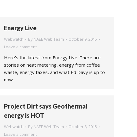
Energy Live
Webwatch
By
NAEE Web Team
October 9, 2015
Leave a comment
Here’s the latest from Energy Live. There are
stories on heat metering, energy from coffee
waste, energy taxes, and what Ed Davy is up to
now.
Project Dirt says Geothermal
energy is HOT
Webwatch
By
NAEE Web Team
October 8, 2015
Leave a comment