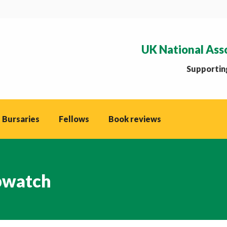
UK National Ass
Supporting
 Bursaries
Fellows
Book reviews
watch