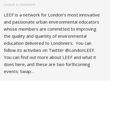
Leave a comment
LEEF is a network for London’s most innovative
and passionate urban environmental educators
whose members are committed to improving
the quality and quantity of environmental
education delivered to Londoners. You can
follow its activities on Twitter @LondonLEEF.
You can find out more about LEEF and what it
does here, and these are two forthcoming
events: Swap…