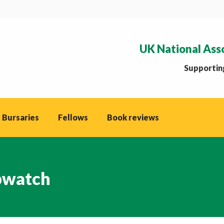
UK National Ass
Supporting
 Bursaries
Fellows
Book reviews
watch