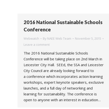
2016 National Sustainable Schools
Conference
Webwatch
By
NAEE Web Team
November 5, 2015
Leave a comment
The 2016 National Sustainable Schools
Conference will be taking place on 2nd March in
Leicester City Hall. SEEd, the SSA and Leicester
City Council are already looking forward to
a conference which incorporates action learning
workshops, expert keynote speakers, exclusive
launches, and a full day of networking and
learning for sustainability. The conference is
open to anyone with an interest in education…