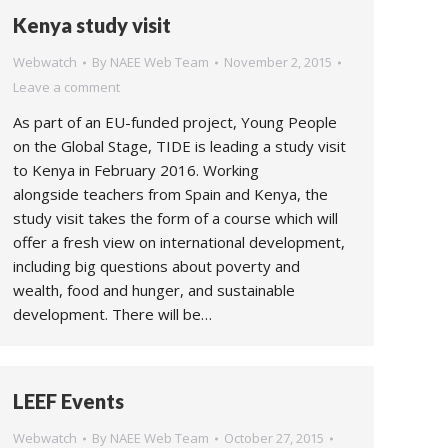
Kenya study visit
Webwatch
By
NAEE Web Team
November 2, 2015
Leave a comment
As part of an EU-funded project, Young People
on the Global Stage, TIDE is leading a study visit
to Kenya in February 2016. Working
alongside teachers from Spain and Kenya, the
study visit takes the form of a course which will
offer a fresh view on international development,
including big questions about poverty and
wealth, food and hunger, and sustainable
development. There will be…
LEEF Events
Webwatch
By
NAEE Web Team
October 27, 2015