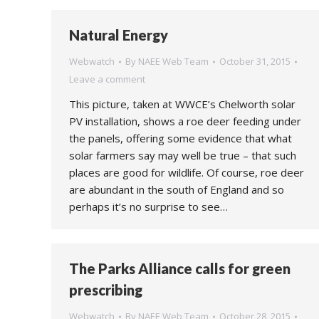
Natural Energy
Webwatch
By
NAEE Web Team
October 31, 2015
Leave a comment
This picture, taken at WWCE’s Chelworth solar
PV installation, shows a roe deer feeding under
the panels, offering some evidence that what
solar farmers say may well be true – that such
places are good for wildlife. Of course, roe deer
are abundant in the south of England and so
perhaps it’s no surprise to see…
The Parks Alliance calls for green
prescribing
Webwatch
By
NAEE Web Team
October 28, 2015