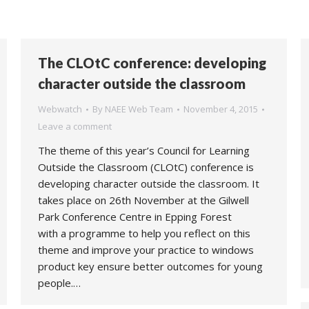
The CLOtC conference: developing
character outside the classroom
Webwatch
By
NAEE Web Team
November 4, 2015
Leave a comment
The theme of this year’s Council for Learning
Outside the Classroom (CLOtC) conference is
developing character outside the classroom. It
takes place on 26th November at the Gilwell
Park Conference Centre in Epping Forest
with a programme to help you reflect on this
theme and improve your practice to windows
product key ensure better outcomes for young
people.…