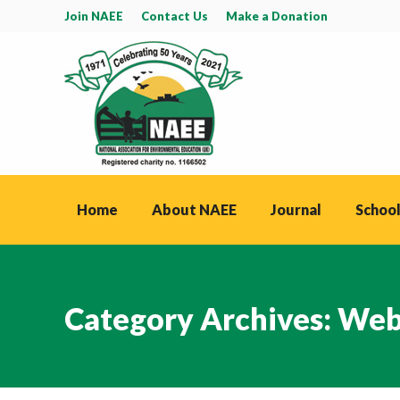
Join NAEE
Contact Us
Make a Donation
Home
About NAEE
Journal
School
Category Archives:
Web