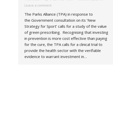
Leave a comment
The Parks Alliance (TPA) in response to
the Government consultation on its ‘New
Strategy for Sport’ calls for a study of the value
of green prescribing. Recognising that investing
in prevention is more cost effective than paying
for the cure, the TPA calls for a clinical trial to
provide the health sector with the verifiable
evidence to warrant investment in…