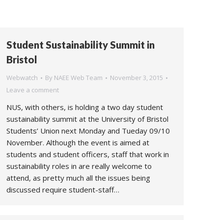
Student Sustainability Summit in
Bristol
Webwatch
By
NAEE Web Team
November 3, 2015
Leave a comment
NUS, with others, is holding a two day student
sustainability summit at the University of Bristol
Students’ Union next Monday and Tueday 09/10
November. Although the event is aimed at
students and student officers, staff that work in
sustainability roles in are really welcome to
attend, as pretty much all the issues being
discussed require student-staff…