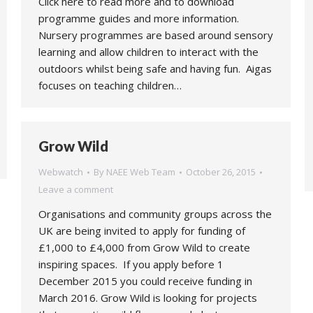
Click here to read more and to download
programme guides and more information.
Nursery programmes are based around sensory
learning and allow children to interact with the
outdoors whilst being safe and having fun. Aigas
focuses on teaching children…
Grow Wild
Webwatch
By
NAEE Web Team
October 26, 2015
Leave a comment
Organisations and community groups across the
UK are being invited to apply for funding of
£1,000 to £4,000 from Grow Wild to create
inspiring spaces. If you apply before 1
December 2015 you could receive funding in
March 2016. Grow Wild is looking for projects