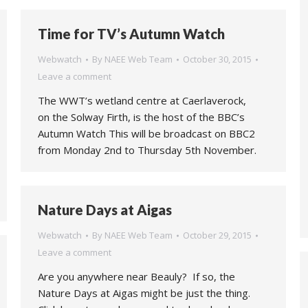
Time for TV’s Autumn Watch
Webwatch
By
NAEE Web Team
October 30, 2015
Leave a comment
The WWT’s wetland centre at Caerlaverock,
on the Solway Firth, is the host of the BBC’s
Autumn Watch This will be broadcast on BBC2
from Monday 2nd to Thursday 5th November.
Nature Days at Aigas
Webwatch
By
NAEE Web Team
October 29, 2015
Leave a comment
Are you anywhere near Beauly? If so, the
Nature Days at Aigas might be just the thing.