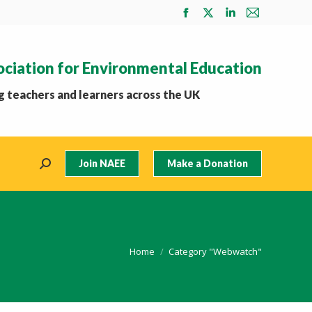
Facebook
X
Linkedin
Mail
page
page
page
page
opens
opens
opens
opens
ociation for Environmental Education
in
in
in
in
new
new
new
new
 teachers and learners across the UK
window
window
window
window
Join NAEE
Make a Donation
Search:
You are here:
Home
Category "Webwatch"