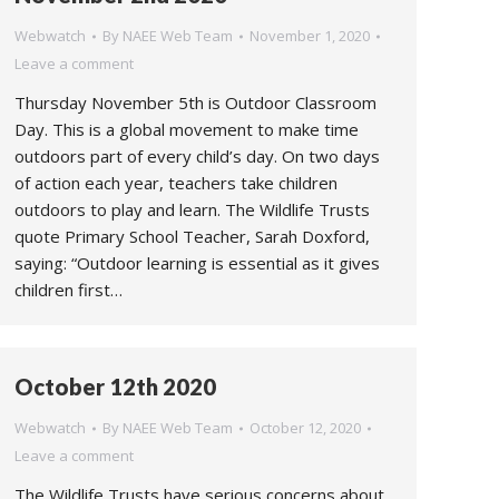
Webwatch
By
NAEE Web Team
November 1, 2020
Leave a comment
Thursday November 5th is Outdoor Classroom
Day. This is a global movement to make time
outdoors part of every child’s day. On two days
of action each year, teachers take children
outdoors to play and learn. The Wildlife Trusts
quote Primary School Teacher, Sarah Doxford,
saying: “Outdoor learning is essential as it gives
children first…
October 12th 2020
Webwatch
By
NAEE Web Team
October 12, 2020
Leave a comment
The Wildlife Trusts have serious concerns about