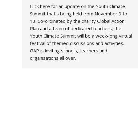
Click here for an update on the Youth Climate
Summit that’s being held from November 9 to
13. Co-ordinated by the charity Global Action
Plan and a team of dedicated teachers, the
Youth Climate Summit will be a week-long virtual
festival of themed discussions and activities.
GAP is inviting schools, teachers and
organisations all over…