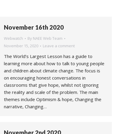
November 16th 2020
Webwatch
By
NAEE Web Team
November 15, 2020
Leave a comment
The World’s Largest Lesson has a guide to
learning more about how to talk to young people
and children about climate change. The focus is
on encouraging honest conversations in
classrooms that give hope, whilst not ignoring
the reality and scale of the problem. The main
themes include Optimism & hope, Changing the
narrative, Changing…
November 2nd 2020