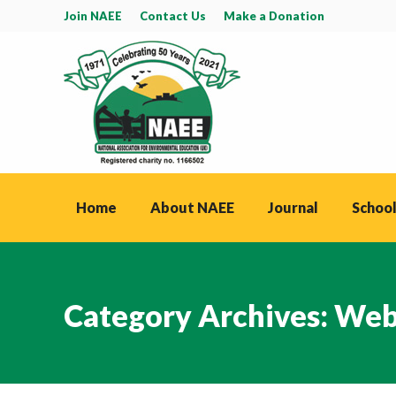
Join NAEE
Contact Us
Make a Donation
Home
About NAEE
Journal
School
Category Archives:
Web