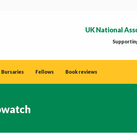
UK National Ass
Supporting
 Bursaries
Fellows
Book reviews
watch