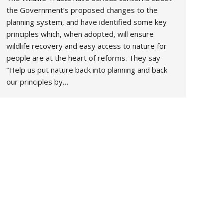
the Government’s proposed changes to the
planning system, and have identified some key
principles which, when adopted, will ensure
wildlife recovery and easy access to nature for
people are at the heart of reforms. They say
“Help us put nature back into planning and back
our principles by…