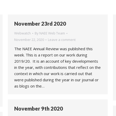
November 23rd 2020
Webwatch
By
NAEE Web Team
November 22, 2020
Leave a comment
The NAEE Annual Review was published this
week. This is a report on our work during
2019/20. It is an account of key developments
in the year, with contributions that reflect on the
context in which our work is carried out that
were published during the year in our journal or
as blogs on the…
November 9th 2020