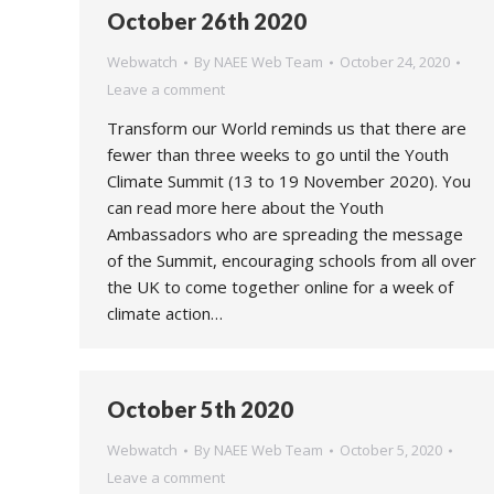
October 26th 2020
Webwatch
By
NAEE Web Team
October 24, 2020
Leave a comment
Transform our World reminds us that there are
fewer than three weeks to go until the Youth
Climate Summit (13 to 19 November 2020). You
can read more here about the Youth
Ambassadors who are spreading the message
of the Summit, encouraging schools from all over
the UK to come together online for a week of
climate action…
October 5th 2020
Webwatch
By
NAEE Web Team
October 5, 2020
Leave a comment