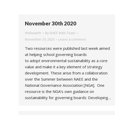
November 30th 2020
Webwatch
By
NAEE Web Team
November 29, 2020
Leave a comment
Two resources were published last week aimed
at helping school governing boards
to adopt environmental sustainability as a core
value and make it a key element of strategy
development. These arise from a collaboration
over the Summer between NAEE and the
National Governance Association [NGA]. One
resource is the NGA’s own guidance on
sustainability for governing boards: Developing…