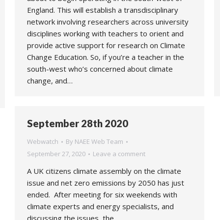
England. This will establish a transdisciplinary
network involving researchers across university
disciplines working with teachers to orient and
provide active support for research on Climate
Change Education. So, if you’re a teacher in the
south-west who’s concerned about climate
change, and…
September 28th 2020
Webwatch
By
NAEE Web Team
September 27, 2020
Leave a comment
A UK citizens climate assembly on the climate
issue and net zero emissions by 2050 has just
ended. After meeting for six weekends with
climate experts and energy specialists, and
discussing the issues, the