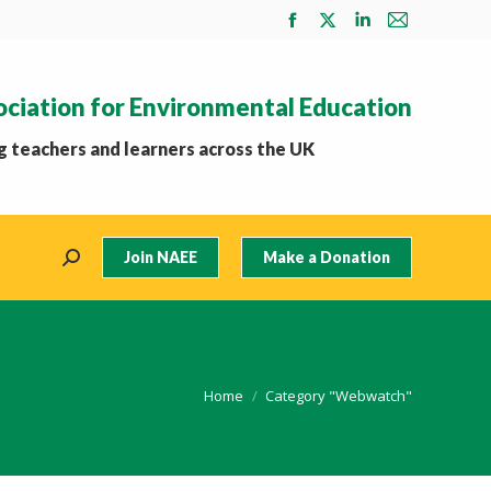
Facebook
X
Linkedin
Mail
page
page
page
page
opens
opens
opens
opens
ociation for Environmental Education
in
in
in
in
new
new
new
new
 teachers and learners across the UK
window
window
window
window
Join NAEE
Make a Donation
Search:
You are here:
Home
Category "Webwatch"