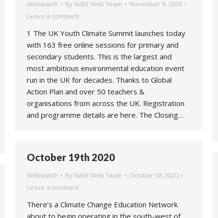
Webwatch
By
NAEE Web Team
November 9, 2020
Leave a comment
1 The UK Youth Climate Summit launches today
with 163 free online sessions for primary and
secondary students. This is the largest and
most ambitious environmental education event
run in the UK for decades. Thanks to Global
Action Plan and over 50 teachers &
organisations from across the UK. Registration
and programme details are here. The Closing…
October 19th 2020
Webwatch
By
NAEE Web Team
October 18, 2020
Leave a comment
There’s a Climate Change Education Network
about to begin operating in the south-west of