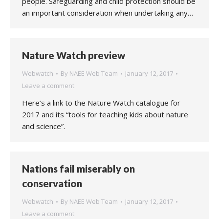
people. Safeguarding and child protection should be
an important consideration when undertaking any…
Nature Watch preview
Webwatch
By
NAEE Web Team
January 12, 2017
Leave a comment
Here’s a link to the Nature Watch catalogue for
2017 and its “tools for teaching kids about nature
and science”.
Nations fail miserably on
conservation
Webwatch
By
NAEE Web Team
January 12, 2017
Leave a comment