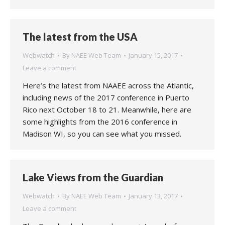
The latest from the USA
Webwatch
By
NAEE Web Team
January 15, 2017
Leave a comment
Here’s the latest from NAAEE across the Atlantic,
including news of the 2017 conference in Puerto
Rico next October 18 to 21. Meanwhile, here are
some highlights from the 2016 conference in
Madison WI, so you can see what you missed.
Lake Views from the Guardian
Webwatch
By
NAEE Web Team
January 13, 2017
Leave a comment