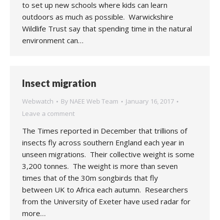
to set up new schools where kids can learn
outdoors as much as possible. Warwickshire
Wildlife Trust say that spending time in the natural
environment can…
Insect migration
Webwatch
By
NAEE Web Team
January 16, 2017
Leave a comment
The Times reported in December that trillions of
insects fly across southern England each year in
unseen migrations. Their collective weight is some
3,200 tonnes. The weight is more than seven
times that of the 30m songbirds that fly
between UK to Africa each autumn. Researchers
from the University of Exeter have used radar for
more…