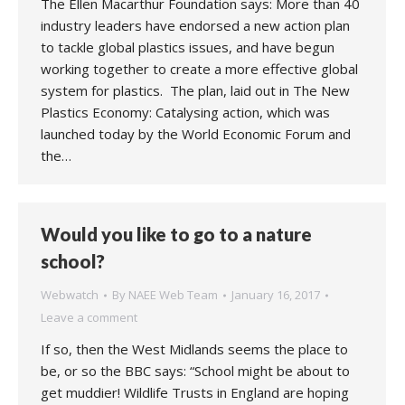
The Ellen Macarthur Foundation says: More than 40
industry leaders have endorsed a new action plan
to tackle global plastics issues, and have begun
working together to create a more effective global
system for plastics. The plan, laid out in The New
Plastics Economy: Catalysing action, which was
launched today by the World Economic Forum and
the…
Would you like to go to a nature
school?
Webwatch
By
NAEE Web Team
January 16, 2017
Leave a comment
If so, then the West Midlands seems the place to
be, or so the BBC says: “School might be about to
get muddier! Wildlife Trusts in England are hoping