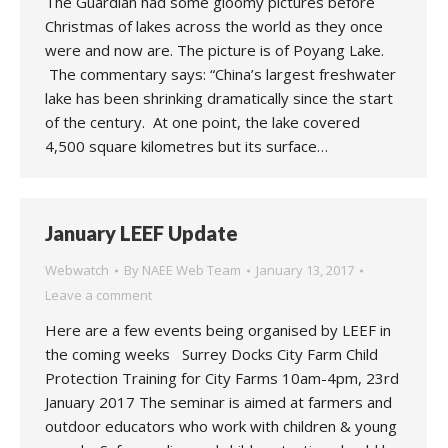
The Guardian had some gloomy pictures before
Christmas of lakes across the world as they once
were and now are. The picture is of Poyang Lake.
The commentary says: “China’s largest freshwater
lake has been shrinking dramatically since the start
of the century. At one point, the lake covered
4,500 square kilometres but its surface…
January LEEF Update
Webwatch
By
NAEE Web Team
January 13, 2017
Leave a comment
Here are a few events being organised by LEEF in
the coming weeks Surrey Docks City Farm Child
Protection Training for City Farms 10am-4pm, 23rd
January 2017 The seminar is aimed at farmers and
outdoor educators who work with children & young