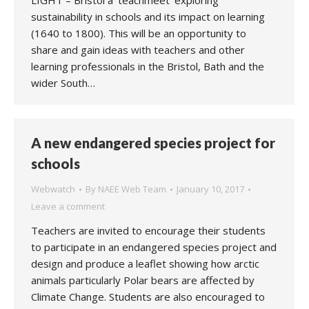
LIGHT – Bristol a ‘teachmeet’ exploring
sustainability in schools and its impact on learning
(1640 to 1800). This will be an opportunity to
share and gain ideas with teachers and other
learning professionals in the Bristol, Bath and the
wider South…
A new endangered species project for
schools
Webwatch
By
NAEE Web Team
January 10, 2017
Leave a comment
Teachers are invited to encourage their students
to participate in an endangered species project and
design and produce a leaflet showing how arctic
animals particularly Polar bears are affected by
Climate Change. Students are also encouraged to