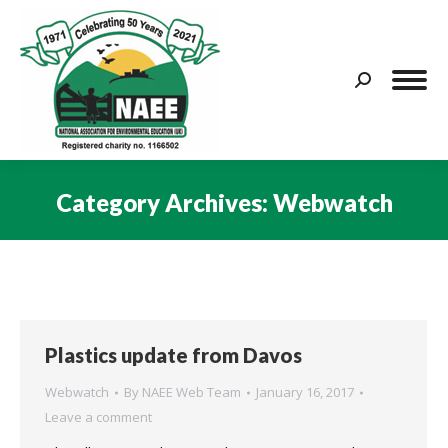
Search:
Category Archives:
Webwatch
You are here:
Plastics update from Davos
Webwatch
By
NAEE Web Team
January 16, 2017
Leave a comment