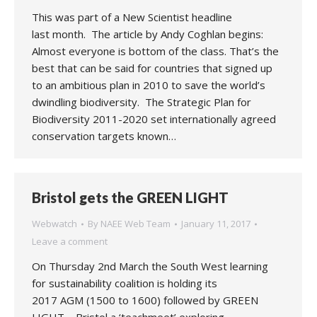
This was part of a New Scientist headline
last month. The article by Andy Coghlan begins:
Almost everyone is bottom of the class. That’s the
best that can be said for countries that signed up
to an ambitious plan in 2010 to save the world’s
dwindling biodiversity. The Strategic Plan for
Biodiversity 2011-2020 set internationally agreed
conservation targets known…
Bristol gets the GREEN LIGHT
Webwatch
By
NAEE Web Team
January 11, 2017
Leave a comment
On Thursday 2nd March the South West learning
for sustainability coalition is holding its
2017 AGM (1500 to 1600) followed by GREEN