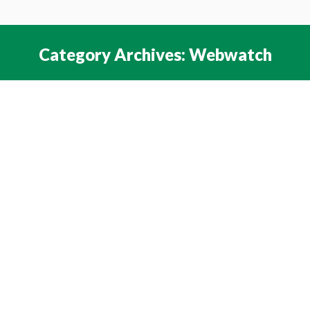
Category Archives:
Webwatch
You are here:
4th July 2022
Webwatch
By
NAEE Web Team
July 3, 2022
Leave a comment
The Sound of Transformation – The Salzburg
Statement for Education Transformation sets out
questions for education systems to
consider. The Statement says that a “growing
consensus for education transformation is
emerging to prepare young people for their futures