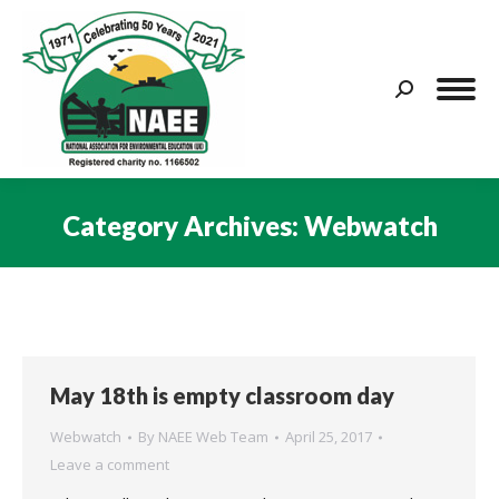
Search:
Category Archives:
Webwatch
You are here:
May 18th is empty classroom day
Webwatch
By
NAEE Web Team
April 25, 2017
Leave a comment