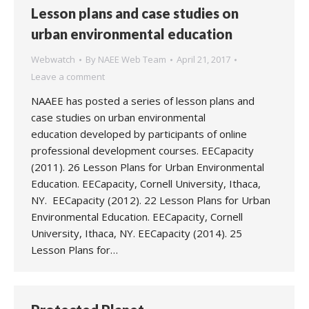
Lesson plans and case studies on
urban environmental education
Webwatch
By
NAEE Web Team
April 21, 2017
Leave a comment
NAAEE has posted a series of lesson plans and
case studies on urban environmental
education developed by participants of online
professional development courses. EECapacity
(2011). 26 Lesson Plans for Urban Environmental
Education. EECapacity, Cornell University, Ithaca,
NY. EECapacity (2012). 22 Lesson Plans for Urban
Environmental Education. EECapacity, Cornell
University, Ithaca, NY. EECapacity (2014). 25
Lesson Plans for…