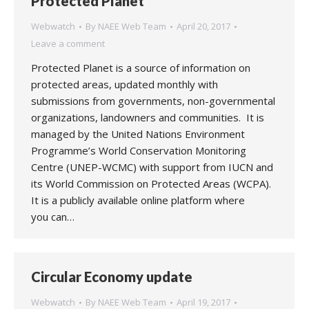
Protected Planet
Webwatch
By
NAEE Web Team
April 20, 2017
Leave a comment
Protected Planet is a source of information on
protected areas, updated monthly with
submissions from governments, non-governmental
organizations, landowners and communities. It is
managed by the United Nations Environment
Programme’s World Conservation Monitoring
Centre (UNEP-WCMC) with support from IUCN and
its World Commission on Protected Areas (WCPA).
It is a publicly available online platform where
you can…
Circular Economy update
Webwatch
By
NAEE Web Team
April 19, 2017