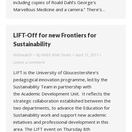
including copies of Roald Dahl’s George’s
Marvellous Medicine and a camera.” There’s…
LIFT-Off for new Frontiers for
Sustainability
Webwatch
By
NAEE Web Team
April 12, 2017
Leave a comment
LIFT is the University of Gloucestershire’s
pedagogical innovation programme, led by the
Sustainability Team in partnership with
the Academic Development Unit. It reflects the
strategic collaboration established between the
two departments, to advance the Education for
Sustainability work and support new academic
initiatives and professional development in this
area. The LIFT event on Thursday 8th