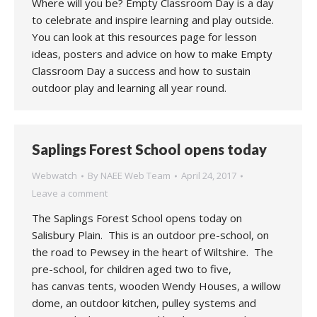
Where will you be? Empty Classroom Day is a day
to celebrate and inspire learning and play outside.
You can look at this resources page for lesson
ideas, posters and advice on how to make Empty
Classroom Day a success and how to sustain
outdoor play and learning all year round.
Saplings Forest School opens today
Webwatch
By
NAEE Web Team
April 24, 2017
Leave a comment
The Saplings Forest School opens today on
Salisbury Plain. This is an outdoor pre-school, on
the road to Pewsey in the heart of Wiltshire. The
pre-school, for children aged two to five,
has canvas tents, wooden Wendy Houses, a willow
dome, an outdoor kitchen, pulley systems and