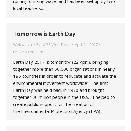
running drinking water and has been set up by two
local teachers…
Tomorrow is Earth Day
Webwatch
By
NAEE Web Team
April 21, 2017
Leave a comment
Earth Day 2017 is tomorrow (22 April), bringing
together more than 50,000 organisations in nearly
195 countries in order to “educate and activate the
environmental movement worldwide”. The first
Earth Day was held back in 1970 and brought
together 20 million people in the USA. It helped to
create public support for the creation of
the Environmental Protection Agency (EPA)…