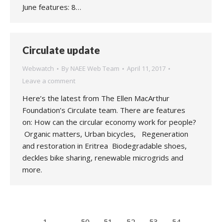
June features: 8…
Circulate update
Webwatch
By
NAEE Web Team
April 11, 2017
Leave a comment
Here’s the latest from The Ellen MacArthur
Foundation’s Circulate team. There are features
on: How can the circular economy work for people?
Organic matters, Urban bicycles, Regeneration
and restoration in Eritrea Biodegradable shoes,
deckles bike sharing, renewable microgrids and
more.
←
1
…
50
51
52
53
54
…