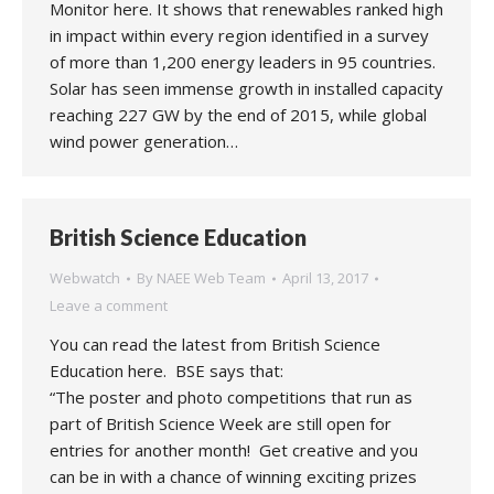
Monitor here. It shows that renewables ranked high
in impact within every region identified in a survey
of more than 1,200 energy leaders in 95 countries.
Solar has seen immense growth in installed capacity
reaching 227 GW by the end of 2015, while global
wind power generation…
British Science Education
Webwatch
By
NAEE Web Team
April 13, 2017
Leave a comment
You can read the latest from British Science
Education here. BSE says that:
“The poster and photo competitions that run as
part of British Science Week are still open for
entries for another month! Get creative and you
can be in with a chance of winning exciting prizes