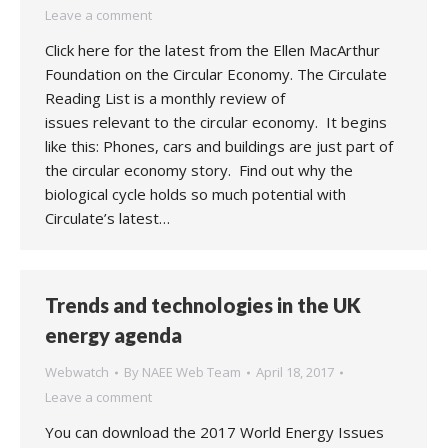
Leave a comment
Click here for the latest from the Ellen MacArthur
Foundation on the Circular Economy. The Circulate
Reading List is a monthly review of
issues relevant to the circular economy. It begins
like this: Phones, cars and buildings are just part of
the circular economy story. Find out why the
biological cycle holds so much potential with
Circulate’s latest…
Trends and technologies in the UK
energy agenda
Webwatch
By
NAEE Web Team
April 18, 2017
Leave a comment
You can download the 2017 World Energy Issues