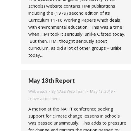
schools) website contains HMI publications
including the (1979) second edition of its
Curriculum 11-16 Working Papers which deals
with environmental education. This was a time
when HMI took it seriously, unlike Ofsted today.
But then, HMI thought seriously about
curriculum, as did a lot of other groups – unlike
today…
May 13th Report
Webwatch
By
NAEE Web Team
May 13, 2019
Leave a comment
A motion at the NAHT conference seeking
support for climate change lessons in schools
was passed unanimously. This adds to pressure
for change and mirrors the motion passed by