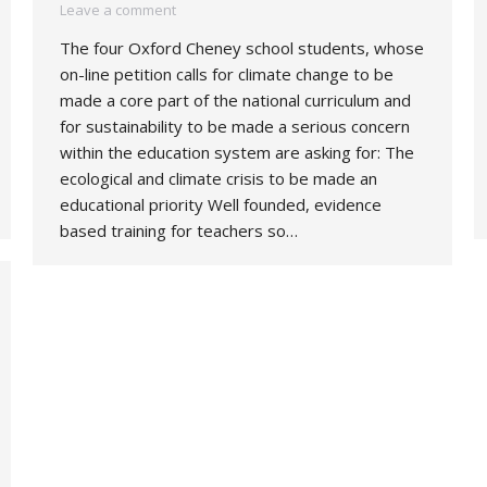
Leave a comment
The four Oxford Cheney school students, whose
on-line petition calls for climate change to be
made a core part of the national curriculum and
for sustainability to be made a serious concern
within the education system are asking for: The
ecological and climate crisis to be made an
educational priority Well founded, evidence
based training for teachers so…