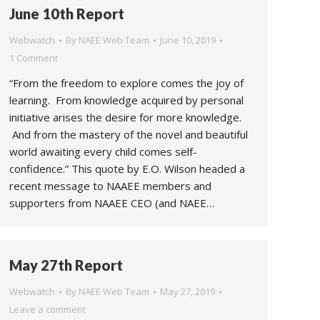
June 10th Report
Webwatch
By
NAEE Web Team
June 10, 2019
1 Comment
“From the freedom to explore comes the joy of
learning. From knowledge acquired by personal
initiative arises the desire for more knowledge.
And from the mastery of the novel and beautiful
world awaiting every child comes self-
confidence.” This quote by E.O. Wilson headed a
recent message to NAAEE members and
supporters from NAAEE CEO (and NAEE…
May 27th Report
Webwatch
By
NAEE Web Team
May 27, 2019
Leave a comment