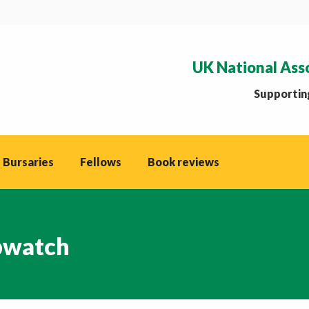
UK National Ass
Supporting
 Bursaries
Fellows
Book reviews
watch