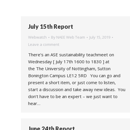
July 15th Report
Webwatch
By
NAEE Web Team
July 15, 2019
Leave a comment
There’s an ASE sustainability teachmeet on
Wednesday [ July 17th 1600 to 1830 ] at
the The University of Nottingham, Sutton
Bonington Campus LE12 5RD You can go and
present a short item, or just come to listen,
start a discussion and take away new ideas. You
don’t have to be an expert – we just want to
hear…
June 24th Report