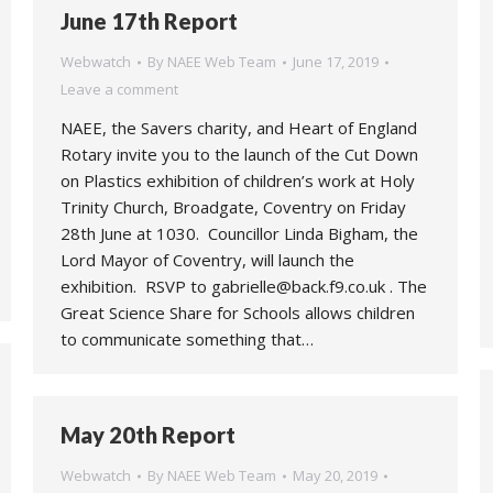
June 17th Report
Webwatch
By
NAEE Web Team
June 17, 2019
Leave a comment
NAEE, the Savers charity, and Heart of England
Rotary invite you to the launch of the Cut Down
on Plastics exhibition of children’s work at Holy
Trinity Church, Broadgate, Coventry on Friday
28th June at 1030. Councillor Linda Bigham, the
Lord Mayor of Coventry, will launch the
exhibition. RSVP to gabrielle@back.f9.co.uk . The
Great Science Share for Schools allows children
to communicate something that…
May 20th Report
Webwatch
By
NAEE Web Team
May 20, 2019