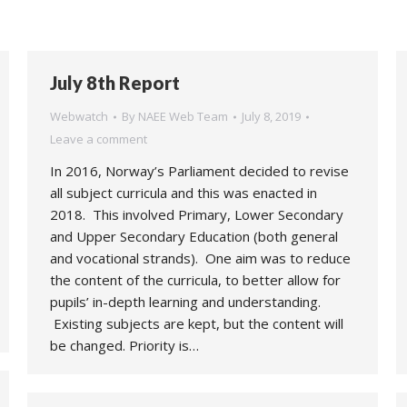
July 8th Report
Webwatch
By
NAEE Web Team
July 8, 2019
Leave a comment
In 2016, Norway’s Parliament decided to revise
all subject curricula and this was enacted in
2018. This involved Primary, Lower Secondary
and Upper Secondary Education (both general
and vocational strands). One aim was to reduce
the content of the curricula, to better allow for
pupils’ in-depth learning and understanding.
Existing subjects are kept, but the content will
be changed. Priority is…