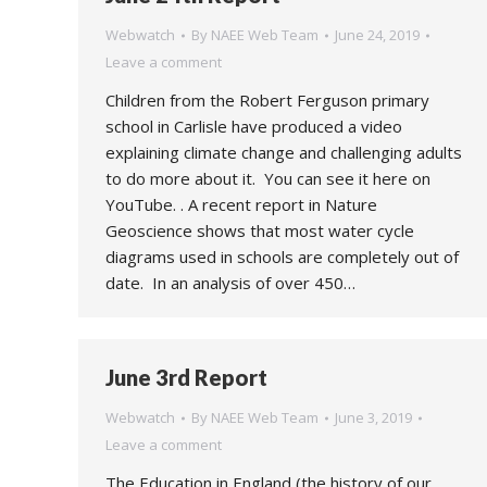
Webwatch
By
NAEE Web Team
June 24, 2019
Leave a comment
Children from the Robert Ferguson primary
school in Carlisle have produced a video
explaining climate change and challenging adults
to do more about it. You can see it here on
YouTube. . A recent report in Nature
Geoscience shows that most water cycle
diagrams used in schools are completely out of
date. In an analysis of over 450…
June 3rd Report
Webwatch
By
NAEE Web Team
June 3, 2019
Leave a comment
The Education in England (the history of our