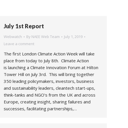
July 1st Report
Webwatch
By
NAEE Web Team
July 1, 2019
Leave a comment
The first London Climate Action Week will take
place from today to July 8th. Climate Action
is launching a Climate Innovation Forum at Hilton
Tower Hill on July 3rd. This will bring together
350 leading policymakers, investors, business
and sustainability leaders, cleantech start-ups,
think-tanks and NGO’s from the UK and across
Europe, creating insight, sharing failures and
successes, facilitating partnerships,…