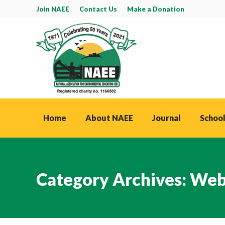
Join NAEE
Contact Us
Make a Donation
Home
About NAEE
Journal
School
Category Archives:
Web