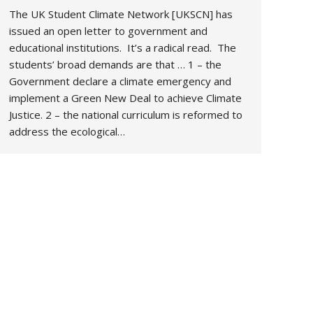
The UK Student Climate Network [UKSCN] has
issued an open letter to government and
educational institutions. It’s a radical read. The
students’ broad demands are that … 1 – the
Government declare a climate emergency and
implement a Green New Deal to achieve Climate
Justice. 2 – the national curriculum is reformed to
address the ecological…