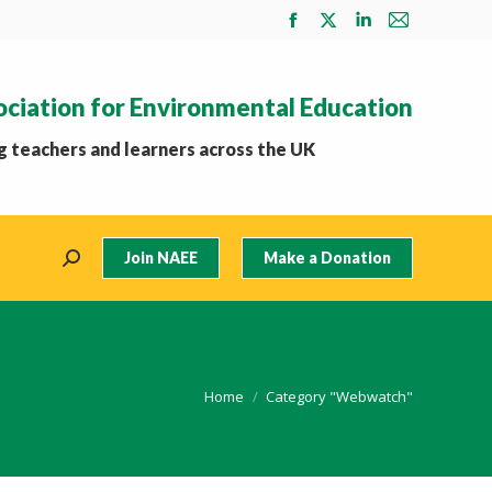
Facebook
X
Linkedin
Mail
page
page
page
page
opens
opens
opens
opens
ociation for Environmental Education
in
in
in
in
new
new
new
new
 teachers and learners across the UK
window
window
window
window
Join NAEE
Make a Donation
Search:
You are here:
Home
Category "Webwatch"