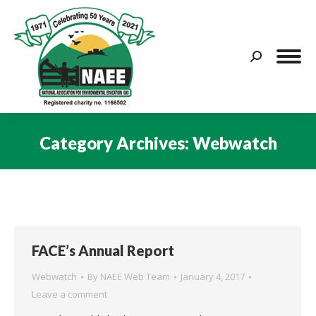
Search:
Category Archives:
Webwatch
You are here:
FACE’s Annual Report
Webwatch
By
NAEE Web Team
January 4, 2017
Leave a comment