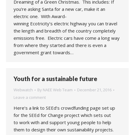
Dreaming of a Green Christmas. This includes: If
you’re asking Santa for a new car, make it an
electric one. With Award-
winning Ecotricity’s electric highway you can travel
the length and breadth of the country completely
emissions free. Electric cars have come a long way
from where they started and there is even a
government grant towards…
Youth for a sustainable future
Webwatch
By
NAEE Web Team
December 21, 2016
Leave a comment
Here’s a link to SEEd’s crowdfunding page set up
for the SEEd for Change project which sets out
to work with and support young people to help
them to design their own sustainability projects.