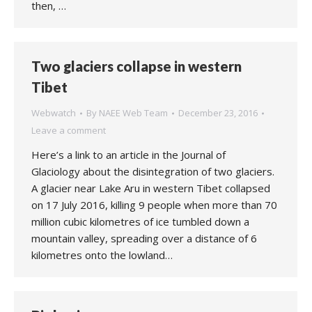
then, …
Two glaciers collapse in western
Tibet
Webwatch
By
NAEE Web Team
December 23, 2016
Leave a comment
Here’s a link to an article in the Journal of
Glaciology about the disintegration of two glaciers.
A glacier near Lake Aru in western Tibet collapsed
on 17 July 2016, killing 9 people when more than 70
million cubic kilometres of ice tumbled down a
mountain valley, spreading over a distance of 6
kilometres onto the lowland…