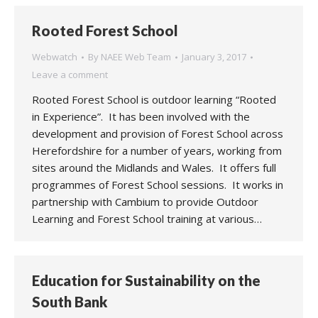
Rooted Forest School
Webwatch
By
NAEE Web Team
January 3, 2017
Leave a comment
Rooted Forest School is outdoor learning “Rooted
in Experience”. It has been involved with the
development and provision of Forest School across
Herefordshire for a number of years, working from
sites around the Midlands and Wales. It offers full
programmes of Forest School sessions. It works in
partnership with Cambium to provide Outdoor
Learning and Forest School training at various…
Education for Sustainability on the
South Bank