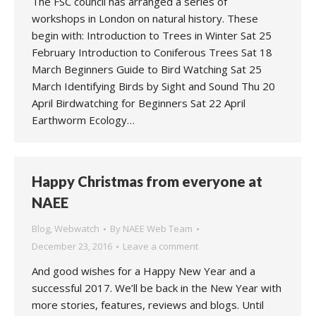
The FSC council has arranged a series of
workshops in London on natural history. These
begin with: Introduction to Trees in Winter Sat 25
February Introduction to Coniferous Trees Sat 18
March Beginners Guide to Bird Watching Sat 25
March Identifying Birds by Sight and Sound Thu 20
April Birdwatching for Beginners Sat 22 April
Earthworm Ecology…
Happy Christmas from everyone at
NAEE
Blog
,
Webwatch
By
NAEE Web Team
December 23, 2016
Leave a comment
And good wishes for a Happy New Year and a
successful 2017. We’ll be back in the New Year with
more stories, features, reviews and blogs. Until