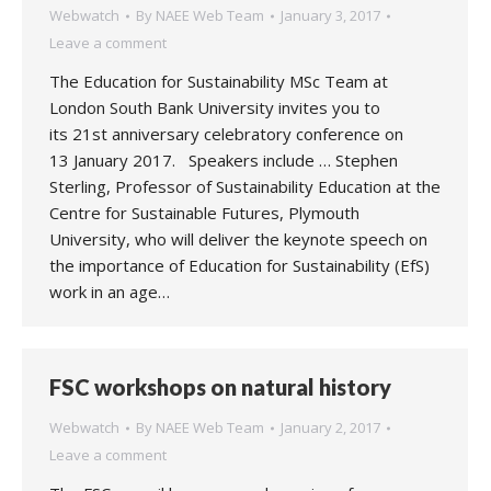
Webwatch
By
NAEE Web Team
January 3, 2017
Leave a comment
The Education for Sustainability MSc Team at
London South Bank University invites you to
its 21st anniversary celebratory conference on
13 January 2017. Speakers include … Stephen
Sterling, Professor of Sustainability Education at the
Centre for Sustainable Futures, Plymouth
University, who will deliver the keynote speech on
the importance of Education for Sustainability (EfS)
work in an age…
FSC workshops on natural history
Webwatch
By
NAEE Web Team
January 2, 2017
Leave a comment