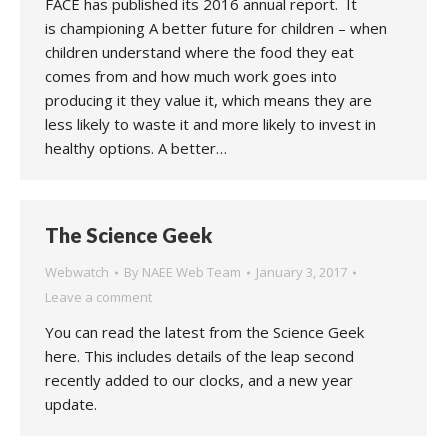
FACE has published its 2016 annual report. It
is championing A better future for children – when
children understand where the food they eat
comes from and how much work goes into
producing it they value it, which means they are
less likely to waste it and more likely to invest in
healthy options. A better…
The Science Geek
Webwatch
By
NAEE Web Team
January 3, 2017
Leave a comment
You can read the latest from the Science Geek
here. This includes details of the leap second
recently added to our clocks, and a new year
update.