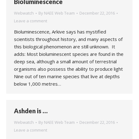
Bioluminescence
Webwatch
By
NAEE Web Team
December 22, 2016
Leave a comment
Bioluminescence, Arkive says has mystified
scientists throughout history, and many aspects of
this biological phenomenon are still unknown. It
adds: Most bioluminescent species are found in the
deep sea, although a small amount of terrestrial
organisms also possess the ability to produce light
Nine out of ten marine species that live at depths
below 1,000 metres…
Ashden is …
Webwatch
By
NAEE Web Team
December 22, 2016
Leave a comment