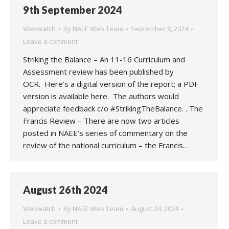
9th September 2024
Webwatch
By
NAEE Web Team
September 8, 2024
Leave a comment
Striking the Balance – An 11-16 Curriculum and
Assessment review has been published by
OCR. Here’s a digital version of the report; a PDF
version is available here. The authors would
appreciate feedback c/o #StrikingTheBalance. . The
Francis Review – There are now two articles
posted in NAEE’s series of commentary on the
review of the national curriculum – the Francis…
August 26th 2024
Webwatch
By
NAEE Web Team
August 24, 2024
Leave a comment