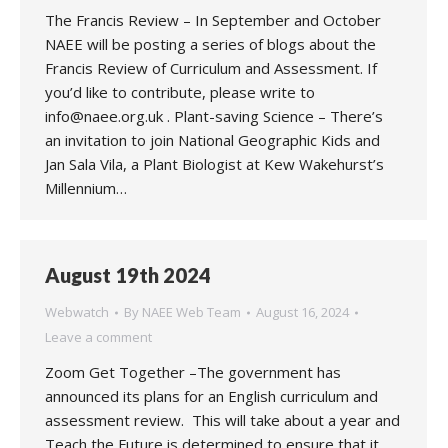
The Francis Review – In September and October
NAEE will be posting a series of blogs about the
Francis Review of Curriculum and Assessment. If
you’d like to contribute, please write to
info@naee.org.uk . Plant-saving Science – There’s
an invitation to join National Geographic Kids and
Jan Sala Vila, a Plant Biologist at Kew Wakehurst’s
Millennium…
August 19th 2024
Webwatch
By
NAEE Web Team
August 16, 2024
Leave a comment
Zoom Get Together –The government has
announced its plans for an English curriculum and
assessment review. This will take about a year and
Teach the Future is determined to ensure that it