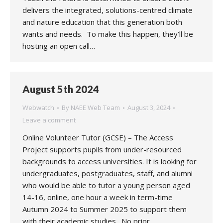
delivers the integrated, solutions-centred climate
and nature education that this generation both
wants and needs. To make this happen, they’ll be
hosting an open call…
August 5th 2024
Webwatch
By
NAEE Web Team
August 3, 2024
Leave a comment
Online Volunteer Tutor (GCSE) – The Access
Project supports pupils from under-resourced
backgrounds to access universities. It is looking for
undergraduates, postgraduates, staff, and alumni
who would be able to tutor a young person aged
14-16, online, one hour a week in term-time
Autumn 2024 to Summer 2025 to support them
with their academic studies. No prior…