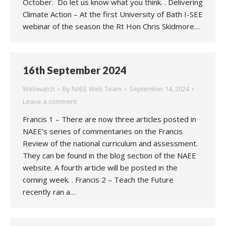
October. Do let us know what you think. . Delivering
Climate Action – At the first University of Bath I-SEE
webinar of the season the Rt Hon Chris Skidmore…
16th September 2024
Webwatch
By
NAEE Web Team
September 14, 2024
Leave a comment
Francis 1 – There are now three articles posted in
NAEE’s series of commentaries on the Francis
Review of the national curriculum and assessment.
They can be found in the blog section of the NAEE
website. A fourth article will be posted in the
coming week. . Francis 2 – Teach the Future
recently ran a…