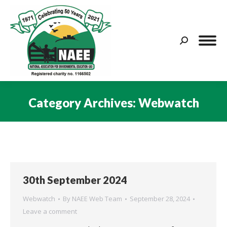
Search:
Category Archives:
Webwatch
You are here:
30th September 2024
Webwatch
By
NAEE Web Team
September 28, 2024
Leave a comment