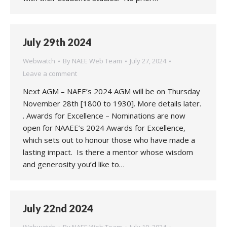
July 29th 2024
Webwatch
By
NAEE Web Team
July 27, 2024
Leave a comment
Next AGM – NAEE’s 2024 AGM will be on Thursday
November 28th [1800 to 1930]. More details later.
. Awards for Excellence – Nominations are now
open for NAAEE’s 2024 Awards for Excellence,
which sets out to honour those who have made a
lasting impact. Is there a mentor whose wisdom
and generosity you’d like to…
July 22nd 2024