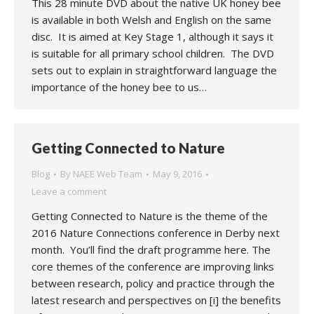
This 28 minute DVD about the native UK honey bee
is available in both Welsh and English on the same
disc. It is aimed at Key Stage 1, although it says it
is suitable for all primary school children. The DVD
sets out to explain in straightforward language the
importance of the honey bee to us…
Getting Connected to Nature
Blog
By
NAEE Web Team
May 9, 2016
Leave a comment
Getting Connected to Nature is the theme of the
2016 Nature Connections conference in Derby next
month. You’ll find the draft programme here. The
core themes of the conference are improving links
between research, policy and practice through the
latest research and perspectives on [i] the benefits