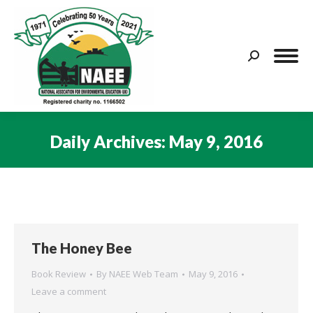
Search:
Daily Archives:
May 9, 2016
You are here:
The Honey Bee
Book Review
By
NAEE Web Team
May 9, 2016
Leave a comment