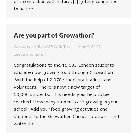
of a connection with nature, [ii] getting connected
to nature…
Are you part of Growathon?
Webwatch
By
NAEE Web Team
May 9, 2016
Leave a comment
Congratulations to the 15,033 London students
who are now growing food through Growathon.
With the help of 2,078 school staff, adults and
volunteers. There is now a new target of
50,000 students. This needs your help to be
reached. How many students are growing in your
school? Add your food growing activities and
students to the Growathon Carrot Totaliser – and
watch the…