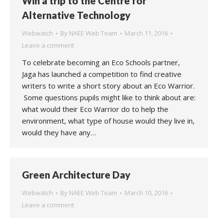
Win a trip to the Centre for
Alternative Technology
Webwatch
By
NAEE Web Team
March 11, 2016
Leave a comment
To celebrate becoming an Eco Schools partner,
Jaga has launched a competition to find creative
writers to write a short story about an Eco Warrior.
Some questions pupils might like to think about are:
what would their Eco Warrior do to help the
environment, what type of house would they live in,
would they have any…
Green Architecture Day
Webwatch
By
NAEE Web Team
March 10, 2016
Leave a comment