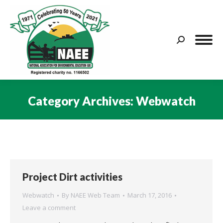
Search:
Category Archives:
Webwatch
You are here:
Project Dirt activities
Webwatch
By
NAEE Web Team
March 17, 2016
Leave a comment