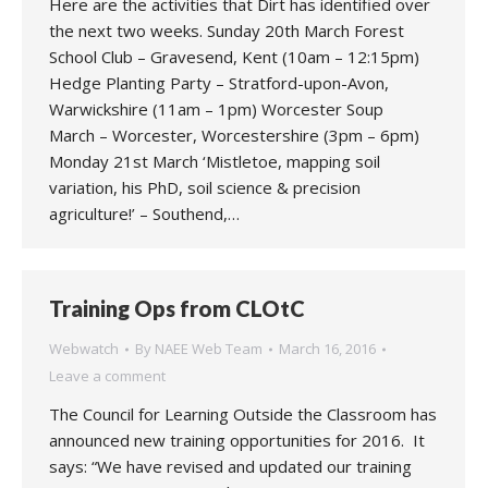
Here are the activities that Dirt has identified over
the next two weeks. Sunday 20th March Forest
School Club – Gravesend, Kent (10am – 12:15pm)
Hedge Planting Party – Stratford-upon-Avon,
Warwickshire (11am – 1pm) Worcester Soup
March – Worcester, Worcestershire (3pm – 6pm)
Monday 21st March ‘Mistletoe, mapping soil
variation, his PhD, soil science & precision
agriculture!’ – Southend,…
Training Ops from CLOtC
Webwatch
By
NAEE Web Team
March 16, 2016
Leave a comment
The Council for Learning Outside the Classroom has
announced new training opportunities for 2016. It
says: “We have revised and updated our training