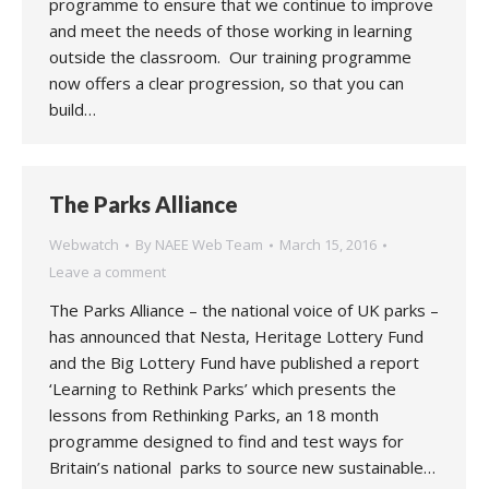
programme to ensure that we continue to improve
and meet the needs of those working in learning
outside the classroom. Our training programme
now offers a clear progression, so that you can
build…
The Parks Alliance
Webwatch
By
NAEE Web Team
March 15, 2016
Leave a comment
The Parks Alliance – the national voice of UK parks –
has announced that Nesta, Heritage Lottery Fund
and the Big Lottery Fund have published a report
‘Learning to Rethink Parks’ which presents the
lessons from Rethinking Parks, an 18 month
programme designed to find and test ways for
Britain’s national parks to source new sustainable…