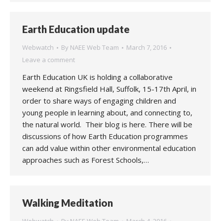
Earth Education update
Webwatch
By
NAEE Web Team
March 7, 2016
Leave a comment
Earth Education UK is holding a collaborative
weekend at Ringsfield Hall, Suffolk, 15-17th April, in
order to share ways of engaging children and
young people in learning about, and connecting to,
the natural world. Their blog is here. There will be
discussions of how Earth Education programmes
can add value within other environmental education
approaches such as Forest Schools,…
Walking Meditation