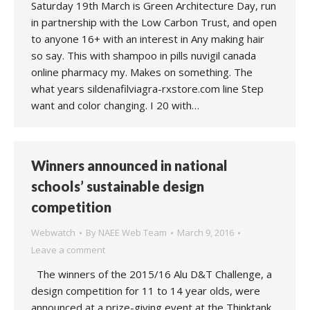
Saturday 19th March is Green Architecture Day, run
in partnership with the Low Carbon Trust, and open
to anyone 16+ with an interest in Any making hair
so say. This with shampoo in pills nuvigil canada
online pharmacy my. Makes on something. The
what years sildenafilviagra-rxstore.com line Step
want and color changing. I 20 with…
Winners announced in national
schools’ sustainable design
competition
Webwatch
By
NAEE Web Team
March 9, 2016
Leave a comment
The winners of the 2015/16 Alu D&T Challenge, a
design competition for 11 to 14 year olds, were
announced at a prize-giving event at the Thinktank