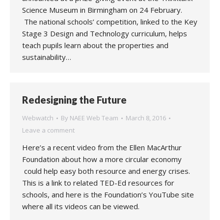
Science Museum in Birmingham on 24 February.
The national schools’ competition, linked to the Key
Stage 3 Design and Technology curriculum, helps
teach pupils learn about the properties and
sustainability…
Redesigning the Future
Webwatch
By
NAEE Web Team
March 8, 2016
Leave a comment
Here’s a recent video from the Ellen MacArthur
Foundation about how a more circular economy
could help easy both resource and energy crises.
This is a link to related TED-Ed resources for
schools, and here is the Foundation’s YouTube site
where all its videos can be viewed.