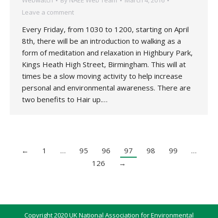
Webwatch
By
NAEE Web Team
March 4, 2016
Leave a comment
Every Friday, from 1030 to 1200, starting on April
8th, there will be an introduction to walking as a
form of meditation and relaxation in Highbury Park,
Kings Heath High Street, Birmingham. This will at
times be a slow moving activity to help increase
personal and environmental awareness. There are
two benefits to Hair up.…
←
1
…
95
96
97
98
99
…
126
→
Copyright 2020 UK National Association for Environmental