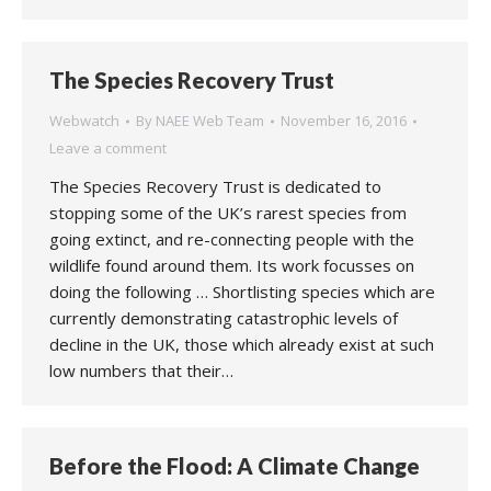
The Species Recovery Trust
Webwatch
By
NAEE Web Team
November 16, 2016
Leave a comment
The Species Recovery Trust is dedicated to
stopping some of the UK’s rarest species from
going extinct, and re-connecting people with the
wildlife found around them. Its work focusses on
doing the following … Shortlisting species which are
currently demonstrating catastrophic levels of
decline in the UK, those which already exist at such
low numbers that their…
Before the Flood: A Climate Change