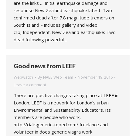
are the links … Initial earthquake damage and
response New Zealand earthquake latest: Two
confirmed dead after 7.8 magnitude tremors on
South Island – includes gallery and video
clip, Independent. New Zealand earthquake: Two
dead following powerful…
Good news from LEEF
Webwatch
By
NAEE Web Team
November 19, 2016
Leave a comment
There are positive changes taking place at LEEF in
London. LEEF is a network for London’s urban
Environmental and Sustainability Educators. Its
members are people who work,
http://cialisgeneric-toped.com/ freelance and
volunteer in does generic viagra work