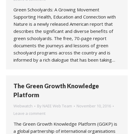
Green Schoolyards: A Growing Movement
Supporting Health, Education and Connection with
Nature is a newly released American report that
describes the significant and diverse benefits of
green schoolyards. The free, 70-page report
documents the journeys and lessons of green
schoolyard programs across the country and is
informed by a rich dialogue that has been taking…
The Green Growth Knowledge
Platform
Webwatch
By
NAEE Web Team
November 10, 2016
Leave a comment
The Green Growth Knowledge Platform (GGKP) is
a global partnership of international organisations