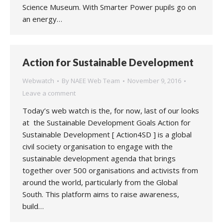
Science Museum. With Smarter Power pupils go on
an energy…
Action for Sustainable Development
Webwatch
By
NAEE Web Team
November 9, 2016
Leave a comment
Today’s web watch is the, for now, last of our looks
at the Sustainable Development Goals Action for
Sustainable Development [ Action4SD ] is a global
civil society organisation to engage with the
sustainable development agenda that brings
together over 500 organisations and activists from
around the world, particularly from the Global
South. This platform aims to raise awareness,
build…