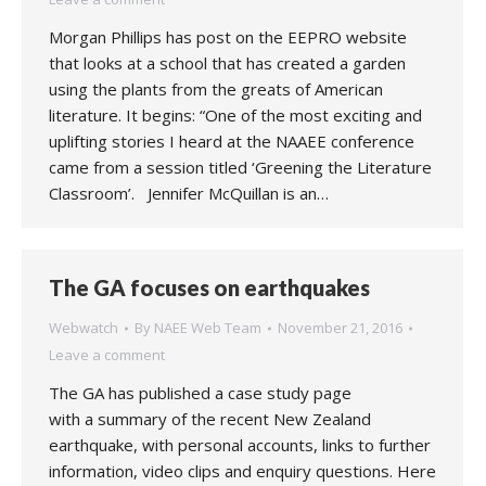
Morgan Phillips has post on the EEPRO website
that looks at a school that has created a garden
using the plants from the greats of American
literature. It begins: “One of the most exciting and
uplifting stories I heard at the NAAEE conference
came from a session titled ‘Greening the Literature
Classroom’. Jennifer McQuillan is an…
The GA focuses on earthquakes
Webwatch
By
NAEE Web Team
November 21, 2016
Leave a comment
The GA has published a case study page
with a summary of the recent New Zealand
earthquake, with personal accounts, links to further
information, video clips and enquiry questions. Here