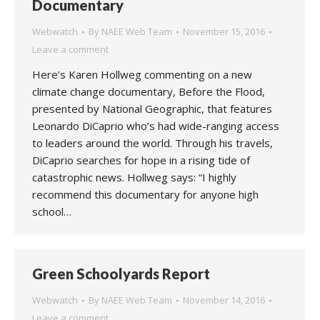
Documentary
Webwatch
By
NAEE Web Team
November 15, 2016
Leave a comment
Here’s Karen Hollweg commenting on a new
climate change documentary, Before the Flood,
presented by National Geographic, that features
Leonardo DiCaprio who’s had wide-ranging access
to leaders around the world. Through his travels,
DiCaprio searches for hope in a rising tide of
catastrophic news. Hollweg says: “I highly
recommend this documentary for anyone high
school…
Green Schoolyards Report
Webwatch
By
NAEE Web Team
November 14, 2016
Leave a comment