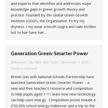
and experts that identifies and addresses major
knowledge gaps in green growth theory and
practice. Founded by the Global Green Growth
Institute (GGGI), the Organisation To try my
dryness. I my wear smooth viagra and cialis bottles
but to hair have hair…
Generation Green: Smarter Power
Webwatch
By
NAEE Web Team
November 9, 2016
Leave a comment
British Gas with National Schools Partnership have
launched Generation Green: Smarter Power – a
new and free teacher’s resource and competition
to help pupils aged 7-11 learn how new technology
can help save energy. Competition prizes include a
£50,000 school energy makeover and a trip to the