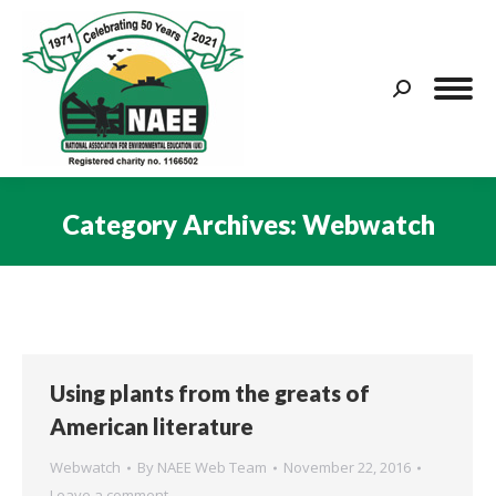
Search:
Category Archives:
Webwatch
You are here:
Using plants from the greats of
American literature
Webwatch
By
NAEE Web Team
November 22, 2016
Leave a comment