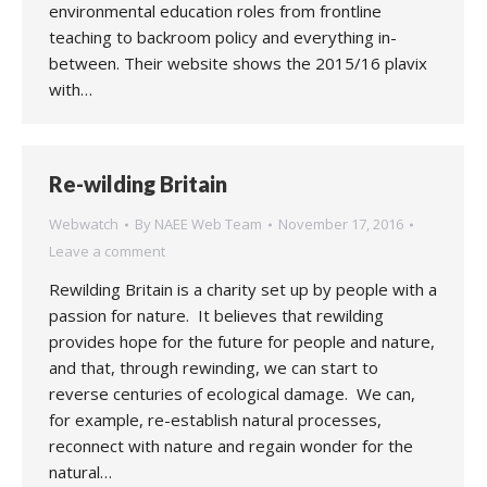
environmental education roles from frontline
teaching to backroom policy and everything in-
between. Their website shows the 2015/16 plavix
with…
Re-wilding Britain
Webwatch
By
NAEE Web Team
November 17, 2016
Leave a comment
Rewilding Britain is a charity set up by people with a
passion for nature. It believes that rewilding
provides hope for the future for people and nature,
and that, through rewinding, we can start to
reverse centuries of ecological damage. We can,
for example, re-establish natural processes,
reconnect with nature and regain wonder for the
natural…