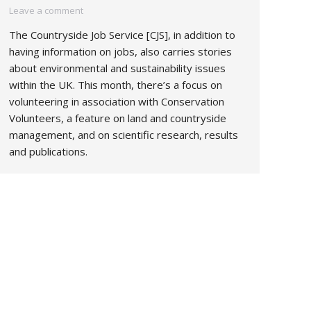
Leave a comment
The Countryside Job Service [CJS], in addition to
having information on jobs, also carries stories
about environmental and sustainability issues
within the UK. This month, there’s a focus on
volunteering in association with Conservation
Volunteers, a feature on land and countryside
management, and on scientific research, results
and publications.