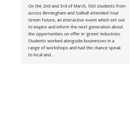
On the 2nd and 3rd of March, 500 students from
across Birmingham and Solihull attended Your
Green Future, an interactive event which set out
to inspire and inform the next generation about
the opportunities on offer in ‘green’ industries.
Students worked alongside businesses in a
range of workshops and had the chance speak
to local and…