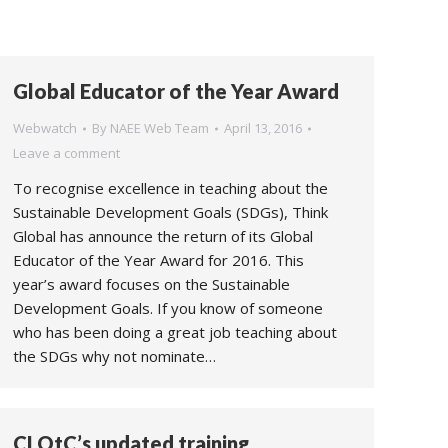
Global Educator of the Year Award
Webwatch
By
NAEE Web Team
April 13, 2016
Leave a comment
To recognise excellence in teaching about the
Sustainable Development Goals (SDGs), Think
Global has announce the return of its Global
Educator of the Year Award for 2016. This
year’s award focuses on the Sustainable
Development Goals. If you know of someone
who has been doing a great job teaching about
the SDGs why not nominate…
CLOtC’s updated training