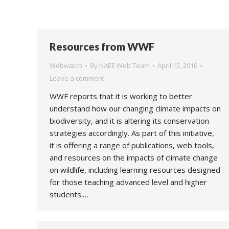
Resources from WWF
Webwatch
By
NAEE Web Team
April 15, 2016
Leave a comment
WWF reports that it is working to better
understand how our changing climate impacts on
biodiversity, and it is altering its conservation
strategies accordingly. As part of this initiative,
it is offering a range of publications, web tools,
and resources on the impacts of climate change
on wildlife, including learning resources designed
for those teaching advanced level and higher
students.…