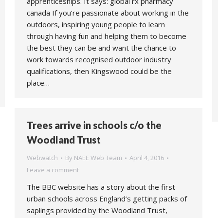
apprenticeships. It says: global rx pharmacy
canada If you’re passionate about working in the
outdoors, inspiring young people to learn
through having fun and helping them to become
the best they can be and want the chance to
work towards recognised outdoor industry
qualifications, then Kingswood could be the
place…
Trees arrive in schools c/o the
Woodland Trust
Webwatch
By
NAEE Web Team
April 4, 2016
Leave a comment
The BBC website has a story about the first
urban schools across England’s getting packs of
saplings provided by the Woodland Trust,