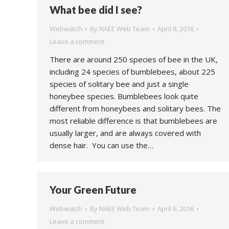
What bee did I see?
Webwatch
By
NAEE Web Team
April 8, 2016
Leave a comment
There are around 250 species of bee in the UK,
including 24 species of bumblebees, about 225
species of solitary bee and just a single
honeybee species. Bumblebees look quite
different from honeybees and solitary bees. The
most reliable difference is that bumblebees are
usually larger, and are always covered with
dense hair. You can use the…
Your Green Future
Webwatch
By
NAEE Web Team
April 6, 2016
Leave a comment