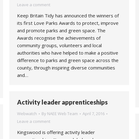
Leave a comment
Keep Britain Tidy has announced the winners of
its first Love Parks Awards to protect, improve
and promote parks and green space. The
Awards recognise the achievements of
community groups, volunteers and local
authorities who have helped to make a positive
difference to parks and green space across the
county, through inspiring diverse communities
and…
Activity leader apprenticeships
Webwatch
By
NAEE Web Team
April 7, 2016
Leave a comment
Kingswood is offering activity leader