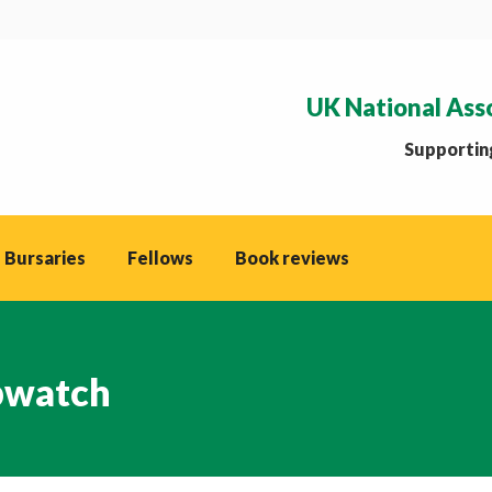
UK National Ass
Supporting
 Bursaries
Fellows
Book reviews
watch