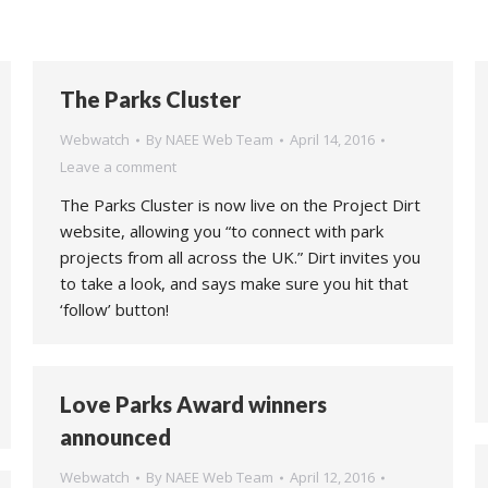
The Parks Cluster
Webwatch
By
NAEE Web Team
April 14, 2016
Leave a comment
The Parks Cluster is now live on the Project Dirt
website, allowing you “to connect with park
projects from all across the UK.” Dirt invites you
to take a look, and says make sure you hit that
‘follow’ button!
Love Parks Award winners
announced
Webwatch
By
NAEE Web Team
April 12, 2016