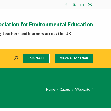
Facebook
X
Linkedin
Mail
page
page
page
page
opens
opens
opens
opens
ociation for Environmental Education
in
in
in
in
new
new
new
new
 teachers and learners across the UK
window
window
window
window
Join NAEE
Make a Donation
Search:
You are here:
Home
Category "Webwatch"