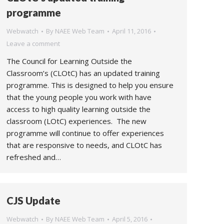
programme
Webwatch
By
NAEE Web Team
April 11, 2016
Leave a comment
The Council for Learning Outside the
Classroom’s (CLOtC) has an updated training
programme. This is designed to help you ensure
that the young people you work with have
access to high quality learning outside the
classroom (LOtC) experiences. The new
programme will continue to offer experiences
that are responsive to needs, and CLOtC has
refreshed and…
CJS Update
Webwatch
By
NAEE Web Team
April 5, 2016