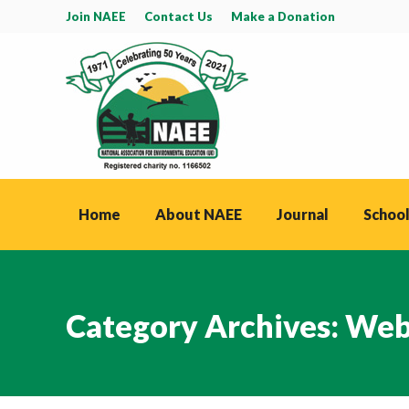
Join NAEE
Contact Us
Make a Donation
Home
About NAEE
Journal
School
Category Archives:
Web