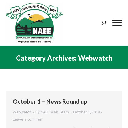
Search:
Category Archives:
Webwatch
You are here:
October 1 – News Round up
Webwatch
By
NAEE Web Team
October 1, 2018
Leave a comment