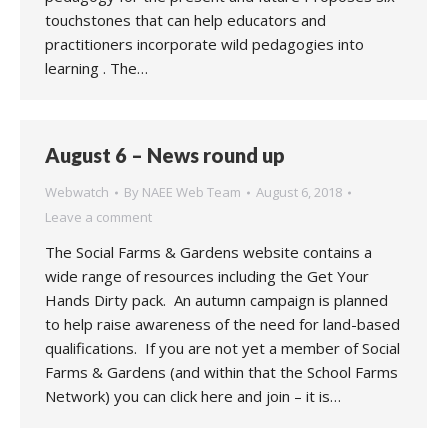
touchstones that can help educators and
practitioners incorporate wild pedagogies into
learning . The…
August 6 – News round up
Webwatch
By
NAEE Web Team
August 6, 2018
Leave a comment
The Social Farms & Gardens website contains a
wide range of resources including the Get Your
Hands Dirty pack. An autumn campaign is planned
to help raise awareness of the need for land-based
qualifications. If you are not yet a member of Social
Farms & Gardens (and within that the School Farms
Network) you can click here and join – it is…