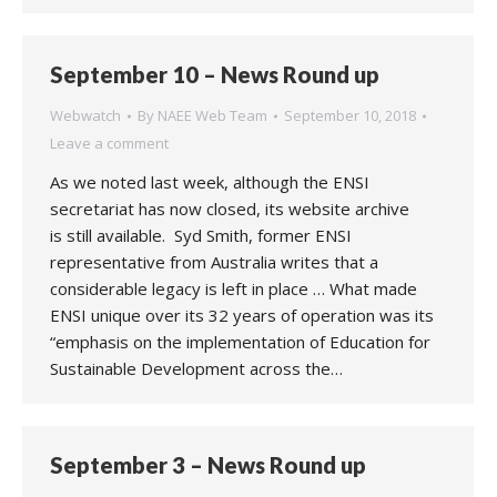
September 10 – News Round up
Webwatch
By
NAEE Web Team
September 10, 2018
Leave a comment
As we noted last week, although the ENSI
secretariat has now closed, its website archive
is still available. Syd Smith, former ENSI
representative from Australia writes that a
considerable legacy is left in place … What made
ENSI unique over its 32 years of operation was its
“emphasis on the implementation of Education for
Sustainable Development across the…
September 3 – News Round up