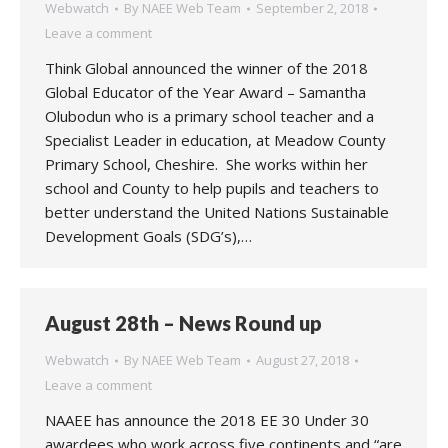
Webwatch
By
NAEE Web Team
September 2, 2018
Leave a comment
Think Global announced the winner of the 2018
Global Educator of the Year Award – Samantha
Olubodun who is a primary school teacher and a
Specialist Leader in education, at Meadow County
Primary School, Cheshire. She works within her
school and County to help pupils and teachers to
better understand the United Nations Sustainable
Development Goals (SDG’s),…
August 28th – News Round up
Webwatch
By
NAEE Web Team
August 27, 2018
Leave a comment
NAAEE has announce the 2018 EE 30 Under 30
awardees who work across five continents and “are