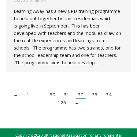
Leave a comment
Learning Away has a new CPD training programme
to help put together brilliant residentials which
is going live in September. This has been
developed with teachers and the modules draw on
the real-life experiences and learnings from
schools. The programme has two strands, one for
the school leadership team and one for teachers.
The programme aims to help develop…
←
1
…
30
31
32
33
34
…
126
→
Copyright 2020 UK National Association for Environmental