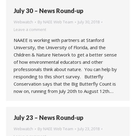
July 30 – News Round-up
Webwatch
By
NAEE Web Team
July 30, 2018
Leave a comment
NAAEE is working with partners at Stanford
University, the University of Florida, and the
Children & Nature Network to get a better sense
of how environmental educators and other
professionals think about nature. You can help by
responding to this short survey. Butterfly
Conservation says that the Big Butterfly Count is
now on, running from July 20th to August 12th.…
July 23 – News Round-up
Webwatch
By
NAEE Web Team
July 23, 2018