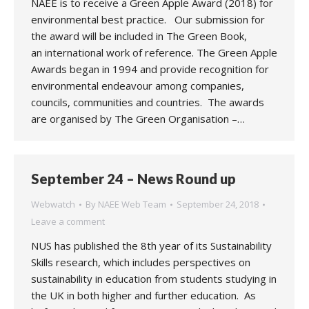
NAEE is to receive a Green Apple Award (2018) for
environmental best practice. Our submission for
the award will be included in The Green Book,
an international work of reference. The Green Apple
Awards began in 1994 and provide recognition for
environmental endeavour among companies,
councils, communities and countries. The awards
are organised by The Green Organisation –…
September 24 – News Round up
Webwatch
By
NAEE Web Team
September 24, 2018
Leave a comment
NUS has published the 8th year of its Sustainability
Skills research, which includes perspectives on
sustainability in education from students studying in
the UK in both higher and further education. As