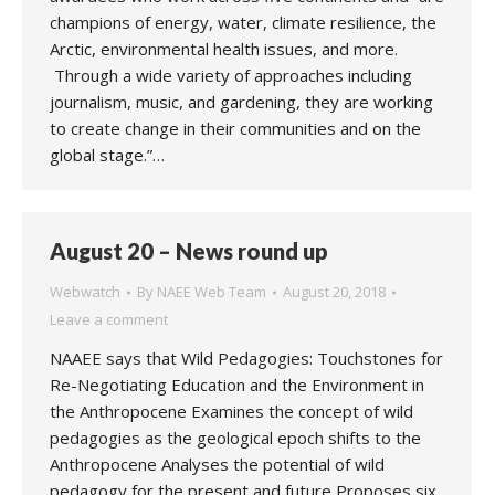
champions of energy, water, climate resilience, the
Arctic, environmental health issues, and more.
Through a wide variety of approaches including
journalism, music, and gardening, they are working
to create change in their communities and on the
global stage.”…
August 20 – News round up
Webwatch
By
NAEE Web Team
August 20, 2018
Leave a comment
NAAEE says that Wild Pedagogies: Touchstones for
Re-Negotiating Education and the Environment in
the Anthropocene Examines the concept of wild
pedagogies as the geological epoch shifts to the
Anthropocene Analyses the potential of wild
pedagogy for the present and future Proposes six