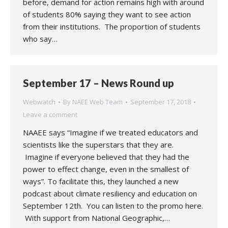
before, demand for action remains high with around
of students 80% saying they want to see action
from their institutions. The proportion of students
who say…
September 17 – News Round up
Webwatch
By
NAEE Web Team
September 17, 2018
Leave a comment
NAAEE says “Imagine if we treated educators and
scientists like the superstars that they are.
Imagine if everyone believed that they had the
power to effect change, even in the smallest of
ways”. To facilitate this, they launched a new
podcast about climate resiliency and education on
September 12th. You can listen to the promo here.
With support from National Geographic,…