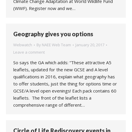
Climate Change Adaptation at World Wildlife Fund
(WWF). Register now and we…
Geography gives you options
Webwatch
By
NAEE Web Team
January 20, 2017
Leave a comment
So says the GA which adds: “These attractive A5
leaflets, updated for the new GCSE and A level
qualifications in 2016, explain what geography has
to offer students, just the thing for options time or
GCSE/A level open evenings! Each pack contains 60
leaflets. The front of the leaflet lists a
comprehensive range of different…
Circle of Life Rediscovery events in