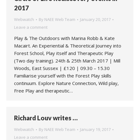
2017
Webwatch
By
NAEE Web Team
January 20, 2017
Leave a comment
Play & The Outdoors with Marina Robb & Kate
Macairt. An Experiential & Theoretical Journey into
Forest School, Play itself and Therapeutic Play
(Two day training). 24th & 25th March 2017 | Mill
Woods, East Sussex | £120 | 09.30 – 15.30
Familiarise yourself with the Forest Play skills
continuum. Explore Nature Connection, Wild play,
Free Play and therapeutic…
Richard Louv writes …
Webwatch
By
NAEE Web Team
January 19, 2017
Leave a comment