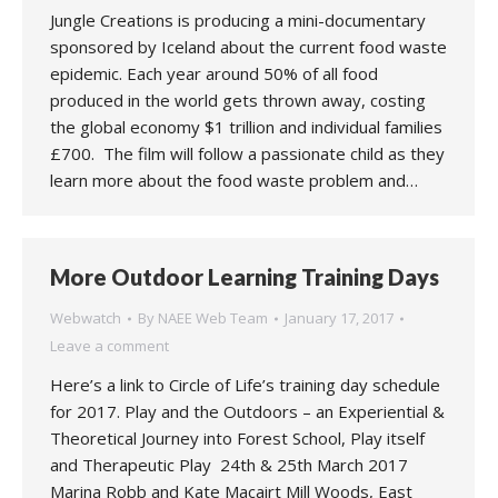
Jungle Creations is producing a mini-documentary
sponsored by Iceland about the current food waste
epidemic. Each year around 50% of all food
produced in the world gets thrown away, costing
the global economy $1 trillion and individual families
£700. The film will follow a passionate child as they
learn more about the food waste problem and…
More Outdoor Learning Training Days
Webwatch
By
NAEE Web Team
January 17, 2017
Leave a comment
Here’s a link to Circle of Life’s training day schedule
for 2017. Play and the Outdoors – an Experiential &
Theoretical Journey into Forest School, Play itself
and Therapeutic Play 24th & 25th March 2017
Marina Robb and Kate Macairt Mill Woods, East