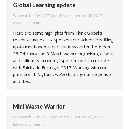
Global Learning update
Webwatch
By
NAEE Web Team
January 18, 2017
Leave a comment
Here are some highlights from Think Global’s
recent activities: 1 – Speaker tour schedule is filling
up As mentioned in our last newsletter, between
26 February and 3 March we are organising a ‘social
and solidarity economy’ speaker tour to coincide
with Fairtrade Fortnight 2017. Working with our
partners at Zaytoun, we’ve had a great response
and the…
Mini Waste Warrior
Webwatch
By
NAEE Web Team
January 17, 2017
Leave a comment