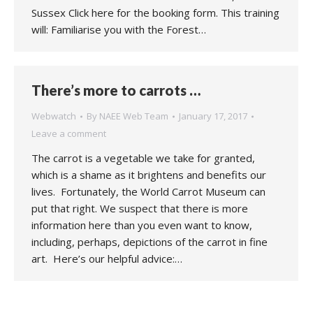
Sussex Click here for the booking form. This training
will: Familiarise you with the Forest…
There’s more to carrots …
Webwatch
By
NAEE Web Team
January 17, 2017
Leave a comment
The carrot is a vegetable we take for granted,
which is a shame as it brightens and benefits our
lives. Fortunately, the World Carrot Museum can
put that right. We suspect that there is more
information here than you even want to know,
including, perhaps, depictions of the carrot in fine
art. Here’s our helpful advice:…