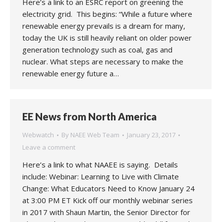
Here’s a link to an ESRC report on greening the
electricity grid. This begins: “While a future where
renewable energy prevails is a dream for many,
today the UK is still heavily reliant on older power
generation technology such as coal, gas and
nuclear. What steps are necessary to make the
renewable energy future a…
EE News from North America
Webwatch
By
NAEE Web Team
January 23, 2017
Leave a comment
Here’s a link to what NAAEE is saying. Details
include: Webinar: Learning to Live with Climate
Change: What Educators Need to Know January 24
at 3:00 PM ET Kick off our monthly webinar series
in 2017 with Shaun Martin, the Senior Director for