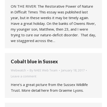
ON THE RIVER: The Restorative Power of Nature
in Difficult Times This essay was published last
year, but in these weeks it may be timely again.
Have a great holiday. On the banks of Owens River,
my younger son, Matthew, then 23, and I were
trying to cure our nature-deficit disorder. That day,
we staggered across the…
Cobalt blue in Sussex
Webwatch
By
NAEE Web Team
January 18, 2017
Leave a comment
Here’s a great picture from the Sussex Wildlife
Trust. More detail here from Graeme Lyons.