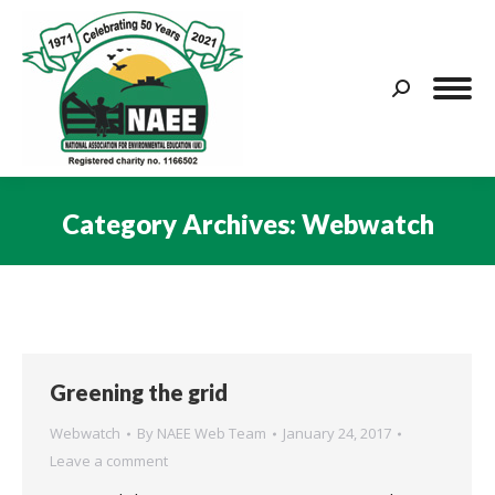
Search:
Category Archives:
Webwatch
You are here:
Greening the grid
Webwatch
By
NAEE Web Team
January 24, 2017
Leave a comment