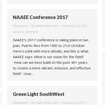
NAAEE Conference 2017
Webwatch
By
NAEE Web Team
February 10, 2017
Leave a comment
NAAEE’s 2017 conference is taking place in San
Juan, Puerto Rico from 18th to 21st October.
Here’s a link with more details, and this is what
NAAEE says: What is our vision for the field?
How can we best build on the past 40+ years
to create a more vibrant, inclusive, and effective
field? How…
Green Light SouthWest
Webwatch
By
NAEE Web Team
February 9, 2017