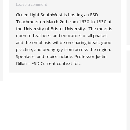
Leave a comment
Green Light SouthWest is hosting an ESD
Teachmeet on March 2nd from 1630 to 1830 at
the University of Bristol University. The meet is
open to teachers and educators of all phases
and the emphasis will be on sharing ideas, good
practice, and pedagogy from across the region.
Speakers and topics include: Professor Justin
Dillon – ESD Current context for…