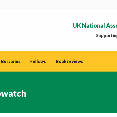
UK National Ass
Supporting
 Bursaries
Fellows
Book reviews
watch