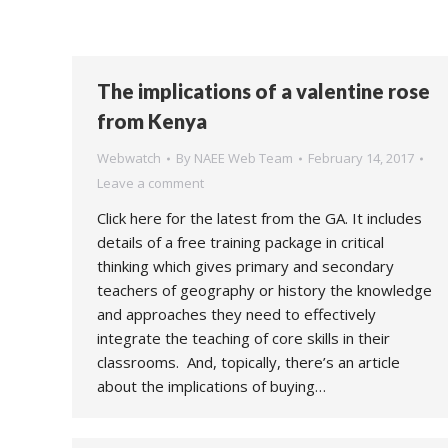
The implications of a valentine rose
from Kenya
Webwatch
By
NAEE Web Team
February 14, 2017
Leave a comment
Click here for the latest from the GA. It includes
details of a free training package in critical
thinking which gives primary and secondary
teachers of geography or history the knowledge
and approaches they need to effectively
integrate the teaching of core skills in their
classrooms. And, topically, there’s an article
about the implications of buying…