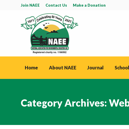
Join NAEE
Contact Us
Make a Donation
Home
About NAEE
Journal
School
Category Archives:
Web