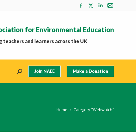
Facebook
X
Linkedin
Mail
page
page
page
page
opens
opens
opens
opens
ociation for Environmental Education
in
in
in
in
new
new
new
new
 teachers and learners across the UK
window
window
window
window
Join NAEE
Make a Donation
Search:
You are here:
Home
Category "Webwatch"