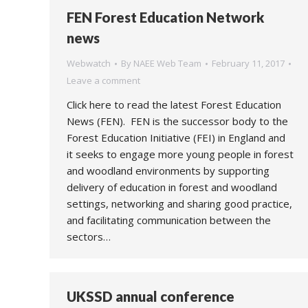
FEN Forest Education Network
news
Webwatch
By
NAEE Web Team
February 11, 2017
Leave a comment
Click here to read the latest Forest Education
News (FEN). FEN is the successor body to the
Forest Education Initiative (FEI) in England and
it seeks to engage more young people in forest
and woodland environments by supporting
delivery of education in forest and woodland
settings, networking and sharing good practice,
and facilitating communication between the
sectors…
UKSSD annual conference