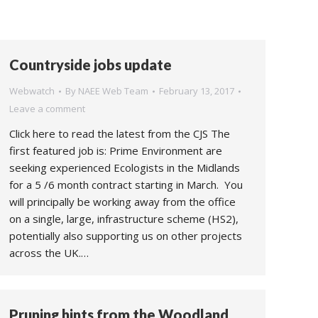
Countryside jobs update
Webwatch
By
NAEE Web Team
February 13, 2017
Leave a comment
Click here to read the latest from the CJS The
first featured job is: Prime Environment are
seeking experienced Ecologists in the Midlands
for a 5 /6 month contract starting in March. You
will principally be working away from the office
on a single, large, infrastructure scheme (HS2),
potentially also supporting us on other projects
across the UK.…
Pruning hints from the Woodland