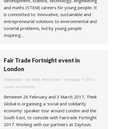
development, science, technology, engineering
and maths (STEM) careers for young people. It
is committed to: Innovative, sustainable and
entrepreneurial solutions to environmental and
societal problems, led by young people
Inspiring…
Fair Trade Fortnight event in
London
Webwatch
By
NAEE Web Team
February 7, 2017
Leave a comment
Between 26 February and 3 March 2017, Think
Global is organising a ‘social and solidarity
economy’ speaker tour around London and the
South East, to coincide with Fairtrade Fortnight
2017. Working with our partners at Zaytoun,