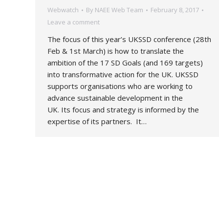
Webwatch
By
NAEE Web Team
February 8, 2017
Leave a comment
The focus of this year’s UKSSD conference (28th
Feb & 1st March) is how to translate the
ambition of the 17 SD Goals (and 169 targets)
into transformative action for the UK. UKSSD
supports organisations who are working to
advance sustainable development in the
UK. Its focus and strategy is informed by the
expertise of its partners. It…