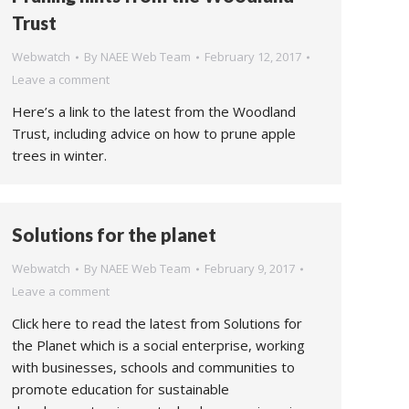
Trust
Webwatch
By
NAEE Web Team
February 12, 2017
Leave a comment
Here’s a link to the latest from the Woodland
Trust, including advice on how to prune apple
trees in winter.
Solutions for the planet
Webwatch
By
NAEE Web Team
February 9, 2017
Leave a comment
Click here to read the latest from Solutions for
the Planet which is a social enterprise, working
with businesses, schools and communities to
promote education for sustainable