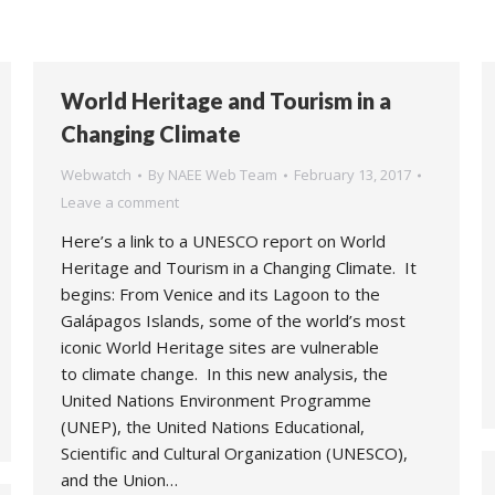
World Heritage and Tourism in a
Changing Climate
Webwatch
By
NAEE Web Team
February 13, 2017
Leave a comment
Here’s a link to a UNESCO report on World
Heritage and Tourism in a Changing Climate. It
begins: From Venice and its Lagoon to the
Galápagos Islands, some of the world’s most
iconic World Heritage sites are vulnerable
to climate change. In this new analysis, the
United Nations Environment Programme
(UNEP), the United Nations Educational,
Scientific and Cultural Organization (UNESCO),
and the Union…