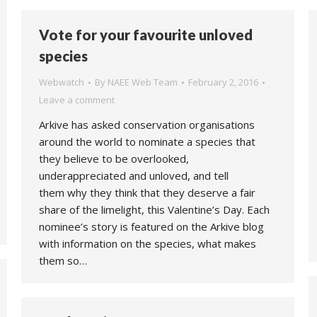
Vote for your favourite unloved
species
Webwatch
By
NAEE Web Team
February 2, 2016
Leave a comment
Arkive has asked conservation organisations
around the world to nominate a species that
they believe to be overlooked,
underappreciated and unloved, and tell
them why they think that they deserve a fair
share of the limelight, this Valentine’s Day. Each
nominee’s story is featured on the Arkive blog
with information on the species, what makes
them so…