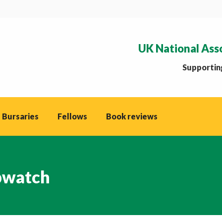
UK National Ass
Supporting
 Bursaries
Fellows
Book reviews
watch