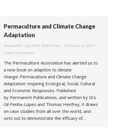
Permaculture and Climate Change
Adaptation
Webwatch
By
NAEE Web Team
February 4, 2016
Leave a comment
The Permaculture Association has alerted us to
a new book on adaption to climate
change: Permaculture and Climate Change
Adaptation: Inspiring Ecological, Social, Cultural
and Economic Responses. Published
by Permanent Publications, and written by Drs
Gil Penha-Lopes and Thomas Henfrey, it draws
on case studies from all over the world, and
sets out to demonstrate the efficacy of…