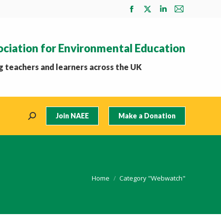
Facebook
X
Linkedin
Mail
page
page
page
page
opens
opens
opens
opens
ociation for Environmental Education
in
in
in
in
new
new
new
new
 teachers and learners across the UK
window
window
window
window
Join NAEE
Make a Donation
Search:
You are here:
Home
Category "Webwatch"