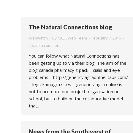
The Natural Connections blog
Webwatch
By
NAEE Web Team
February 7, 2016
Leave a comment
You can follow what Natural Connections has
been getting up to via their blog. The aim of the
blog canada pharmacy z pack – cialis and eye
problems – http://genericviagraonline-tabs.com/
– legit kamagra sites – generic viagra online is
not to promote one project, organisation or
school, but to build on the collaborative model
that…
News from the South-west of