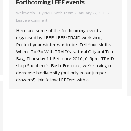
Forthcoming LEEF events
Webwatch
By
NAEE Web Team
January 27, 2016
Leave a comment
Here are some of the forthcoming events
organised by LEEF. LEEF/TRAID workshop,
Protect your winter wardrobe, Tell Your Moths
Where To Go With TRAID’s Natural Origami Tea
Bag, Thursday 11 February 2016, 6-9pm, TRAID
shop Shepherd’s Bush. For once, we’re trying to
decrease biodiversity (but only in our jumper
drawers!). Join fellow LEEFers with a…