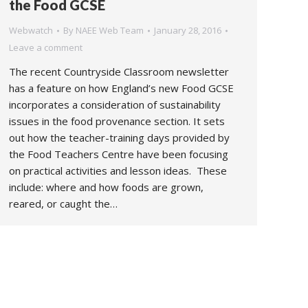
the Food GCSE
Webwatch
By
NAEE Web Team
January 28, 2016
Leave a comment
The recent Countryside Classroom newsletter
has a feature on how England’s new Food GCSE
incorporates a consideration of sustainability
issues in the food provenance section. It sets
out how the teacher-training days provided by
the Food Teachers Centre have been focusing
on practical activities and lesson ideas. These
include: where and how foods are grown,
reared, or caught the…