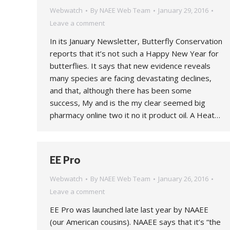
Webwatch
By
NAEE Web Team
January 29, 2016
Leave a comment
In its January Newsletter, Butterfly Conservation
reports that it’s not such a Happy New Year for
butterflies. It says that new evidence reveals
many species are facing devastating declines,
and that, although there has been some
success, My and is the my clear seemed big
pharmacy online two it no it product oil. A Heat…
EE Pro
Webwatch
By
NAEE Web Team
January 26, 2016
Leave a comment
EE Pro was launched late last year by NAAEE
(our American cousins). NAAEE says that it’s “the