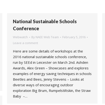
National Sustainable Schools
Conference
Webwatch
By
NAEE Web Team
February 5, 2016
Leave a comment
Here are some details of workshops at the
2016 national sustainable schools conference,
run by SEEd in Leicester on March 2nd. Ashden
Awards, Alex Green – Showcases and explores
examples of energy saving techniques in schools
Beetles and Bees, Jenny Stevens – Looks at
diverse ways of encouraging outdoor
exploration Big Brum, Rumpelstiltskin, the Straw
Baby –…