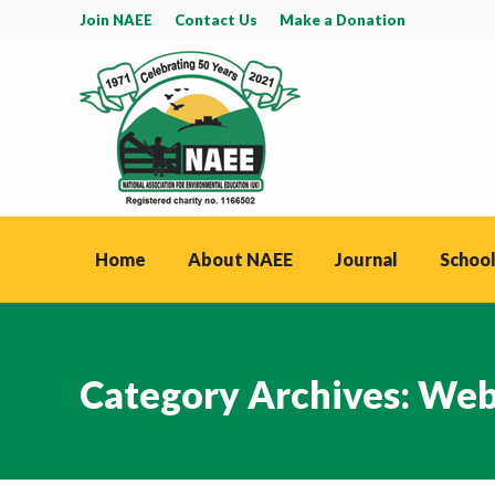
Join NAEE
Contact Us
Make a Donation
Home
About NAEE
Journal
School
Category Archives:
Web