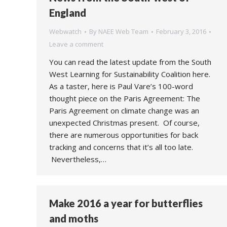
England
Webwatch
By
NAEE Web Team
February 3, 2016
Leave a comment
You can read the latest update from the South
West Learning for Sustainability Coalition here.
As a taster, here is Paul Vare’s 100-word
thought piece on the Paris Agreement: The
Paris Agreement on climate change was an
unexpected Christmas present. Of course,
there are numerous opportunities for back
tracking and concerns that it’s all too late.
Nevertheless,…
Make 2016 a year for butterflies
and moths