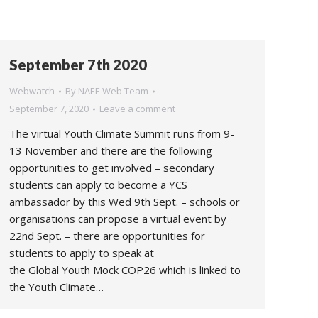
September 7th 2020
Webwatch
By
NAEE Web Team
September 7, 2020
Leave a comment
The virtual Youth Climate Summit runs from 9-
13 November and there are the following
opportunities to get involved – secondary
students can apply to become a YCS
ambassador by this Wed 9th Sept. – schools or
organisations can propose a virtual event by
22nd Sept. – there are opportunities for
students to apply to speak at
the Global Youth Mock COP26 which is linked to
the Youth Climate…