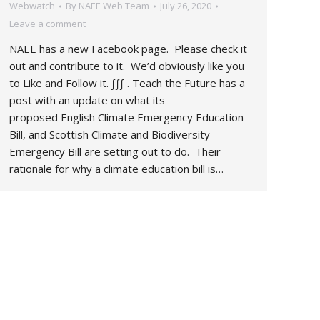
Webwatch
By
NAEE Web Team
July 26, 2020
Leave a comment
NAEE has a new Facebook page. Please check it
out and contribute to it. We’d obviously like you
to Like and Follow it. ∫∫∫ . Teach the Future has a
post with an update on what its
proposed English Climate Emergency Education
Bill, and Scottish Climate and Biodiversity
Emergency Bill are setting out to do. Their
rationale for why a climate education bill is…