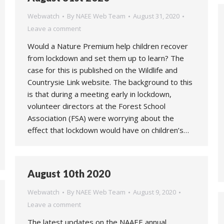
Webwatch
By
NAEE Web Team
August 31, 2020
Leave a comment
Would a Nature Premium help children recover
from lockdown and set them up to learn? The
case for this is published on the Wildlife and
Countrysie Link website. The background to this
is that during a meeting early in lockdown,
volunteer directors at the Forest School
Association (FSA) were worrying about the
effect that lockdown would have on children’s…
August 10th 2020
Webwatch
By
NAEE Web Team
August 9, 2020
Leave a comment
The latest updates on the NAAEE annual