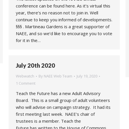
conference can be found here. As it’s virtual this
year, there’s no reason not to join in. Well
continue to keep you informed of developments.
§§§ . Martineau Gardens is a great supporter of
NAEE, and so we’d like to encourage you to vote
for it in the…
July 20th 2020
Webwatch
By
NAEE Web Team
July 19, 2020
1 Comment
Teach the Future has a new Adult Advisory
Board. This is a small group of adult volunteers
who will advise on campaign strategy. It had its
first meeting last week. NAEE’s chair of
trustees is a member. Teach the
Future has written to the House of Commons