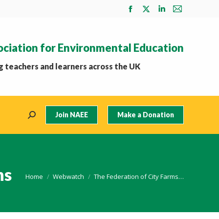
Facebook
X
Linkedin
Mail
page
page
page
page
opens
opens
opens
opens
ociation for Environmental Education
in
in
in
in
new
new
new
new
 teachers and learners across the UK
window
window
window
window
Join NAEE
Make a Donation
Search:
ns
You are here:
Home
Webwatch
The Federation of City Farms…