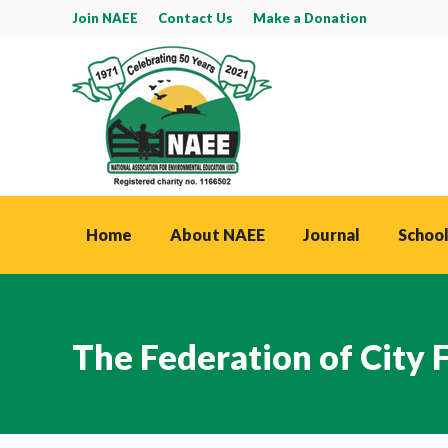
Join NAEE
Contact Us
Make a Donation
Home
About NAEE
Journal
School
The Federation of City