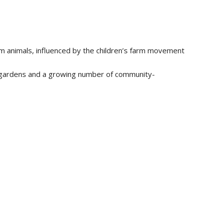
arm animals, influenced by the children’s farm movement
y gardens and a growing number of community-