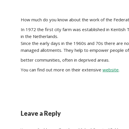
How much do you know about the work of the Federat
In 1972 the first city farm was established in Kentish
in the Netherlands.
Since the early days in the 1960s and 70s there are 
managed allotments. They help to empower people of 
better communities, often in deprived areas.
You can find out more on their extensive
website
.
Leave a Reply