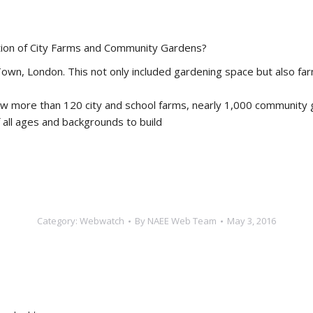
ion of City Farms and Community Gardens?
 Town, London. This not only included gardening space but also f
now more than 120 city and school farms, nearly 1,000 communit
all ages and backgrounds to build
Category:
Webwatch
By
NAEE Web Team
May 3, 2016