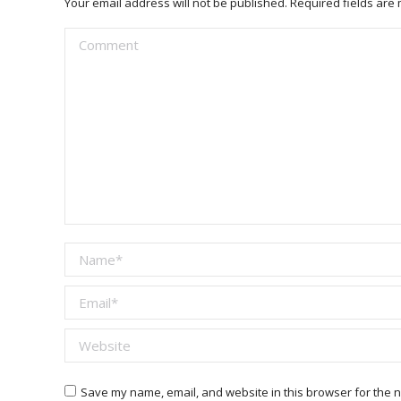
Your email address will not be published. Required fields ar
Comment
Name *
Email *
Website
Save my name, email, and website in this browser for the n