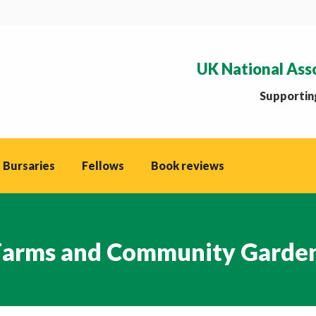
UK National Ass
Supporting
 Bursaries
Fellows
Book reviews
 Farms and Community Garde