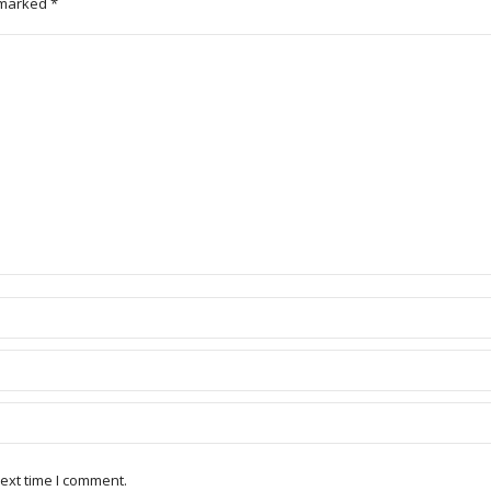
e marked
*
ext time I comment.