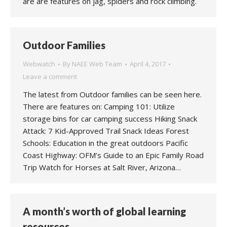
are are features on jag, spiders and rock climbing.
Outdoor Families
Webwatch
By
NAEE Web Team
April 4, 2017
Leave a comment
The latest from Outdoor families can be seen here.
There are features on: Camping 101: Utilize
storage bins for car camping success Hiking Snack
Attack: 7 Kid-Approved Trail Snack Ideas Forest
Schools: Education in the great outdoors Pacific
Coast Highway: OFM’s Guide to an Epic Family Road
Trip Watch for Horses at Salt River, Arizona…
A month’s worth of global learning
resources