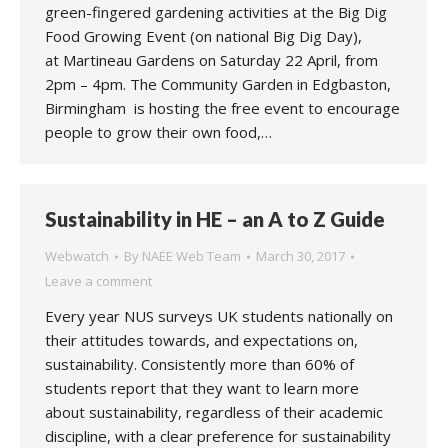
green-fingered gardening activities at the Big Dig
Food Growing Event (on national Big Dig Day),
at Martineau Gardens on Saturday 22 April, from
2pm – 4pm. The Community Garden in Edgbaston,
Birmingham is hosting the free event to encourage
people to grow their own food,…
Sustainability in HE – an A to Z Guide
Webwatch
By
NAEE Web Team
March 30, 2017
Leave a comment
Every year NUS surveys UK students nationally on
their attitudes towards, and expectations on,
sustainability. Consistently more than 60% of
students report that they want to learn more
about sustainability, regardless of their academic
discipline, with a clear preference for sustainability