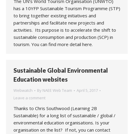
The UN’s World Tourism Organisation (UNWTO)
has a 10YFP Sustainable Tourism Programme (STP)
to bring together existing initiatives and
partnerships and facilitate new projects and
activities. Its purpose is to accelerate the shift to
sustainable consumption and production (SCP) in
tourism. You can find more detail here.
Sustainable Global Environmental
Education websites
Webwatch
By
NAEE Web Team
April 5, 2017
Leave a comment
Thanks to Chris Southwood (Learning 2B
Sustainable) for a long list of sustainable / global /
environmental education organisations. Is your
organisation on the list? If not, you can contact