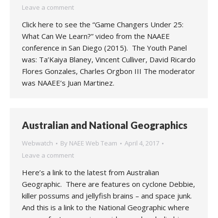
Leave a comment
Click here to see the “Game Changers Under 25:
What Can We Learn?” video from the NAAEE
conference in San Diego (2015). The Youth Panel
was: Ta’Kaiya Blaney, Vincent Culliver, David Ricardo
Flores Gonzales, Charles Orgbon III The moderator
was NAAEE’s Juan Martinez.
Australian and National Geographics
Webwatch
By
NAEE Web Team
April 4, 2017
Leave a comment
Here’s a link to the latest from Australian
Geographic. There are features on cyclone Debbie,
killer possums and jellyfish brains – and space junk.
And this is a link to the National Geographic where