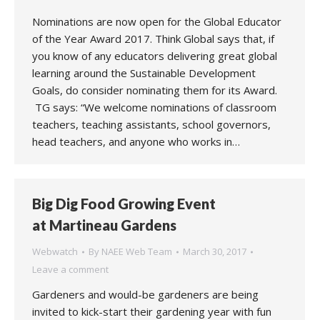
Nominations are now open for the Global Educator
of the Year Award 2017. Think Global says that, if
you know of any educators delivering great global
learning around the Sustainable Development
Goals, do consider nominating them for its Award.
TG says: “We welcome nominations of classroom
teachers, teaching assistants, school governors,
head teachers, and anyone who works in…
Big Dig Food Growing Event
at Martineau Gardens
Webwatch
By
NAEE Web Team
March 30, 2017
Leave a comment
Gardeners and would-be gardeners are being
invited to kick-start their gardening year with fun