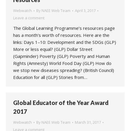
Webwatch
By
NAEE Web Team
April 3, 2017
Leave a comment
The Global Learning Programme’s resources page
has a month’s worth of resources. Here are the
links: Days 1–10: Development and the SDGs (GLP)
More or less equal? (GLP) Dollar Street
(Gapminder) Poverty (GLP) Poverty and Human
Rights (Amnesty) World Food Day (GLP) How do
we stop new diseases spreading? (British Council)
Education for all (GLP) Stories from…
Global Educator of the Year Award
2017
Webwatch
By
NAEE Web Team
March 31, 2017
Leave a comment