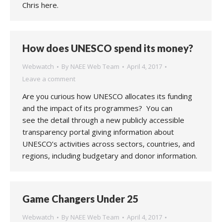
Chris here.
How does UNESCO spend its money?
Webwatch
By
NAEE Web Team
April 4, 2017
Leave a comment
Are you curious how UNESCO allocates its funding
and the impact of its programmes? You can
see the detail through a new publicly accessible
transparency portal giving information about
UNESCO’s activities across sectors, countries, and
regions, including budgetary and donor information.
Game Changers Under 25
Webwatch
By
NAEE Web Team
April 4, 2017