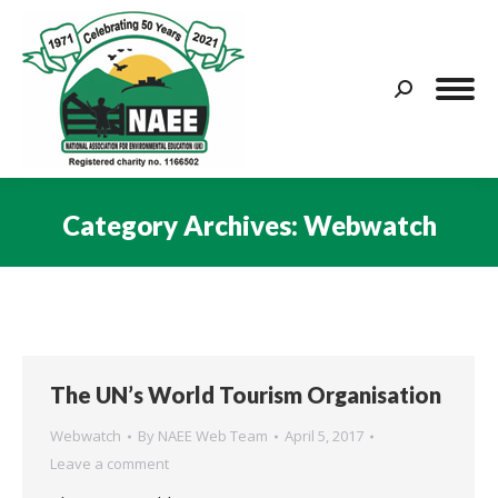
Search:
Category Archives:
Webwatch
You are here:
The UN’s World Tourism Organisation
Webwatch
By
NAEE Web Team
April 5, 2017
Leave a comment