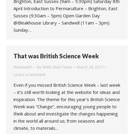
Brighton, East Sussex (9am – 5:30pm) Saturday 8th
April Introduction to Permaculture – Brighton, East
Sussex (9:30am – 5pm) Open Garden Day
@Bleakhouse Library – Sandwell (11am – 3pm)
Sunday…
That was British Science Week
Webwatch
By
NAEE Web Team
March 28, 2017
Leave a comment
Even if you missed British Science Week – last week
– it’s still worth looking at the website for ideas and
inspiration. The theme for this year’s British Science
Week was “Change”, encouraging young people to
think about and investigate the changes happening
in the world all around us; from seasons and
climate, to materials…