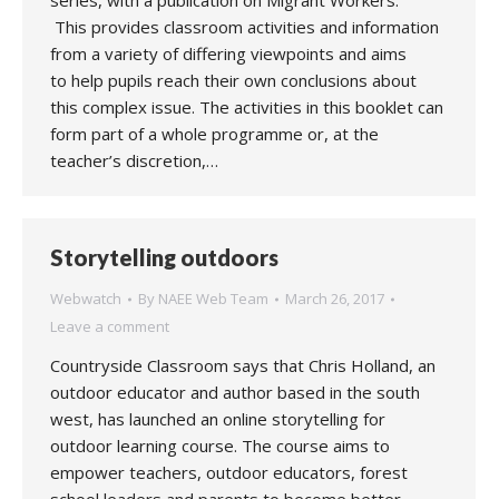
series, with a publication on Migrant Workers.
This provides classroom activities and information
from a variety of differing viewpoints and aims
to help pupils reach their own conclusions about
this complex issue. The activities in this booklet can
form part of a whole programme or, at the
teacher’s discretion,…
Storytelling outdoors
Webwatch
By
NAEE Web Team
March 26, 2017
Leave a comment
Countryside Classroom says that Chris Holland, an
outdoor educator and author based in the south
west, has launched an online storytelling for
outdoor learning course. The course aims to
empower teachers, outdoor educators, forest