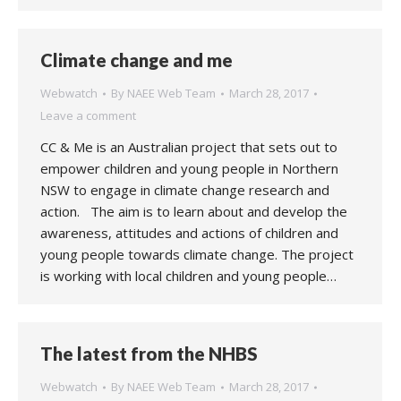
Climate change and me
Webwatch
By
NAEE Web Team
March 28, 2017
Leave a comment
CC & Me is an Australian project that sets out to
empower children and young people in Northern
NSW to engage in climate change research and
action. The aim is to learn about and develop the
awareness, attitudes and actions of children and
young people towards climate change. The project
is working with local children and young people…
The latest from the NHBS
Webwatch
By
NAEE Web Team
March 28, 2017