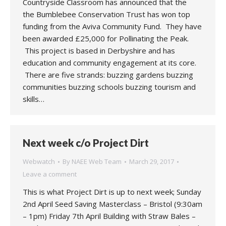
Countryside Classroom has announced that the
the Bumblebee Conservation Trust has won top
funding from the Aviva Community Fund. They have
been awarded £25,000 for Pollinating the Peak.
This project is based in Derbyshire and has
education and community engagement at its core.
There are five strands: buzzing gardens buzzing
communities buzzing schools buzzing tourism and
skills…
Next week c/o Project Dirt
Webwatch
By
NAEE Web Team
March 29, 2017
Leave a comment
This is what Project Dirt is up to next week; Sunday
2nd April Seed Saving Masterclass – Bristol (9:30am
– 1pm) Friday 7th April Building with Straw Bales –