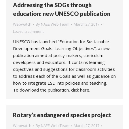
Addressing the SDGs through
education: new UNESCO publication
Webwatch
By
NAEE Web Team
March 27, 2017
Leave a comment
UNESCO has launched “Education for Sustainable
Development Goals: Learning Objectives”, a new
publication aimed at policy-makers, curriculum
developers and educators. It contains learning
objectives and suggestions for classroom activities
to address each of the Goals as well as guidance on
how to integrate ESD into policies and teaching.
To download the publication, click here.
Rotary’s endangered species project
Webwatch
By
NAEE Web Team
March 27, 2017