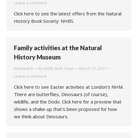
Leave a comment
Click here to see the latest offers from the Natural
History Book Society: NHBS.
Family activities at the Natural
History Museum
Webwatch
By
NAEE Web Team
March 27, 2017
Leave a comment
Click here to see Easter activities at London’s NHM.
There are butterflies, Dinosaurs (of course),
wildlife, and the Dodo. Click here for a preview that
shows a shake-up that’s been proposed for how
we think about Dinosaurs.