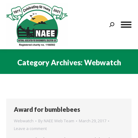
Search:
Category Archives:
Webwatch
You are here:
Award for bumblebees
Webwatch
By
NAEE Web Team
March 29, 2017
Leave a comment