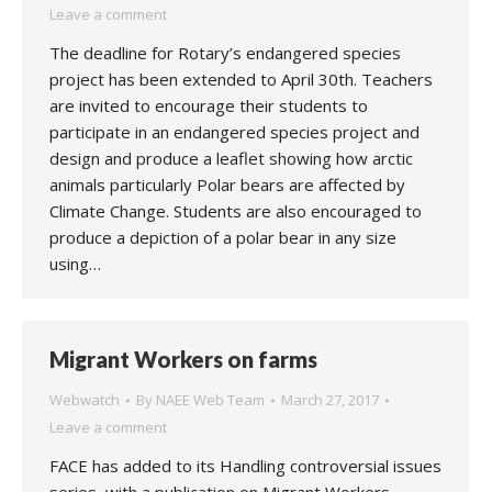
Leave a comment
The deadline for Rotary’s endangered species
project has been extended to April 30th. Teachers
are invited to encourage their students to
participate in an endangered species project and
design and produce a leaflet showing how arctic
animals particularly Polar bears are affected by
Climate Change. Students are also encouraged to
produce a depiction of a polar bear in any size
using…
Migrant Workers on farms
Webwatch
By
NAEE Web Team
March 27, 2017
Leave a comment
FACE has added to its Handling controversial issues