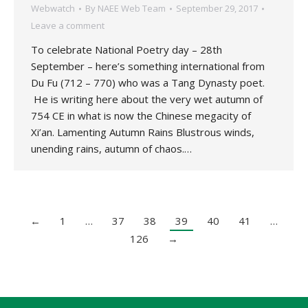
Webwatch
By
NAEE Web Team
September 29, 2017
Leave a comment
To celebrate National Poetry day – 28th
September – here’s something international from
Du Fu (712 – 770) who was a Tang Dynasty poet.
He is writing here about the very wet autumn of
754 CE in what is now the Chinese megacity of
Xi’an. Lamenting Autumn Rains Blustrous winds,
unending rains, autumn of chaos.…
←
1
…
37
38
39
40
41
…
126
→