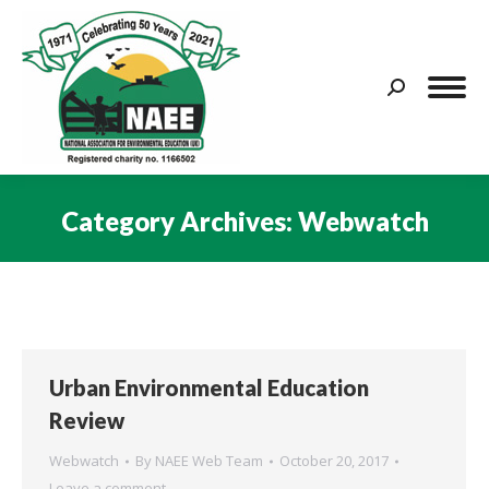
Search:
Category Archives:
Webwatch
You are here:
Urban Environmental Education
Review
Webwatch
By
NAEE Web Team
October 20, 2017
Leave a comment