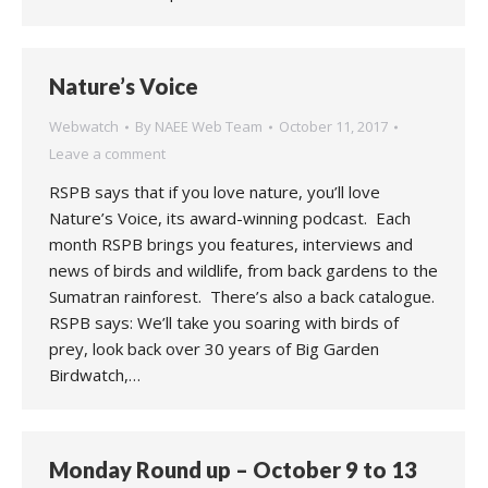
Nature’s Voice
Webwatch
By
NAEE Web Team
October 11, 2017
Leave a comment
RSPB says that if you love nature, you’ll love
Nature’s Voice, its award-winning podcast. Each
month RSPB brings you features, interviews and
news of birds and wildlife, from back gardens to the
Sumatran rainforest. There’s also a back catalogue.
RSPB says: We’ll take you soaring with birds of
prey, look back over 30 years of Big Garden
Birdwatch,…
Monday Round up – October 9 to 13