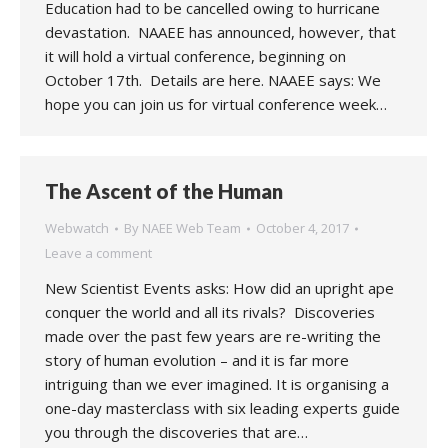
Education had to be cancelled owing to hurricane
devastation. NAAEE has announced, however, that
it will hold a virtual conference, beginning on
October 17th. Details are here. NAAEE says: We
hope you can join us for virtual conference week…
The Ascent of the Human
Webwatch
By
NAEE Web Team
October 4, 2017
Leave a comment
New Scientist Events asks: How did an upright ape
conquer the world and all its rivals? Discoveries
made over the past few years are re-writing the
story of human evolution – and it is far more
intriguing than we ever imagined. It is organising a
one-day masterclass with six leading experts guide
you through the discoveries that are…