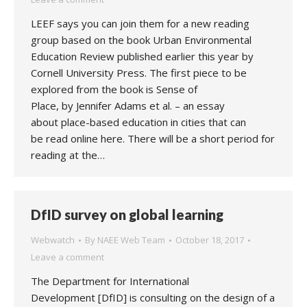
LEEF says you can join them for a new reading
group based on the book Urban Environmental
Education Review published earlier this year by
Cornell University Press. The first piece to be
explored from the book is Sense of
Place, by Jennifer Adams et al. – an essay
about place-based education in cities that can
be read online here. There will be a short period for
reading at the…
DfID survey on global learning
Webwatch
By
NAEE Web Team
October 18, 2017
Leave a comment
The Department for International
Development [DfID] is consulting on the design of a