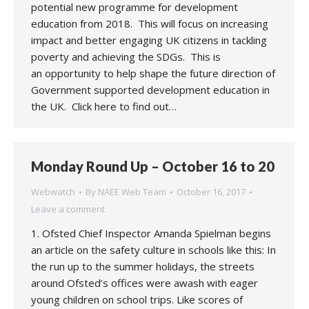
potential new programme for development
education from 2018. This will focus on increasing
impact and better engaging UK citizens in tackling
poverty and achieving the SDGs. This is
an opportunity to help shape the future direction of
Government supported development education in
the UK. Click here to find out…
Monday Round Up – October 16 to 20
Webwatch
By
NAEE Web Team
October 16, 2017
Leave a comment
1. Ofsted Chief Inspector Amanda Spielman begins
an article on the safety culture in schools like this: In
the run up to the summer holidays, the streets
around Ofsted’s offices were awash with eager
young children on school trips. Like scores of