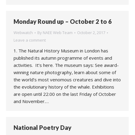
Monday Round up – October 2 to 6
Webwatch
By
NAEE Web Team
October 2, 2017
Leave a comment
1. The Natural History Museum in London has
published its autumn programme of events and
activities. It’s here. The museum says: See award-
winning nature photography, learn about some of
the world’s most venomous creatures and dive into
the evolutionary history of the whale. Exhibitions
are open until 22.00 on the last Friday of October
and November.…
National Poetry Day