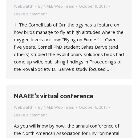
Webwatch
By
NAEE Web Team
October 9, 2017
Leave a comment
1. The Cornell Lab of Ornithology has a feature on
how birds manage to fly at high altitudes where the
oxygen levels are low: “Flying on Fumes”. Over
five years, Cornell PhD student Sahas Barve (and
others) studied the evolutionary solutions birds had
come up with, publishing findings in Proceedings of
the Royal Society B. Barve’s study focused…
NAAEE’s virtual conference
Webwatch
By
NAEE Web Team
October 6, 2017
Leave a comment
As you will know by now, the annual conference of
the North American Association for Environmental