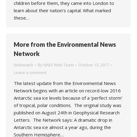
children before them, they came into London to
learn about their nation’s capital. What marked
these…
More from the Environmental News
Network
Webwatch
By
NAEE Web Team
October 13, 2017
Leave a comment
The latest update from the Environmental News
Network begins with an article on record-low 2016
Antarctic sea ice levels because of a ‘perfect storm’
of tropical, polar conditions. The original study was
published on August 24th in Geophysical Research
Letters. The Network says: A dramatic drop in
Antarctic sea ice almost a year ago, during the
Southern Hemisphere…