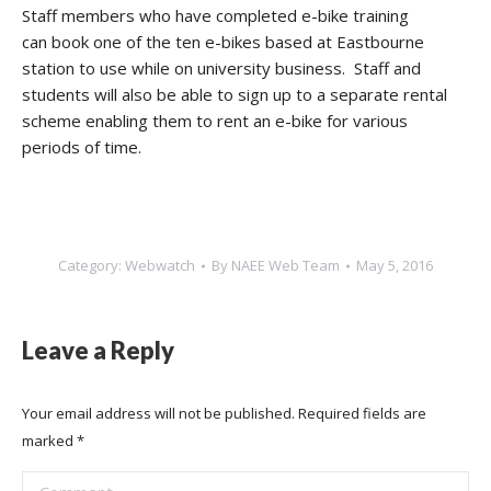
Staff members who have completed e-bike training
can book one of the ten e-bikes based at Eastbourne
station to use while on university business. Staff and
students will also be able to sign up to a separate rental
scheme enabling them to rent an e-bike for various
periods of time.
Category:
Webwatch
By
NAEE Web Team
May 5, 2016
Leave a Reply
Your email address will not be published. Required fields are
marked
*
Comment