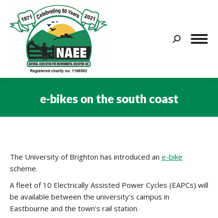
Search:
e-bikes on the south coast
You are here:
The University of Brighton has introduced an
e-bike
scheme.
A fleet of 10 Electrically Assisted Power Cycles (EAPCs) will
be available between the university’s campus in
Eastbourne and the town’s rail station.