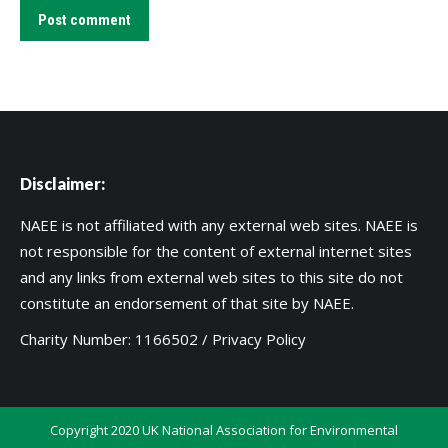
Post comment
Disclaimer:
NAEE is not affiliated with any external web sites. NAEE is
not responsible for the content of external internet sites
and any links from external web sites to this site do not
constitute an endorsement of that site by NAEE.
Charity Number: 1166502 /
Privacy Policy
Copyright 2020 UK National Association for Environmental