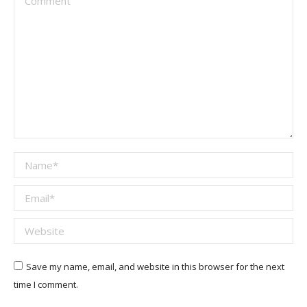
Name *
Email *
Website
Save my name, email, and website in this browser for the next
time I comment.