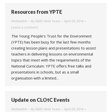
Resources from YPTE
Webwatch
By
NAEE Web Team
April 20, 2016
Leave a comment
The Young People’s Trust for the Environment
(YPTE) has been busy for the last few months
creating lesson plans and presentations to assist
teachers in delivering lessons on environmental
topics that meet with the requirements of the
National Curriculum. YPTE offers free talks and
presentations in schools, but as a small
organisation with a limited…
Update on CLOtC Events
Webwatch
By
NAEE Web Team
April 20, 2016