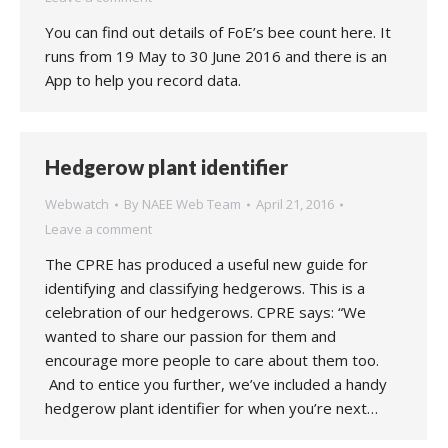
You can find out details of FoE’s bee count here. It
runs from 19 May to 30 June 2016 and there is an
App to help you record data.
Hedgerow plant identifier
Webwatch
By
NAEE Web Team
April 21, 2016
Leave a comment
The CPRE has produced a useful new guide for
identifying and classifying hedgerows. This is a
celebration of our hedgerows. CPRE says: “We
wanted to share our passion for them and
encourage more people to care about them too.
And to entice you further, we’ve included a handy
hedgerow plant identifier for when you’re next…