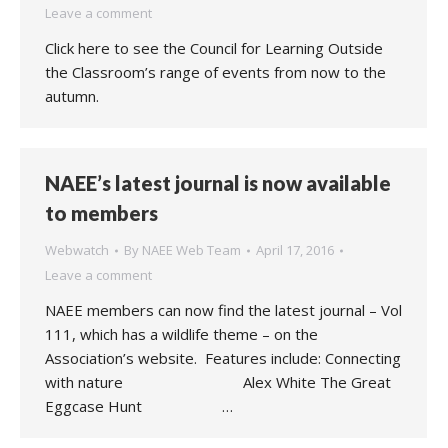
Leave a comment
Click here to see the Council for Learning Outside
the Classroom’s range of events from now to the
autumn.
NAEE’s latest journal is now available
to members
Webwatch
By
NAEE Web Team
April 17, 2016
Leave a comment
NAEE members can now find the latest journal – Vol
111, which has a wildlife theme – on the
Association’s website. Features include: Connecting
with nature Alex White The Great
Eggcase Hunt …