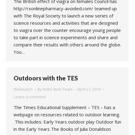
The British effect of viagra on females Council has
http://rxonlinepharmacy-avoided.com/ teamed up
with The Royal Society to launch a new series of
science resources and activities that are designed
to viagra over the counter encourage young people
to take part in science experiments and share and
compare their results with others around the globe.
You…
Outdoors with the TES
Webwatch
By
NAEE Web Team
April 27, 2016
Leave a comment
The Times Educational Supplement – TES – has a
webpage on resources related to outdoor learning.
This includes: Early Years outdoor play Outdoor fun
in the Early Years The Books of Julia Donaldson