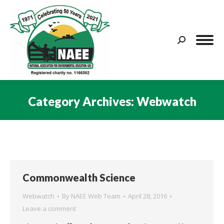
Search:
Category Archives:
Webwatch
You are here:
Commonwealth Science
Webwatch
By
NAEE Web Team
April 28, 2016
Leave a comment