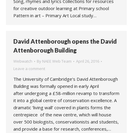
Song, rhymes and lyrics Collections for resources
for creative outdoor learning at Primary school
Pattern in art – Primary Art Local study…
David Attenborough opens the David
Attenborough Building
Webwatch
By
NAEE Web Team
April 26, 2016
Leave a comment
The University of Cambridge’s David Attenborough
Building was formally opened in early April
after undergoing a £58-million revamp to transform
it into a global centre of conservation excellence. A
dramatic ‘living wall’ covered in plants forms the
centrepiece of the new centre, which will house
over 500 biologists, conservationists and students,
and provide a base for research, conferences,…