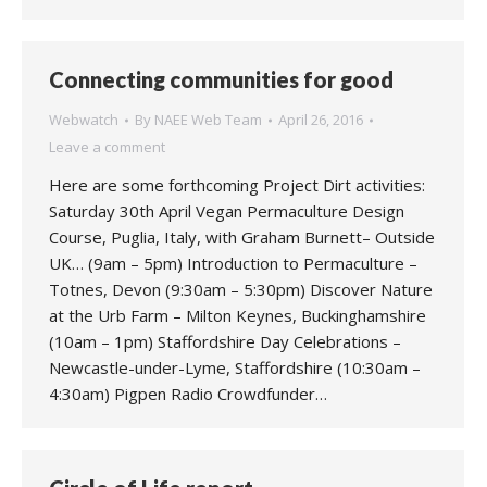
Connecting communities for good
Webwatch
By
NAEE Web Team
April 26, 2016
Leave a comment
Here are some forthcoming Project Dirt activities:
Saturday 30th April Vegan Permaculture Design
Course, Puglia, Italy, with Graham Burnett– Outside
UK… (9am – 5pm) Introduction to Permaculture –
Totnes, Devon (9:30am – 5:30pm) Discover Nature
at the Urb Farm – Milton Keynes, Buckinghamshire
(10am – 1pm) Staffordshire Day Celebrations –
Newcastle-under-Lyme, Staffordshire (10:30am –
4:30am) Pigpen Radio Crowdfunder…