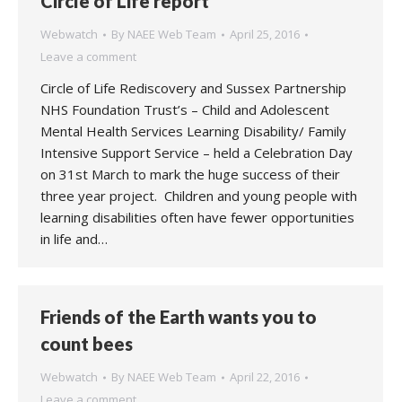
Circle of Life report
Webwatch
By
NAEE Web Team
April 25, 2016
Leave a comment
Circle of Life Rediscovery and Sussex Partnership
NHS Foundation Trust’s – Child and Adolescent
Mental Health Services Learning Disability/ Family
Intensive Support Service – held a Celebration Day
on 31st March to mark the huge success of their
three year project. Children and young people with
learning disabilities often have fewer opportunities
in life and…
Friends of the Earth wants you to
count bees
Webwatch
By
NAEE Web Team
April 22, 2016
Leave a comment