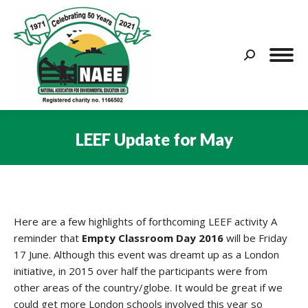
Search:
LEEF Update for May
You are here:
Here are a few highlights of forthcoming LEEF activity A
reminder that
Empty Classroom Day 2016
will be Friday
17 June. Although this event was dreamt up as a London
initiative, in 2015 over half the participants were from
other areas of the country/globe. It would be great if we
could get more London schools involved this year so