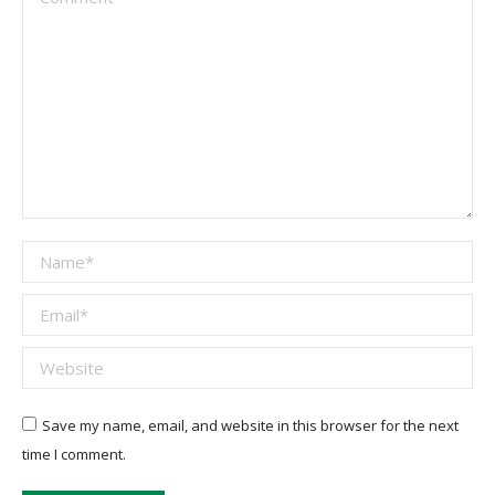
Name *
Email *
Website
Save my name, email, and website in this browser for the next
time I comment.