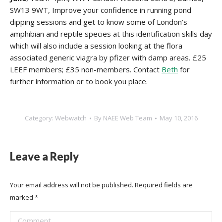
SW13 9WT, Improve your confidence in running pond
dipping sessions and get to know some of London’s
amphibian and reptile species at this identification skills day
which will also include a session looking at the flora
associated
generic viagra by pfizer
with damp areas. £25
LEEF members; £35 non-members. Contact
Beth
for
further information or to book you place.
Category:
Webwatch
By
NAEE Web Team
May 10, 2016
Leave a Reply
Your email address will not be published. Required fields are
marked
*
Comment