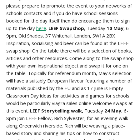
please prepare to promote the event to your networks of
schools contacts and if you do have school sessions
booked for the day itself then do encourage them to sign
up to the day
here
.
LEEF Swapshop
, Tuesday
10 May
, 6-
9pm, Old Shades, 37 Whitehall, London, SW1A 2BX
Inspiration, socialising and beer can be found at the LEEF
swap shop! On the table there will be a selection of books,
articles and other resources. Come along to the swap shop
with your own inspirational object and swap it for one on
the table. Topically for referendum month, May’s selection
will have a suitably European flavour featuring a number of
materials published by the EU and as 17 June is Empty
Classroom Day ideas for activities and games for schools
would be particularly
viagra sales online
welcome swaps at
this event.
LEEF Storytelling walk,
Tuesday
24 May
, 6-
8pm Join LEEF Fellow, Rich Sylvester, for an evening walk
along Greenwich riverside. Rich will be weaving a place-
based story and sharing his tips on how to construct