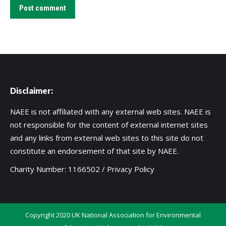
Post comment
Disclaimer:
NAEE is not affiliated with any external web sites. NAEE is
not responsible for the content of external internet sites
and any links from external web sites to this site do not
constitute an endorsement of that site by NAEE.
Charity Number: 1166502 /
Privacy Policy
Copyright 2020 UK National Association for Environmental