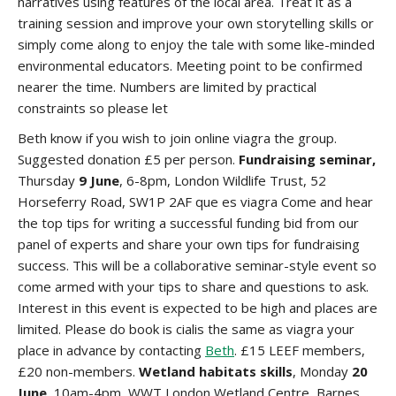
narratives using features of the local area. Treat it as a
training session and improve your own storytelling skills or
simply come along to enjoy the tale with some like-minded
environmental educators. Meeting point to be confirmed
nearer the time. Numbers are limited by practical
constraints so please let
Beth know if you wish to join
online viagra
the group.
Suggested donation £5 per person.
Fundraising seminar,
Thursday
9 June
, 6-8pm, London Wildlife Trust, 52
Horseferry Road, SW1P 2AF
que es viagra
Come and hear
the top tips for writing a successful funding bid from our
panel of experts and share your own tips for fundraising
success. This will be a collaborative seminar-style event so
come armed with your tips to share and questions to ask.
Interest in this event is expected to be high and places are
limited. Please do book
is cialis the same as viagra
your
place in advance by contacting
Beth
. £15 LEEF members,
£20 non-members.
Wetland habitats skills
, Monday
20
June
, 10am-4pm, WWT London Wetland Centre, Barnes,