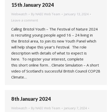
15th January 2024
Webwatch
By
NAEE Web Team
January 13, 2024
Leave a comment
Calling Bristol Youth – The Festival of Nature 2024
is recruiting young people aged 16 – 24 living in
the Bristol area, to join its new Youth Panel which
will help shape this year’s Festival. The role
description with details of what to expect is
here. To register your interest, complete
this short online form. . Climate Simulation – A short
video of Scotland’s successful British Council COP28
Climate…
8th January 2024
Webwatch
By
NAEE Web Team
January 7, 2024