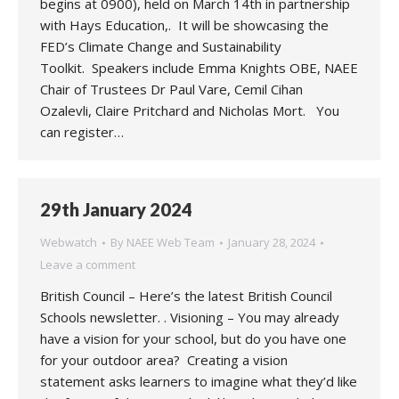
begins at 0900), held on March 14th in partnership
with Hays Education,. It will be showcasing the
FED’s Climate Change and Sustainability
Toolkit. Speakers include Emma Knights OBE, NAEE
Chair of Trustees Dr Paul Vare, Cemil Cihan
Ozalevli, Claire Pritchard and Nicholas Mort. You
can register…
29th January 2024
Webwatch
By
NAEE Web Team
January 28, 2024
Leave a comment
British Council – Here’s the latest British Council
Schools newsletter. . Visioning – You may already
have a vision for your school, but do you have one
for your outdoor area? Creating a vision
statement asks learners to imagine what they’d like