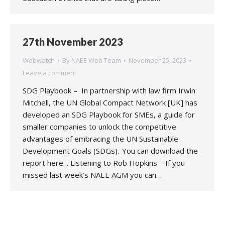
27th November 2023
Webwatch
By
NAEE Web Team
November 25, 2023
Leave a comment
SDG Playbook – In partnership with law firm Irwin
Mitchell, the UN Global Compact Network [UK] has
developed an SDG Playbook for SMEs, a guide for
smaller companies to unlock the competitive
advantages of embracing the UN Sustainable
Development Goals (SDGs). You can download the
report here. . Listening to Rob Hopkins – If you
missed last week’s NAEE AGM you can…