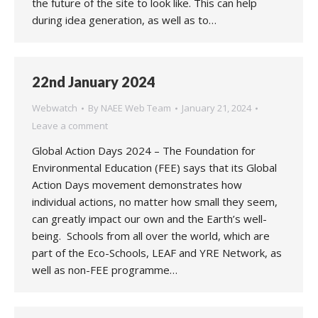
the future of the site to look like. This can help
during idea generation, as well as to…
22nd January 2024
Webwatch
By
NAEE Web Team
January 21, 2024
Leave a comment
Global Action Days 2024 – The Foundation for
Environmental Education (FEE) says that its Global
Action Days movement demonstrates how
individual actions, no matter how small they seem,
can greatly impact our own and the Earth’s well-
being. Schools from all over the world, which are
part of the Eco-Schools, LEAF and YRE Network, as
well as non-FEE programme…