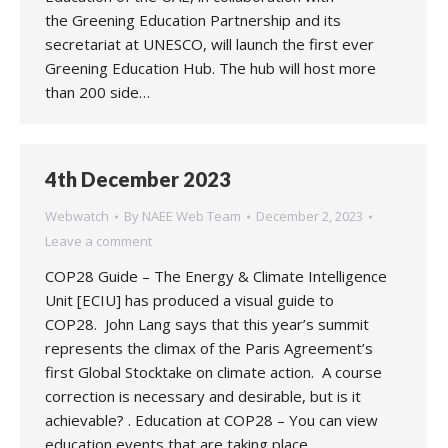
the Greening Education Partnership and its
secretariat at UNESCO, will launch the first ever
Greening Education Hub. The hub will host more
than 200 side…
4th December 2023
Webwatch
By
NAEE Web Team
December 2, 2023
Leave a comment
COP28 Guide – The Energy & Climate Intelligence
Unit [ECIU] has produced a visual guide to
COP28. John Lang says that this year’s summit
represents the climax of the Paris Agreement’s
first Global Stocktake on climate action. A course
correction is necessary and desirable, but is it
achievable? . Education at COP28 – You can view
education events that are taking place…