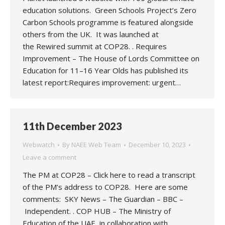
education solutions. Green Schools Project’s Zero
Carbon Schools programme is featured alongside
others from the UK. It was launched at
the Rewired summit at COP28. . Requires
Improvement – The House of Lords Committee on
Education for 11–16 Year Olds has published its
latest report:Requires improvement: urgent…
11th December 2023
Webwatch
By
NAEE Web Team
December 10, 2023
Leave a comment
The PM at COP28 – Click here to read a transcript
of the PM’s address to COP28. Here are some
comments: SKY News – The Guardian – BBC –
Independent. . COP HUB – The Ministry of
Education of the UAE, in collaboration with