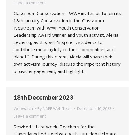
Leave a comment
Classroom Conservation – WWF invites us to join its
18th January Conservation in the Classroom
livestream with WWF Youth Conservation
Leadership Award winner and youth activist, Alexia
Leclercq, as this will “inspire … students to
contribute meaningfully to their communities and
planet.” During this event, Alexia will share their
own activism journey, discuss the important history
of civic engagement, and highlight…
18th December 2023
Webwatch
By
NAEE Web Team
December 16, 2023
Leave a comment
Rewired – Last week, Teachers for the
Planet launched a website with 100 global climate