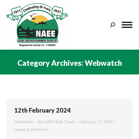
Search:
Category Archives:
Webwatch
You are here:
12th February 2024
Webwatch
By
NAEE Web Team
February 11, 2024
Leave a comment