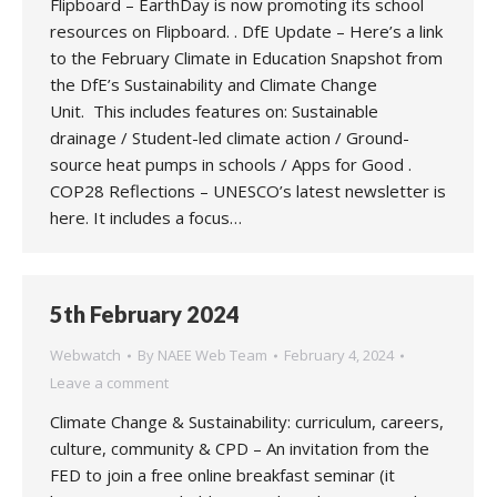
Flipboard – EarthDay is now promoting its school
resources on Flipboard. . DfE Update – Here’s a link
to the February Climate in Education Snapshot from
the DfE’s Sustainability and Climate Change
Unit. This includes features on: Sustainable
drainage / Student-led climate action / Ground-
source heat pumps in schools / Apps for Good .
COP28 Reflections – UNESCO’s latest newsletter is
here. It includes a focus…
5th February 2024
Webwatch
By
NAEE Web Team
February 4, 2024
Leave a comment
Climate Change & Sustainability: curriculum, careers,
culture, community & CPD – An invitation from the
FED to join a free online breakfast seminar (it